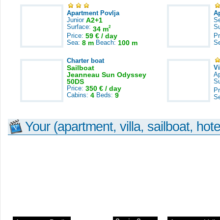
Apartment Povlja
A
Junior
A2+1
S
Surface:
S
2
34 m
Price:
59 € / day
Pr
Sea:
8 m
Beach:
100 m
S
Charter boat
Sailboat
V
Jeanneau Sun Odyssey
A
50DS
S
Price:
350 € / day
Pr
Cabins:
4
Beds:
9
S
Your (apartment, villa, sailboat, hote