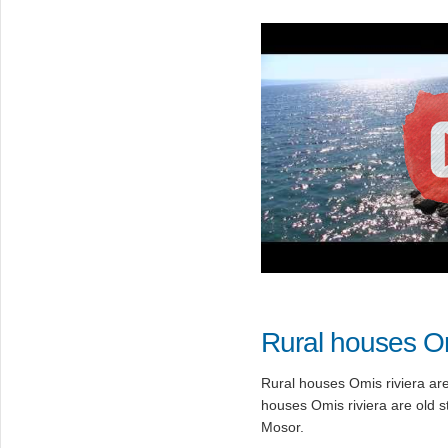
Rural houses O
Rural houses Omis riviera are 
houses Omis riviera are old 
Mosor.