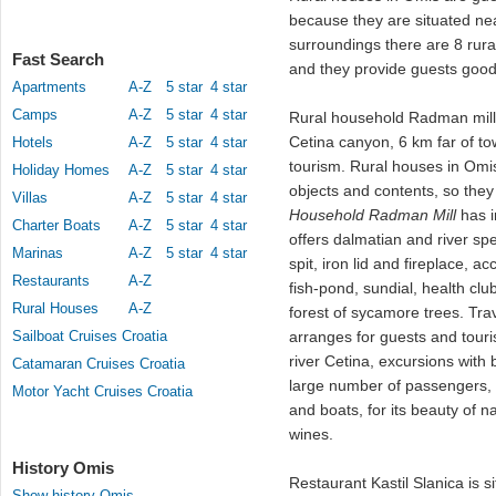
because they are situated ne
surroundings there are 8 rura
Fast Search
and they provide guests good 
Apartments
A-Z
5 star
4 star
Camps
A-Z
5 star
4 star
Rural household Radman mill o
Cetina canyon, 6 km far of tow
Hotels
A-Z
5 star
4 star
tourism. Rural houses in Om
Holiday Homes
A-Z
5 star
4 star
objects and contents, so they 
Villas
A-Z
5 star
4 star
Household Radman Mill
has i
Charter Boats
A-Z
5 star
4 star
offers dalmatian and river spe
Marinas
A-Z
5 star
4 star
spit, iron lid and fireplace,
Restaurants
A-Z
fish-pond, sundial, health clu
Rural Houses
A-Z
forest of sycamore trees. Tr
Sailboat Cruises Croatia
arranges for guests and touri
river Cetina, excursions with
Catamaran Cruises Croatia
large number of passengers, 
Motor Yacht Cruises Croatia
and boats, for its beauty of 
wines.
History Omis
Restaurant Kastil Slanica is s
Show history Omis