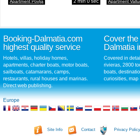
2 min 0 sec
Apartment Povlja
Apartment Vallu
Booking-Dalmatia.com
Cover the 
highest quality service
Dalmatia i
Hotels, villas, holiday homes,
Covered in detai
apartments, charter boats, motor boats,
rivieras, 2800 tou
sailboats, catamarans, camps,
boats, destinati
restaurants, rural houses and marinas.
curiosities, map 
Direct web publishing.
Europe
Site Info
Contact
Privacy Polic