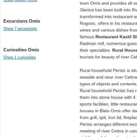
town Omis and provides all se
Slanica
has been built into
Ru
transformed into restaurant 
Excursions Omis
Rogosic, offers in his restaur
Show 7 excursions
wines and various dishes from g
famous
Restaurant Kastil S
Radman mill, numerous guest
Curiosities Omis
their specialties.
Rural Hous
tourists for beauty of river C
Show 1 curiosities
Rural household Perisic is sit
seaside and near river Cetin
types of objects and contents,
Rural household Perisic has 
them into stone house with 4
sports facilities, little resta
houses in Blato Omis offer da
from grill, spit, iron lid, fir
Perisic
arranges different excu
meeting of river Cetina in ca