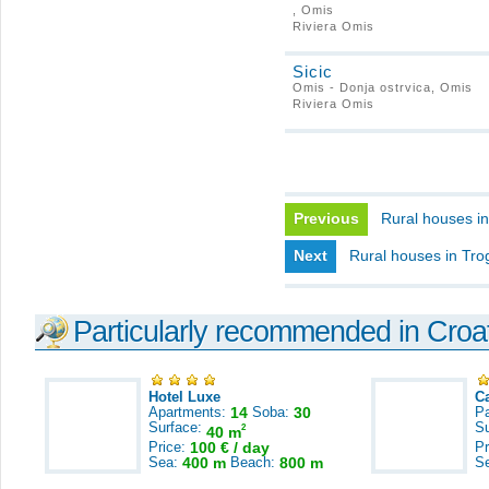
, Omis
Riviera Omis
Sicic
Omis - Donja ostrvica, Omis
Riviera Omis
Previous
Rural houses i
Next
Rural houses in Trog
Particularly recommended in Croa
Hotel Luxe
C
Apartments:
14
Soba:
30
Pa
Surface:
S
2
40 m
Price:
100 € / day
Pr
Sea:
400 m
Beach:
800 m
S