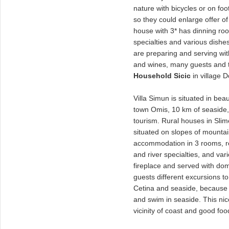
nature with bicycles or on foo
so they could enlarge offer of
house with 3* has dinning ro
specialties and various dishes 
are preparing and serving wi
and wines, many guests and t
Household Sicic
in village D
Villa Simun is situated in beau
town Omis, 10 km of seaside, a
tourism. Rural houses in Sli
situated on slopes of mounta
accommodation in 3 rooms, re
and river specialties, and vari
fireplace and served with do
guests different excursions to 
Cetina and seaside, because 
and swim in seaside. This nice 
vicinity of coast and good food