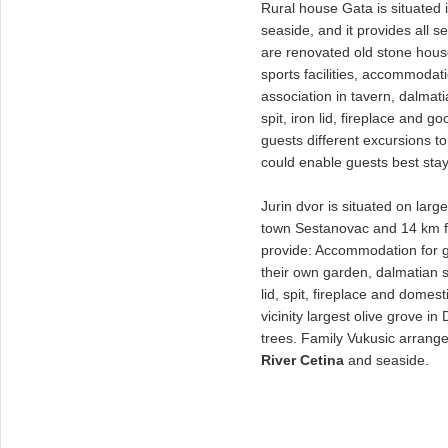
Rural house Gata is situated 
seaside, and it provides all s
are renovated old stone hous
sports facilities, accommodat
association in tavern, dalmati
spit, iron lid, fireplace and
guests different excursions t
could enable guests best stay
Jurin dvor is situated on lar
town Sestanovac and 14 km fa
provide: Accommodation for g
their own garden, dalmatian sp
lid, spit, fireplace and domest
vicinity largest olive grove i
trees. Family Vukusic arrange
River Cetina
and seaside.