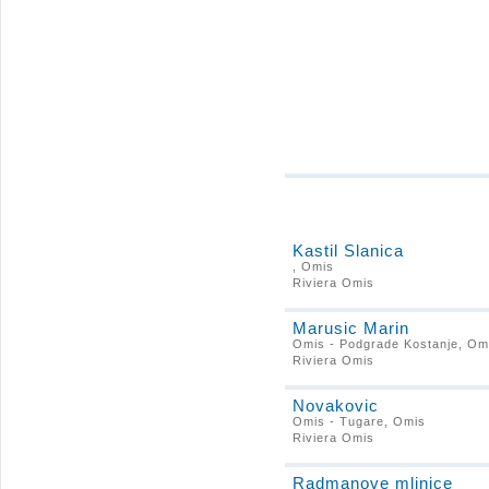
Kastil Slanica
, Omis
Riviera Omis
Marusic Marin
Omis - Podgrade Kostanje, Om
Riviera Omis
Novakovic
Omis - Tugare, Omis
Riviera Omis
Radmanove mlinice