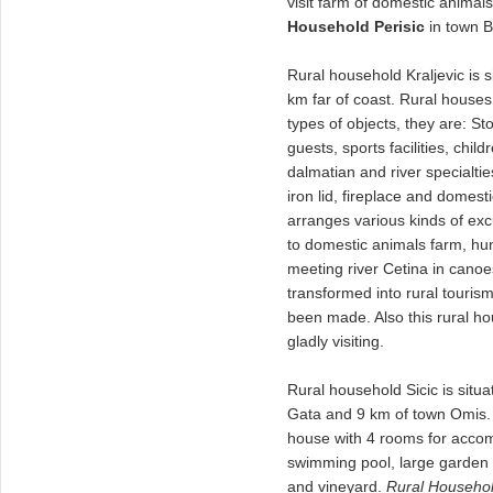
visit farm of domestic animal
Household Perisic
in town B
Rural household Kraljevic is s
km far of coast. Rural houses
types of objects, they are: 
guests, sports facilities, chil
dalmatian and river specialtie
iron lid, fireplace and domes
arranges various kinds of excu
to domestic animals farm, hun
meeting river Cetina in canoe
transformed into rural touris
been made. Also this rural ho
gladly visiting.
Rural household Sicic is situa
Gata and 9 km of town Omis.
house with 4 rooms for accomm
swimming pool, large garden w
and vineyard.
Rural Househol