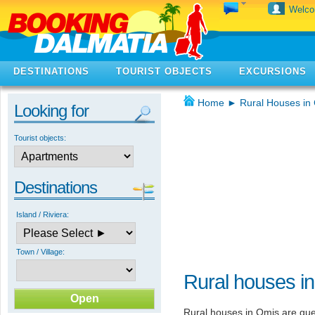
Welc
DESTINATIONS
TOURIST OBJECTS
EXCURSIONS
Home
►
Rural Houses in 
Looking for
Tourist objects:
Destinations
Island / Riviera:
Town / Village:
Rural houses i
Rural houses in Omis are guest