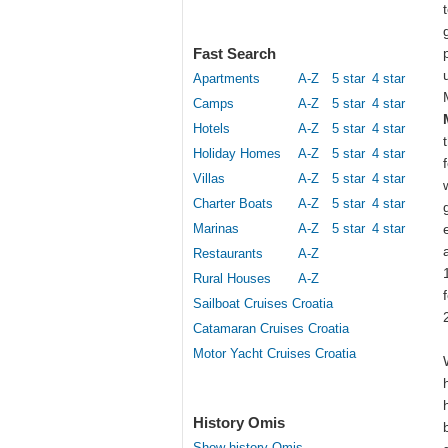
Fast Search
Apartments
A-Z
5 star
4 star
Camps
A-Z
5 star
4 star
Hotels
A-Z
5 star
4 star
Holiday Homes
A-Z
5 star
4 star
Villas
A-Z
5 star
4 star
Charter Boats
A-Z
5 star
4 star
Marinas
A-Z
5 star
4 star
Restaurants
A-Z
Rural Houses
A-Z
Sailboat Cruises Croatia
Catamaran Cruises Croatia
Motor Yacht Cruises Croatia
History Omis
Show history Omis