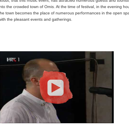
doubt, that this music event, has attracted numerous guests and tourist
into the crowded town of Omis. At the time of festival, in the evening ho
the town becomes the place of numerous performances in the open sp
with the pleasant events and gatherings.