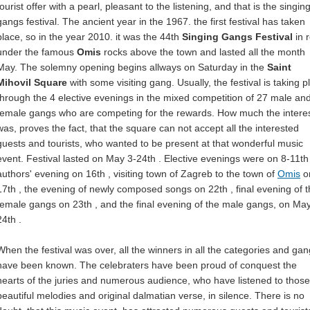
tourist offer with a pearl, pleasant to the listening, and that is the singin
gangs festival. The ancient year in the 1967. the first festival has taken
place, so in the year 2010. it was the 44th
Singing Gangs Festival
in 
under the famous
Omis
rocks above the town and lasted all the month
May. The solemny opening begins allways on Saturday in the
Saint
Mihovil Square
with some visiting gang. Usually, the festival is taking p
through the 4 elective evenings in the mixed competition of 27 male an
female gangs who are competing for the rewards. How much the intere
was, proves the fact, that the square can not accept all the interested
guests and tourists, who wanted to be present at that wonderful music
event. Festival lasted on May 3-24th . Elective evenings were on 8-11th 
authors' evening on 16th , visiting town of Zagreb to the town of
Omis
o
17th , the evening of newly composed songs on 22th , final evening of 
female gangs on 23th , and the final evening of the male gangs, on Ma
24th .
When the festival was over, all the winners in all the categories and ga
have been known. The celebraters have been proud of conquest the
hearts of the juries and numerous audience, who have listened to those
beautiful melodies and original dalmatian verse, in silence. There is no