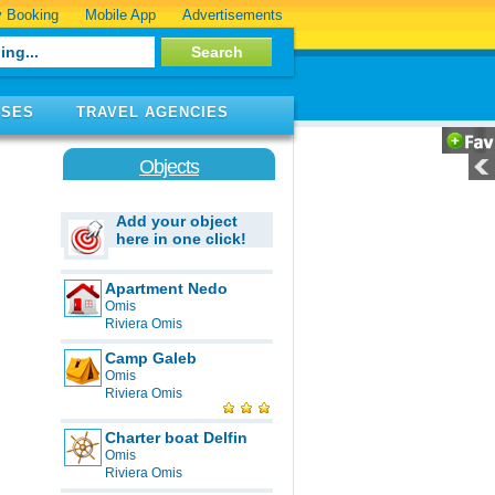
 Booking
Mobile App
Advertisements
ISES
TRAVEL AGENCIES
Objects
Add your object
here in one click!
Apartment Nedo
Omis
Riviera Omis
Camp Galeb
Omis
Riviera Omis
Charter boat Delfin
Omis
Riviera Omis