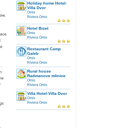
g
Holiday home Hotel-
Villa Dvor
Omis
row,
Riviera Omis
Hotel Brzet
Omis
lace
Riviera Omis
d
st
Restaurant Camp
Galeb
Omis
Riviera Omis
,
Rural house
n
Radmanove mlinice
the
Omis
y
Riviera Omis
Villa Hotel-Villa Dvor
Omis
Riviera Omis
ngs