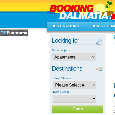
DESTINATIONS
TOURIST OBJ
Looking for
Tourist objects:
Destinations
Island / Riviera:
Town / Village: