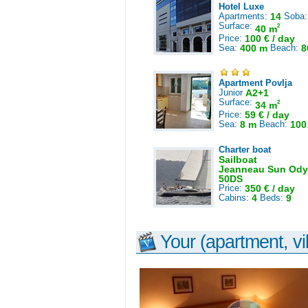
Hotel Luxe
Apartments:
14
Soba
Surface:
2
40 m
Price:
100 € / day
Sea:
400 m
Beach:
8
Apartment Povlja
Junior
A2+1
Surface:
2
34 m
Price:
59 € / day
Sea:
8 m
Beach:
100
Charter boat
Sailboat
Jeanneau Sun Ody
50DS
Price:
350 € / day
Cabins:
4
Beds:
9
Your (apartment, vil