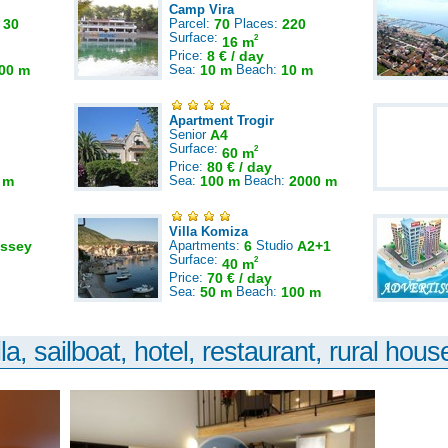
Camp Vira
:
30
Parcel:
70
Places:
220
Surface:
2
16 m
Price:
8 € / day
00 m
Sea:
10 m
Beach:
10 m
Apartment Trogir
Senior
A4
Surface:
2
60 m
Price:
80 € / day
 m
Sea:
100 m
Beach:
2000 m
Villa Komiza
ssey
Apartments:
6
Studio
A2+1
Surface:
2
40 m
Price:
70 € / day
Sea:
50 m
Beach:
100 m
la, sailboat, hotel, restaurant, rural house