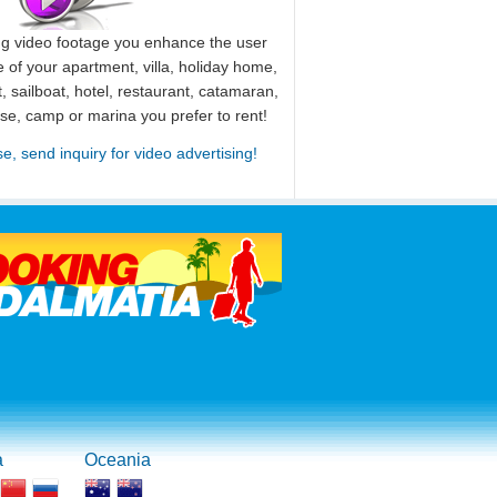
ng video footage you enhance the user
 of your apartment, villa, holiday home,
, sailboat, hotel, restaurant, catamaran,
use, camp or marina you prefer to rent!
se, send inquiry for video advertising!
a
Oceania