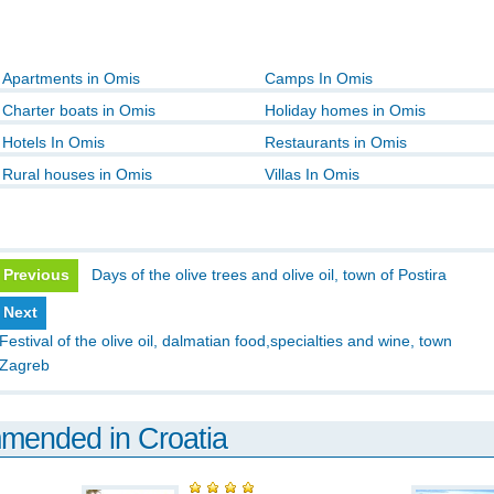
Apartments in Omis
Camps In Omis
Charter boats in Omis
Holiday homes in Omis
Hotels In Omis
Restaurants in Omis
Rural houses in Omis
Villas In Omis
Previous
Days of the olive trees and olive oil, town of Postira
Next
Festival of the olive oil, dalmatian food,specialties and wine, town
Zagreb
mmended in Croatia