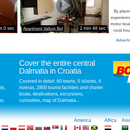
By placi
experience
motor boat
n 0 sec
1 min 48 sec
Apartment Vallum Bol
rural ho
Adverti
Cover the entire central
Dalmatia in Croatia
Covered in detail: 60 towns, 5 islands, 4
ts,
rivieras, 2800 tourist facilities and charter
boats, destinations, excursions,
as.
curiosities, map of Dalmatia...
America
Africa
Asi