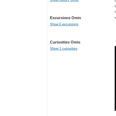
Excursions Omis
Show 6 excursions
Curiosities Omis
Show 1 curiosities