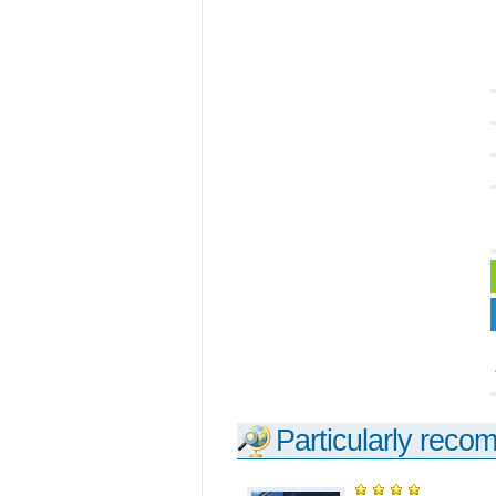
Particularly reco