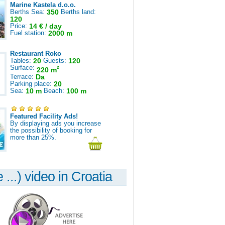
Marine Kastela d.o.o.
Berths Sea:
350
Berths land:
120
Price:
14 € / day
Fuel station:
2000 m
Restaurant Roko
Tables:
20
Guests:
120
Surface:
2
220 m
Terrace:
Da
Parking place:
20
Sea:
10 m
Beach:
100 m
Featured Facility Ads!
By displaying ads you increase
the possibility of booking for
more than 25%.
 ...) video in Croatia