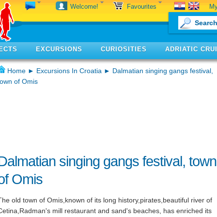
My
Welcome!
Favourites
ECTS
EXCURSIONS
CURIOSITIES
ADRIATIC CRU
Home
►
Excursions In Croatia
► Dalmatian singing gangs festival,
town of Omis
Dalmatian singing gangs festival, town
of Omis
The old town of Omis,known of its long history,pirates,beautiful river of
Cetina,Radman's mill restaurant and sand's beaches, has enriched its