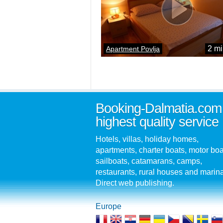
2 mi
Apartment Povlja
Booking-Dalmatia.com
highest quality service
Hotels, villas, holiday homes,
apartments, charter boats, motor boa
sailboats, catamarans, camps,
restaurants, rural houses and marin
Direct web publishing.
Europe