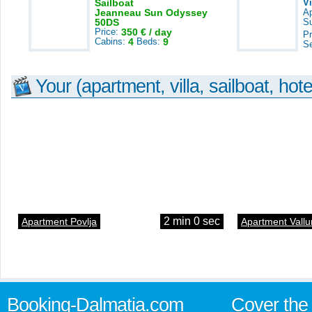
Sailboat
V
Jeanneau Sun Odyssey
A
50DS
S
Price:
350 € / day
Pr
Cabins:
4
Beds:
9
S
Your (apartment, villa, sailboat, hote
2 min 0 sec
Apartment Povlja
Apartment Vallu
Booking-Dalmatia.com
Cover the 