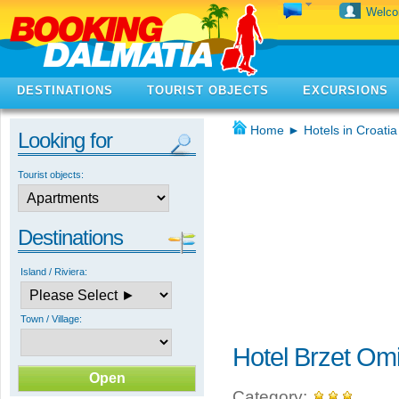
Welc
DESTINATIONS
TOURIST OBJECTS
EXCURSIONS
Home
►
Hotels in Croatia
Looking for
Tourist objects:
Destinations
Island / Riviera:
Town / Village:
Hotel Brzet Om
Category: