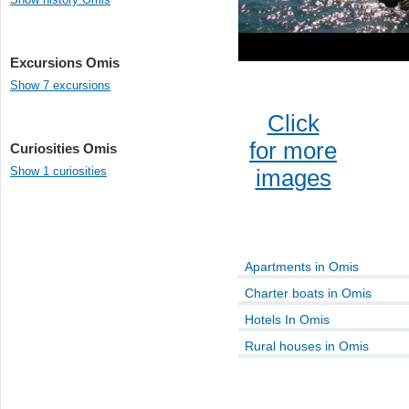
Excursions Omis
Show 7 excursions
Click
for more
Curiosities Omis
Show 1 curiosities
images
Apartments in Omis
Charter boats in Omis
Hotels In Omis
Rural houses in Omis