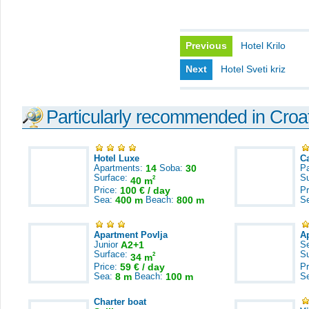
Previous
Hotel Krilo
Next
Hotel Sveti kriz
Particularly recommended in Croa
Hotel Luxe
C
Apartments:
14
Soba:
30
Pa
Surface:
S
2
40 m
Price:
100 € / day
Pr
Sea:
400 m
Beach:
800 m
S
Apartment Povlja
A
Junior
A2+1
S
Surface:
S
2
34 m
Price:
59 € / day
Pr
Sea:
8 m
Beach:
100 m
S
Charter boat