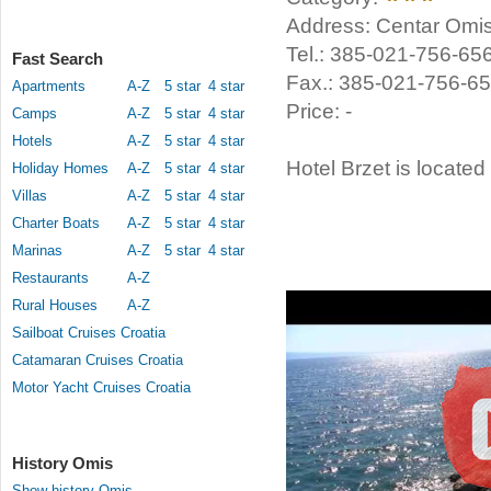
Address: Centar Omis
Tel.: 385-021-756-65
Fast Search
Fax.: 385-021-756-6
Apartments
A-Z
5 star
4 star
Price: -
Camps
A-Z
5 star
4 star
Hotels
A-Z
5 star
4 star
Hotel Brzet is located
Holiday Homes
A-Z
5 star
4 star
Villas
A-Z
5 star
4 star
Charter Boats
A-Z
5 star
4 star
Marinas
A-Z
5 star
4 star
Restaurants
A-Z
Rural Houses
A-Z
Sailboat Cruises Croatia
Catamaran Cruises Croatia
Motor Yacht Cruises Croatia
History Omis
Show history Omis