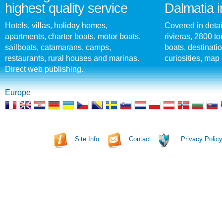
highest quality service
Dalmatia i
Hotels, villas, holiday homes,
Covered in detai
apartments, charter boats, motor boats,
rivieras, 2800 tou
sailboats, catamarans, camps,
boats, destinati
restaurants, rural houses and marinas.
curiosities, map 
Direct web publishing.
Europe
Site Info
Contact
Privacy Polic