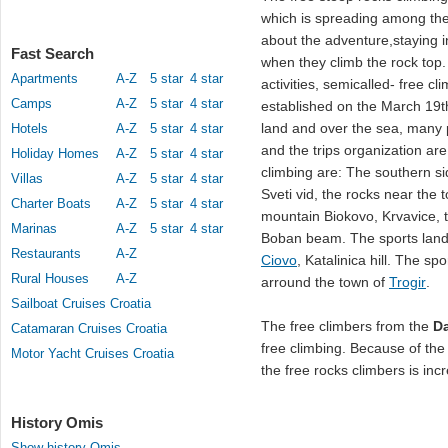
which is spreading among the
about the adventure,staying i
Fast Search
when they climb the rock top. T
Apartments
A-Z
5 star
4 star
activities, semicalled- free c
Camps
A-Z
5 star
4 star
established on the March 19t
land and over the sea, many p
Hotels
A-Z
5 star
4 star
and the trips organization ar
Holiday Homes
A-Z
5 star
4 star
climbing are: The southern si
Villas
A-Z
5 star
4 star
Sveti vid, the rocks near the 
Charter Boats
A-Z
5 star
4 star
mountain Biokovo, Krvavice, t
Marinas
A-Z
5 star
4 star
Boban beam. The sports landin
Restaurants
A-Z
Ciovo
, Katalinica hill. The sp
Rural Houses
A-Z
arround the town of
Trogir
.
Sailboat Cruises Croatia
The free climbers from the
Da
Catamaran Cruises Croatia
free climbing. Because of the
Motor Yacht Cruises Croatia
the free rocks climbers is inc
History Omis
Show history Omis