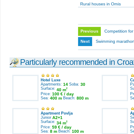
Rural houses in Omis
Previous
Competition for 
Next
Swimming marathon, 
Particularly recommended in Croa
Hotel Luxe
C
Apartments:
14
Soba:
30
Pa
Surface:
S
2
40 m
Price:
100 € / day
Pr
Sea:
400 m
Beach:
800 m
S
Apartment Povlja
A
Junior
A2+1
S
Surface:
S
2
34 m
Price:
59 € / day
Pr
Sea:
8 m
Beach:
100 m
S