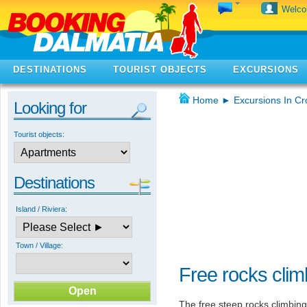
Welc
DESTINATIONS
TOURIST OBJECTS
EXCURSIONS
Home
►
Excursions In Cr
Looking for
Tourist objects:
Destinations
Island / Riviera:
Town / Village:
Free rocks clim
The free steep rocks climbing 