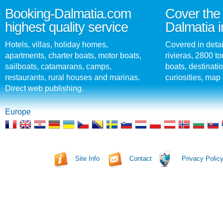
Booking-Dalmatia.com
Cover the 
highest quality service
Dalmatia i
Hotels, villas, holiday homes,
Covered in detai
apartments, charter boats, motor boats,
rivieras, 2800 tou
sailboats, catamarans, camps,
boats, destinati
restaurants, rural houses and marinas.
curiosities, map 
Direct web publishing.
Europe
Site Info
Contact
Privacy Polic