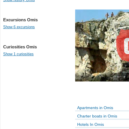
Excursions Omis
Show 6 excursions
Curiosities Omis
Show 1 curiosities
Apartments in Omis
Charter boats in Omis
Hotels In Omis