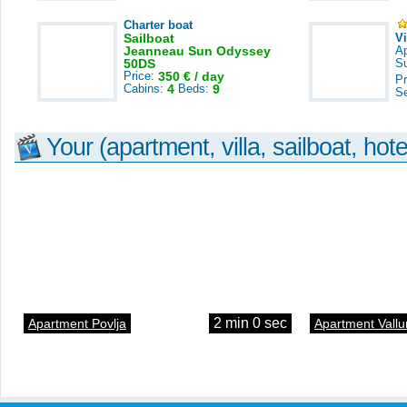
Charter boat
Sailboat
V
Jeanneau Sun Odyssey
A
50DS
S
Price:
350 € / day
Pr
Cabins:
4
Beds:
9
S
Your (apartment, villa, sailboat, hote
2 min 0 sec
Apartment Povlja
Apartment Vallu