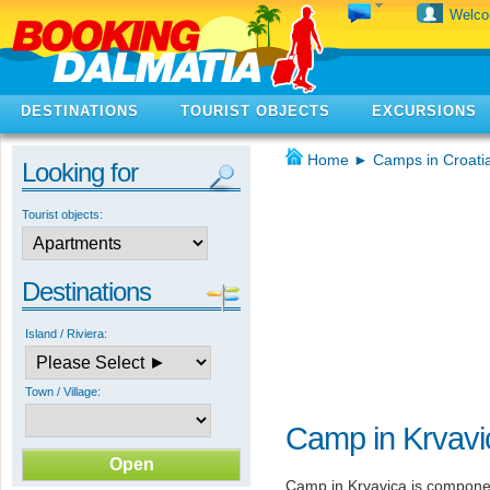
Welc
DESTINATIONS
TOURIST OBJECTS
EXCURSIONS
Home
►
Camps in Croati
Looking for
Tourist objects:
Destinations
Island / Riviera:
Town / Village:
Camp in Krvavi
Camp in Krvavica is compone