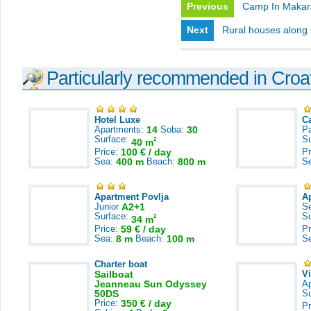
Previous
Camp In Makar
Next
Rural houses along 
Particularly recommended in Croa
Hotel Luxe
C
Apartments:
14
Soba:
30
Pa
Surface:
S
2
40 m
Price:
100 € / day
Pr
Sea:
400 m
Beach:
800 m
S
Apartment Povlja
A
Junior
A2+1
S
Surface:
S
2
34 m
Price:
59 € / day
Pr
Sea:
8 m
Beach:
100 m
S
Charter boat
Sailboat
V
Jeanneau Sun Odyssey
A
50DS
S
Price:
350 € / day
Pr