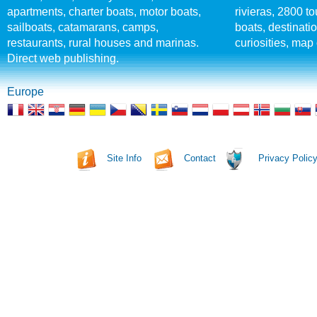
apartments, charter boats, motor boats,
rivieras, 2800 tou
sailboats, catamarans, camps,
boats, destinati
restaurants, rural houses and marinas.
curiosities, map 
Direct web publishing.
Europe
Site Info
Contact
Privacy Polic