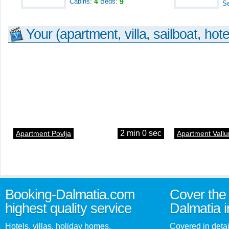
Cabins:
4
Beds:
9
S
Your (apartment, villa, sailboat, hote
2 min 0 sec
Apartment Povlja
Apartment Vallu
Booking-Dalmatia.com
Cover the 
highest quality service
Dalmatia i
Hotels, villas, holiday homes,
Covered in detai