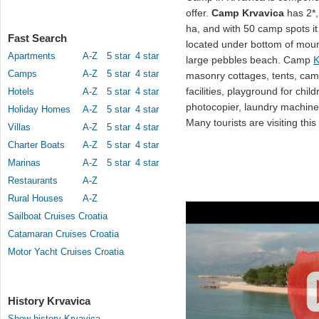
offer.
Camp Krvavica
has 2*, 
ha, and with 50 camp spots i
Fast Search
located under bottom of moun
Apartments
A-Z
5 star
4 star
large pebbles beach. Camp
K
Camps
A-Z
5 star
4 star
masonry cottages, tents, cam
facilities, playground for chil
Hotels
A-Z
5 star
4 star
photocopier, laundry machines
Holiday Homes
A-Z
5 star
4 star
Many tourists are visiting this
Villas
A-Z
5 star
4 star
Charter Boats
A-Z
5 star
4 star
Marinas
A-Z
5 star
4 star
Restaurants
A-Z
Rural Houses
A-Z
Sailboat Cruises Croatia
Catamaran Cruises Croatia
Motor Yacht Cruises Croatia
History Krvavica
Show history Krvavica