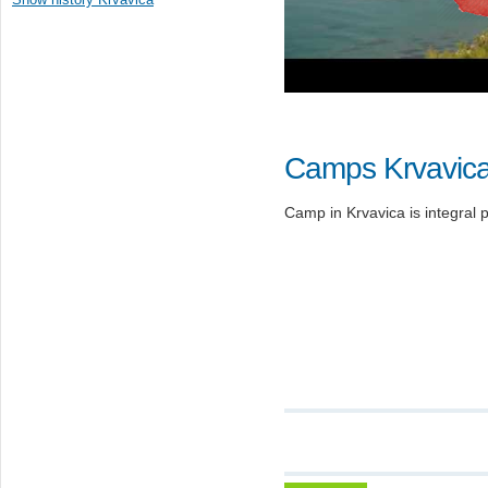
Camps Krvavic
Camp in Krvavica is integral p