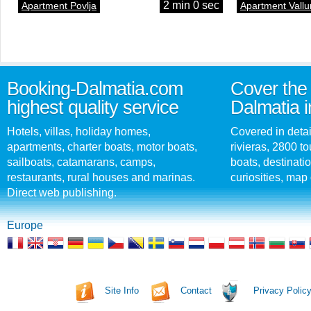
2 min 0 sec
Apartment Povlja
Apartment Vallu
Booking-Dalmatia.com
Cover the 
highest quality service
Dalmatia i
Hotels, villas, holiday homes,
Covered in detai
apartments, charter boats, motor boats,
rivieras, 2800 tou
sailboats, catamarans, camps,
boats, destinati
restaurants, rural houses and marinas.
curiosities, map 
Direct web publishing.
Europe
Site Info
Contact
Privacy Polic