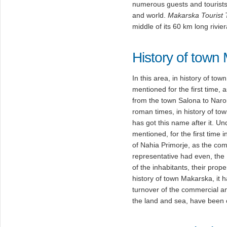
numerous guests and tourists
and world.
Makarska Tourist
middle of its 60 km long rivier
History of town
In this area, in history of t
mentioned for the first time, 
from the town Salona to Naro
roman times, in history of t
has got this name after it. U
mentioned, for the first time 
of Nahia Primorje, as the co
representative had even, the
of the inhabitants, their proper
history of town Makarska, it 
turnover of the commercial and
the land and sea, have been 