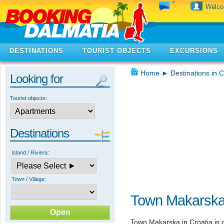
Welc
DESTINATIONS
TOURIST OBJECTS
EXCURSIONS
Home
►
Destinations in C
Looking for
Tourist objects:
Destinations
Island / Riviera:
Town / Village:
Town Makarska 
Town Makarska in Croatia is o