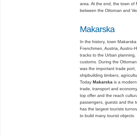
area. At the end, the town of
between the Ottoman and Ven
Makarska
In the history, town Makarska
Frenchmen, Austria, Austro-H
tracks to the Urban planning, 
customs. During the Ottoman 
was the important trade port, 
shipbuilding timbers, agricult
Today
Makarska
is a modern 
trade, transport and economy
top offer and the reach cult
passengers, guests and the t
has the largest tourists turno
to build many tourist objects.