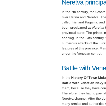
Neretva principal
In the 7th century, the Croa
river Cetina and Neretva. Th
called this land Pagania, and
been proclaimed as
Neretva P
provincial state: The prince, 
and flag. In the 13th century,
numerous attacks of the Turki
features of this province. Ma
under the Venetian control.
Battle with Ven
In the
History Of Town Mak
Battle With Venetian Navy
i
them, because they have com
Therefore, they had to pay lat
Neretva channel. After the dest
many armies and authorities w