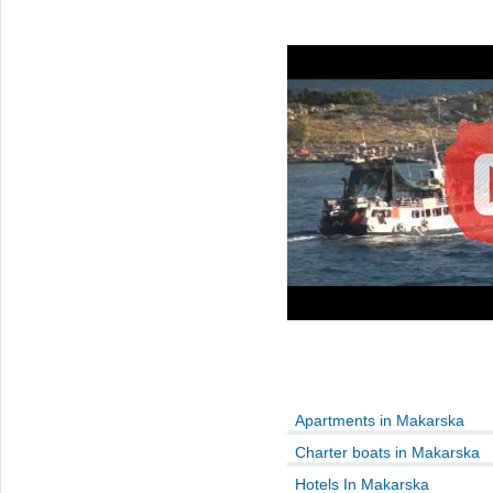
Apartments in Makarska
Charter boats in Makarska
Hotels In Makarska