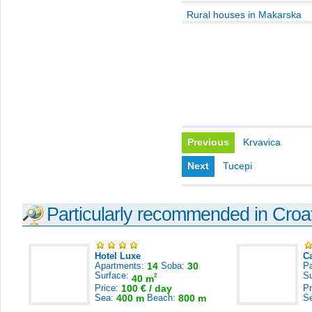
Rural houses in Makarska
Previous
Krvavica
Next
Tucepi
Particularly recommended in Croa
Hotel Luxe
C
Apartments:
14
Soba:
30
Pa
Surface:
S
2
40 m
Price:
100 € / day
Pr
Sea:
400 m
Beach:
800 m
S