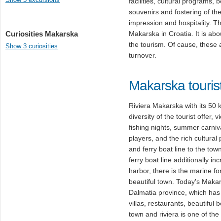
facilities, cultural program
souvenirs and fostering of the
impression and hospitality. 
Curiosities Makarska
Makarska in Croatia. It is abo
the tourism. Of cause, these 
Show 3 curiosities
turnover.
Makarska touris
Riviera Makarska with its 50 k
diversity of the tourist offer,
fishing nights, summer carniv
players, and the rich cultura
and ferry boat line to the tow
ferry boat line additionally inc
harbor, there is the marine f
beautiful town. Today's Makars
Dalmatia province, which has 
villas, restaurants, beautifu
town and riviera is one of the