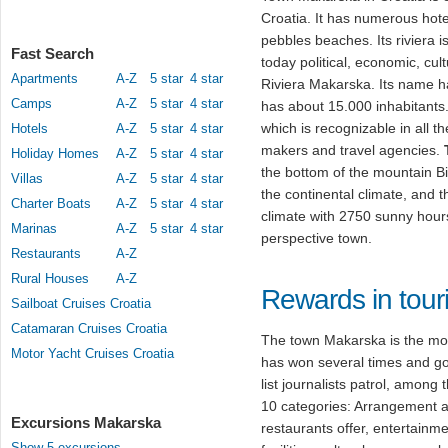
Croatia. It has numerous hote
pebbles beaches. Its riviera
Fast Search
today political, economic, cult
Apartments
A-Z
5 star
4 star
Riviera Makarska. Its name ha
Camps
A-Z
5 star
4 star
has about 15.000 inhabitant
which is recognizable in all th
Hotels
A-Z
5 star
4 star
makers and travel agencies.
Holiday Homes
A-Z
5 star
4 star
the bottom of the mountain Bi
Villas
A-Z
5 star
4 star
the continental climate, and 
Charter Boats
A-Z
5 star
4 star
climate with 2750 sunny hou
Marinas
A-Z
5 star
4 star
perspective town.
Restaurants
A-Z
Rural Houses
A-Z
Rewards in tour
Sailboat Cruises Croatia
Catamaran Cruises Croatia
The town Makarska is the most
Motor Yacht Cruises Croatia
has won several times and got
list journalists patrol, among 
10 categories: Arrangement 
Excursions Makarska
restaurants offer, entertainm
Show 5 excursions