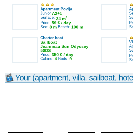
Apartment Povlja
A
Junior
A2+1
S
Surface:
S
2
34 m
Price:
59 € / day
Pr
Sea:
8 m
Beach:
100 m
S
Charter boat
Sailboat
V
Jeanneau Sun Odyssey
A
50DS
S
Price:
350 € / day
Pr
Cabins:
4
Beds:
9
S
Your (apartment, villa, sailboat, hote