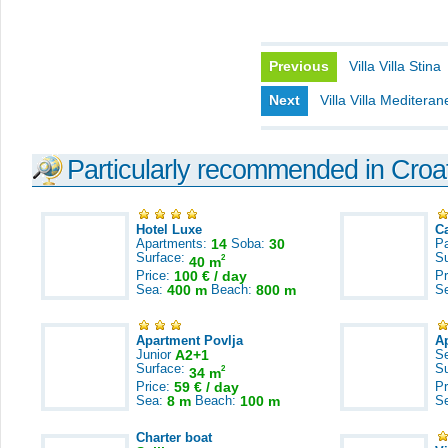
Previous
Villa Villa Stina
Next
Villa Villa Mediteran
Particularly recommended in Croa
Hotel Luxe
C
Apartments:
14
Soba:
30
Pa
Surface:
S
2
40 m
Price:
100 € / day
Pr
Sea:
400 m
Beach:
800 m
S
Apartment Povlja
A
Junior
A2+1
S
Surface:
S
2
34 m
Price:
59 € / day
Pr
Sea:
8 m
Beach:
100 m
S
Charter boat