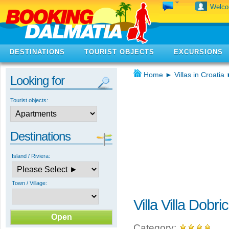
Welc
DESTINATIONS
TOURIST OBJECTS
EXCURSIONS
Home
►
Villas in Croatia
Looking for
Tourist objects:
Destinations
Island / Riviera:
Town / Village:
Villa Villa Dobric
Category: