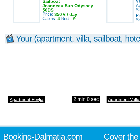
Sailboat
V
Jeanneau Sun Odyssey
A
50DS
S
Price:
350 € / day
Pr
Cabins:
4
Beds:
9
S
Your (apartment, villa, sailboat, hote
2 min 0 sec
Apartment Povlja
Apartment Vallu
Booking-Dalmatia.com
Cover the 