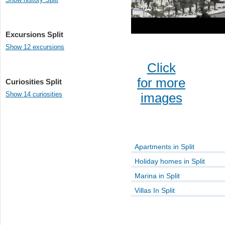
Excursions Split
Show 12 excursions
Click
for more
Curiosities Split
Show 14 curiosities
images
Apartments in Split
Holiday homes in Split
Marina in Split
Villas In Split