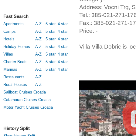
Address: Vocni Trg, Spl
Tel.: 385-021-271-17
Fast Search
Fax.: 385-021-271-1
Apartments
A-Z
5 star
4 star
Price: -
Camps
A-Z
5 star
4 star
Hotels
A-Z
5 star
4 star
Villa Villa Dobric is lo
Holiday Homes
A-Z
5 star
4 star
Villas
A-Z
5 star
4 star
Charter Boats
A-Z
5 star
4 star
Marinas
A-Z
5 star
4 star
Restaurants
A-Z
Rural Houses
A-Z
Sailboat Cruises Croatia
Catamaran Cruises Croatia
Motor Yacht Cruises Croatia
History Split
Show history Split