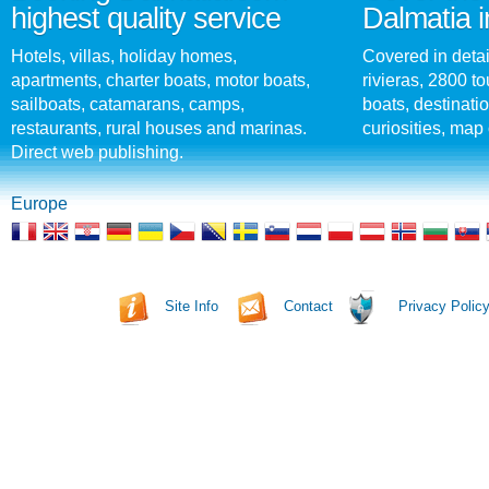
highest quality service
Dalmatia i
Hotels, villas, holiday homes,
Covered in detai
apartments, charter boats, motor boats,
rivieras, 2800 tou
sailboats, catamarans, camps,
boats, destinati
restaurants, rural houses and marinas.
curiosities, map 
Direct web publishing.
Europe
Site Info
Contact
Privacy Polic