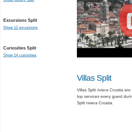
Excursions Split
Show 12 excursions
Curiosities Split
Show 14 curiosities
Villas Split
Villas Split riviera Croatia ar
top services every guest duri
Split riviera Croatia.