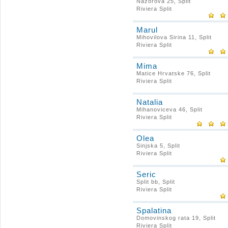
Nazorova 25, Split
Riviera Split
Marul
Mihovilova Sirina 11, Split
Riviera Split
Mima
Matice Hrvatske 76, Split
Riviera Split
Natalia
Mihanoviceva 46, Split
Riviera Split
Olea
Sinjska 5, Split
Riviera Split
Seric
Split bb, Split
Riviera Split
Spalatina
Domovinskog rata 19, Split
Riviera Split