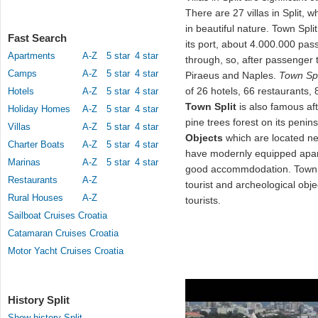
There are 27 villas in Split, 
in beautiful nature. Town Spli
Fast Search
its port, about 4.000.000 pas
Apartments
A-Z
5 star
4 star
through, so, after passenger tr
Camps
A-Z
5 star
4 star
Piraeus and Naples.
Town Spl
of 26 hotels, 66 restaurants,
Hotels
A-Z
5 star
4 star
Town Split
is also famous aft
Holiday Homes
A-Z
5 star
4 star
pine trees forest on its penins
Villas
A-Z
5 star
4 star
Objects
which are located n
Charter Boats
A-Z
5 star
4 star
have modernly equipped apar
Marinas
A-Z
5 star
4 star
good accommdodation. Tow
Restaurants
A-Z
tourist and archeological obj
Rural Houses
A-Z
tourists.
Sailboat Cruises Croatia
Catamaran Cruises Croatia
Motor Yacht Cruises Croatia
History Split
Show history Split