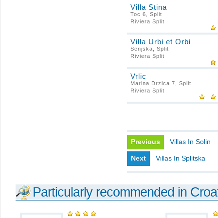
Villa Stina
Toc 6, Split
Riviera Split
Villa Urbi et Orbi
Senjska, Split
Riviera Split
Vrlic
Marina Drzica 7, Split
Riviera Split
Previous
Villas In Solin
Next
Villas In Splitska
Particularly recommended in Croa