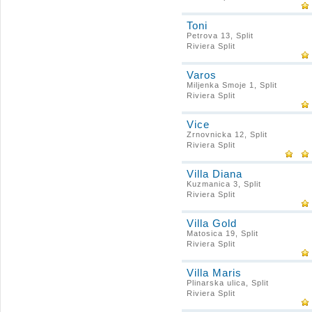
Toni
Petrova 13, Split
Riviera Split
Varos
Miljenka Smoje 1, Split
Riviera Split
Vice
Zrnovnicka 12, Split
Riviera Split
Villa Diana
Kuzmanica 3, Split
Riviera Split
Villa Gold
Matosica 19, Split
Riviera Split
Villa Maris
Plinarska ulica, Split
Riviera Split