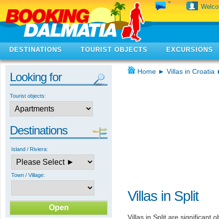
Welc
DESTINATIONS
TOURIST OBJECTS
EXCURSIONS
Home
►
Villas in Croatia
Looking for
Tourist objects:
Destinations
Island / Riviera:
Town / Village:
Villas in Split
Villas in Split are significant