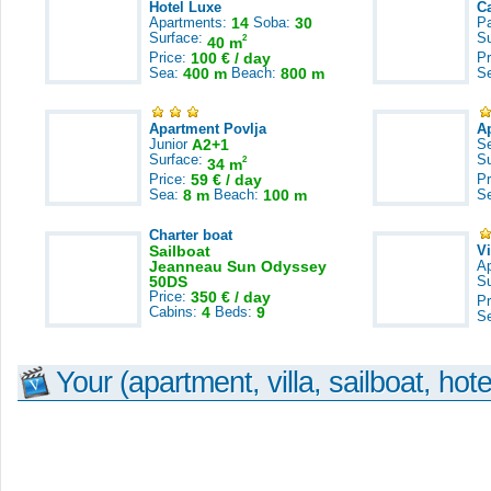
Hotel Luxe
C
Apartments:
14
Soba:
30
Pa
Surface:
S
2
40 m
Price:
100 € / day
Pr
Sea:
400 m
Beach:
800 m
S
Apartment Povlja
A
Junior
A2+1
S
Surface:
S
2
34 m
Price:
59 € / day
Pr
Sea:
8 m
Beach:
100 m
S
Charter boat
Sailboat
V
Jeanneau Sun Odyssey
A
50DS
S
Price:
350 € / day
Pr
Cabins:
4
Beds:
9
S
Your (apartment, villa, sailboat, hote