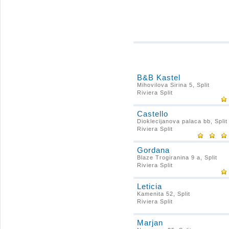
B&B Kastel
Mihovilova Sirina 5, Split
Riviera Split
Castello
Dioklecijanova palaca bb, Split
Riviera Split
Gordana
Blaze Trogiranina 9 a, Split
Riviera Split
Leticia
Kamenita 52, Split
Riviera Split
Marjan