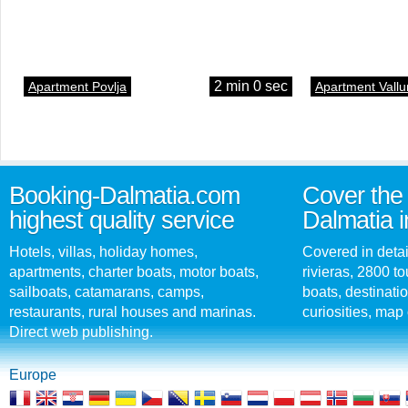
2 min 0 sec
Apartment Povlja
Apartment Vallu
Booking-Dalmatia.com
Cover the 
highest quality service
Dalmatia i
Hotels, villas, holiday homes,
Covered in detai
apartments, charter boats, motor boats,
rivieras, 2800 tou
sailboats, catamarans, camps,
boats, destinati
restaurants, rural houses and marinas.
curiosities, map 
Direct web publishing.
Europe