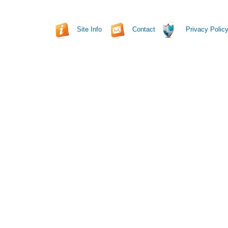
Site Info
Contact
Privacy Polic