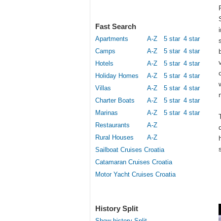
Fast Search
Apartments
A-Z
5 star
4 star
Camps
A-Z
5 star
4 star
Hotels
A-Z
5 star
4 star
Holiday Homes
A-Z
5 star
4 star
Villas
A-Z
5 star
4 star
Charter Boats
A-Z
5 star
4 star
Marinas
A-Z
5 star
4 star
Restaurants
A-Z
Rural Houses
A-Z
Sailboat Cruises Croatia
Catamaran Cruises Croatia
Motor Yacht Cruises Croatia
History Split
Show history Split