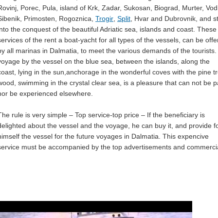
Rovinj, Porec, Pula, island of Krk, Zadar, Sukosan, Biograd, Murter, Vod
Sibenik, Primosten, Rogoznica,
Trogir
,
Split
, Hvar and Dubrovnik, and st
into the conquest of the beautiful Adriatic sea, islands and coast. These
services of the rent a boat-yacht for all types of the vessels, can be off
by all marinas in Dalmatia, to meet the various demands of the tourists.
voyage by the vessel on the blue sea, between the islands, along the
coast, lying in the sun,anchorage in the wonderful coves with the pine t
wood, swimming in the crystal clear sea, is a pleasure that can not be p
nor be experienced elsewhere.
The rule is very simple – Top service-top price – If the beneficiary is
delighted about the vessel and the voyage, he can buy it, and provide f
himself the vessel for the future voyages in Dalmatia. This expencive
service must be accompanied by the top advertisements and commercia