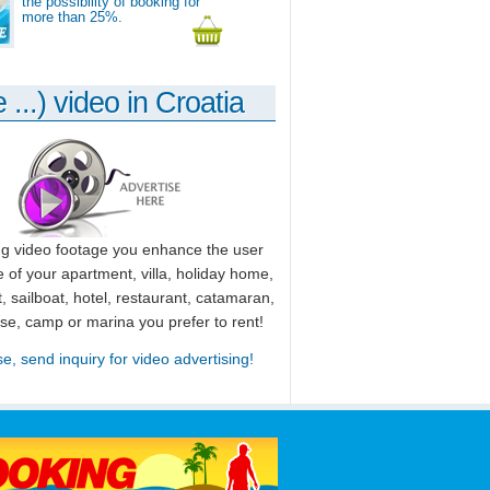
the possibility of booking for
more than 25%.
 ...) video in Croatia
ng video footage you enhance the user
 of your apartment, villa, holiday home,
, sailboat, hotel, restaurant, catamaran,
use, camp or marina you prefer to rent!
se, send inquiry for video advertising!