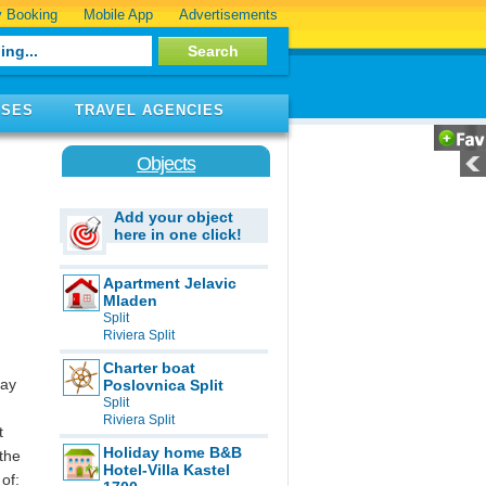
 Booking
Mobile App
Advertisements
ISES
TRAVEL AGENCIES
Objects
Add your object
here in one click!
Apartment Jelavic
Mladen
Split
Riviera Split
Charter boat
day
Poslovnica Split
Split
Riviera Split
t
Holiday home B&B
 the
Hotel-Villa Kastel
of: