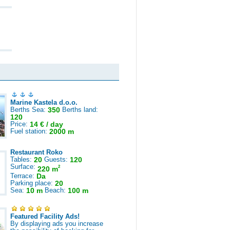
Marine Kastela d.o.o.
Berths Sea:
350
Berths land:
120
Price:
14 € / day
Fuel station:
2000 m
Restaurant Roko
Tables:
20
Guests:
120
Surface:
2
220 m
Terrace:
Da
Parking place:
20
Sea:
10 m
Beach:
100 m
Featured Facility Ads!
By displaying ads you increase