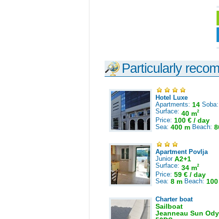
Particularly reco
Hotel Luxe
Apartments:
14
Soba
Surface:
2
40 m
Price:
100 € / day
Sea:
400 m
Beach:
8
Apartment Povlja
Junior
A2+1
Surface:
2
34 m
Price:
59 € / day
Sea:
8 m
Beach:
100
Charter boat
Sailboat
Jeanneau Sun Ody