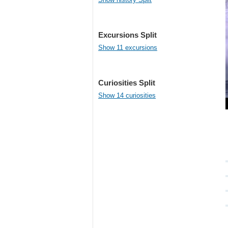
Excursions Split
Show 11 excursions
Curiosities Split
Show 14 curiosities