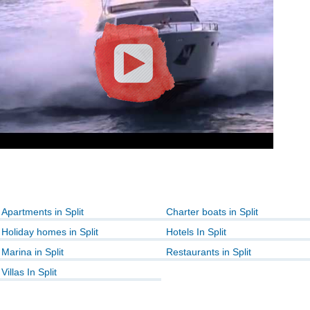
Apartments in Split
Charter boats in Split
Holiday homes in Split
Hotels In Split
Marina in Split
Restaurants in Split
Villas In Split