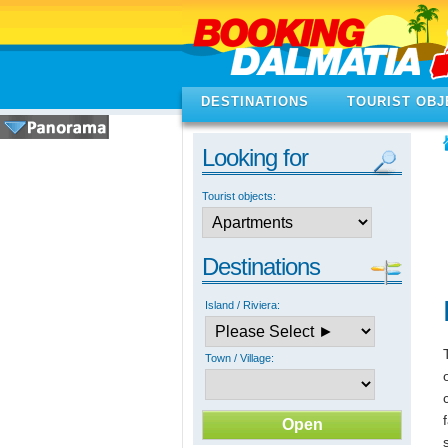
DESTINATIONS
TOURIST OBJ
Looking for
Tourist objects:
Destinations
Island / Riviera:
Town / Village: