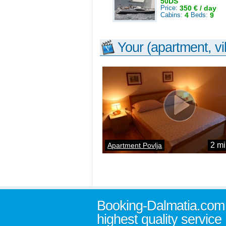
50DS
Price:
350 € / day
Cabins:
4
Beds:
9
Your (apartment, vil
2 mi
Apartment Povlja
Booking-Dalmatia.com
highest quality service