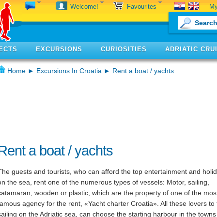
My
Welcome!
Favourites
ECTS
EXCURSIONS
CURIOSITIES
ADRIATIC CRU
Home
►
Excursions In Croatia
► Rent a boat / yachts
Rent a boat / yachts
The guests and tourists, who can afford the top entertainment and holi
on the sea, rent one of the numerous types of vessels: Motor, sailing,
catamaran, wooden or plastic, which are the property of one of the mos
famous agency for the rent, «Yacht charter Croatia». All these lovers to
sailing on the Adriatic sea, can choose the starting harbour in the towns 