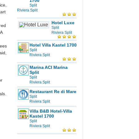
1700
ice,
Split
Riviera Split
art
Hotel Luxe
ered
Split
 A
Riviera Split
Hotel Villa Kastel 1700
rees
Split
aid,
Riviera Split
Marina ACI Marina
Split
Split
or
Riviera Split
Restaurant Re di Mare
ls.
Split
Riviera Split
Villa B&B Hotel-Villa
Kastel 1700
Split
Riviera Split