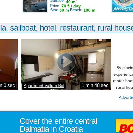
Surface:
2
40 m
Price:
70 € / day
Sea:
50 m
Beach:
100 m
la, sailboat, hotel, restaurant, rural house
By placi
experience
motor boat
n 0 sec
1 min 48 sec
Apartment Vallum Bol
rural ho
Adverti
Cover the entire central
Dalmatia in Croatia