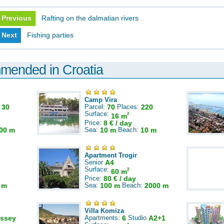
Previous
Rafting on the dalmatian rivers
Next
Fishing parties
mmended in Croatia
Camp Vira
:
30
Parcel:
70
Places:
220
Surface:
2
16 m
Price:
8 € / day
00 m
Sea:
10 m
Beach:
10 m
Apartment Trogir
Senior
A4
Surface:
2
60 m
Price:
80 € / day
 m
Sea:
100 m
Beach:
2000 m
Villa Komiza
ssey
Apartments:
6
Studio
A2+1