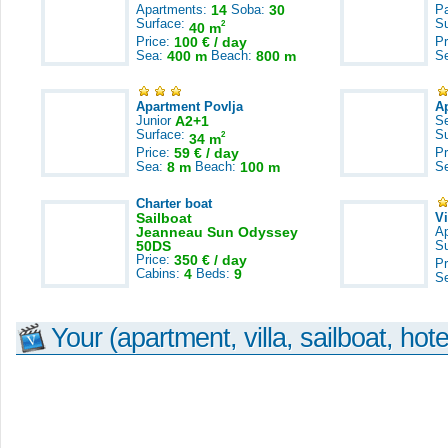
Apartments:
14
Soba:
30
Pa
Surface:
S
2
40 m
Price:
100 € / day
Pr
Sea:
400 m
Beach:
800 m
S
Apartment Povlja
A
Junior
A2+1
S
Surface:
S
2
34 m
Price:
59 € / day
Pr
Sea:
8 m
Beach:
100 m
S
Charter boat
Sailboat
V
Jeanneau Sun Odyssey
A
50DS
S
Price:
350 € / day
Pr
Cabins:
4
Beds:
9
S
Your (apartment, villa, sailboat, hote