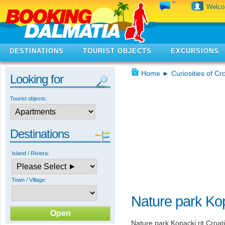
Welc
DESTINATIONS
TOURIST OBJECTS
EXCURSIONS
Home
►
Curiosities of Cr
Looking for
Tourist objects:
Destinations
Island / Riviera:
Town / Village:
Nature park Kop
Nature park Kopacki rit Croati