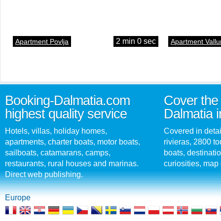
2 min 0 sec
Apartment Povlja
Apartment Vallu
Booking-Dalmatia.com
Cover the 
highest quality service
Dalmatia i
Hotels, villas, holiday homes,
Covered in detai
apartments, charter boats, motor boats,
rivieras, 2800 tou
sailboats, catamarans, camps,
boats, destinati
restaurants, rural houses and marinas.
curiosities, map 
Direct web publishing.
Europe