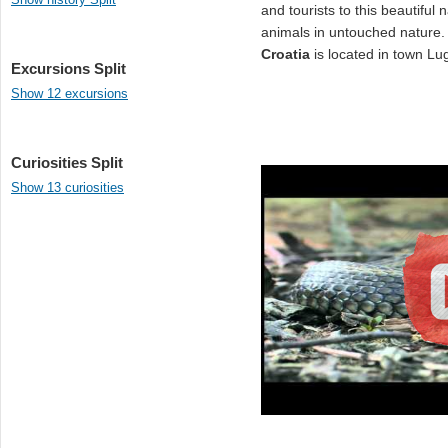
and tourists to this beautiful
animals in untouched natur
Croatia
is located in town Lu
Excursions Split
Show 12 excursions
Curiosities Split
Show 13 curiosities