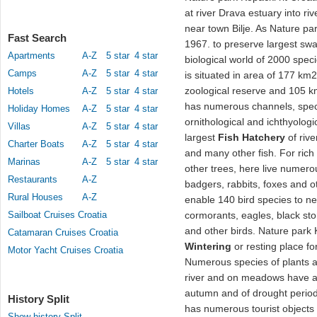
at river Drava estuary into r
near town Bilje. As Nature par
Fast Search
1967. to preserve largest sw
Apartments
A-Z
5 star
4 star
biological world of 2000 speci
Camps
A-Z
5 star
4 star
is situated in area of 177 km
zoological reserve and 105 
Hotels
A-Z
5 star
4 star
has numerous channels, speci
Holiday Homes
A-Z
5 star
4 star
ornithological and ichthyologi
Villas
A-Z
5 star
4 star
largest
Fish Hatchery
of rive
Charter Boats
A-Z
5 star
4 star
and many other fish. For rich
Marinas
A-Z
5 star
4 star
other trees, here live numerou
Restaurants
A-Z
badgers, rabbits, foxes and o
Rural Houses
A-Z
enable 140 bird species to nest
Sailboat Cruises Croatia
cormorants, eagles, black sto
and other birds. Nature park 
Catamaran Cruises Croatia
Wintering
or resting place fo
Motor Yacht Cruises Croatia
Numerous species of plants a
river and on meadows have ad
autumn and of drought perio
History Split
has numerous tourist objects 
Show history Split