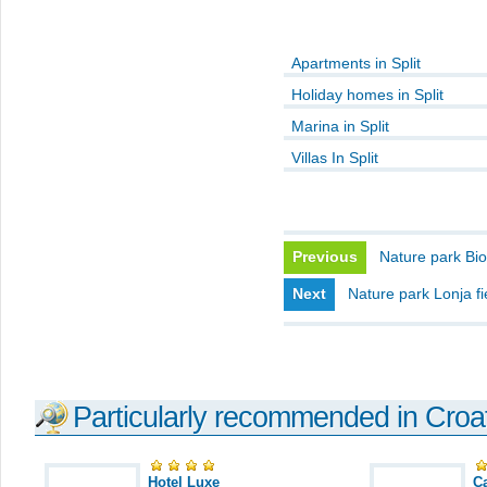
Apartments in Split
Holiday homes in Split
Marina in Split
Villas In Split
Previous
Nature park Bi
Next
Nature park Lonja fi
Particularly recommended in Croa
Hotel Luxe
C