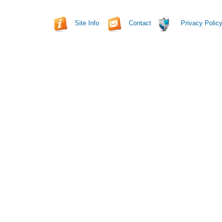
Site Info
Contact
Privacy Polic