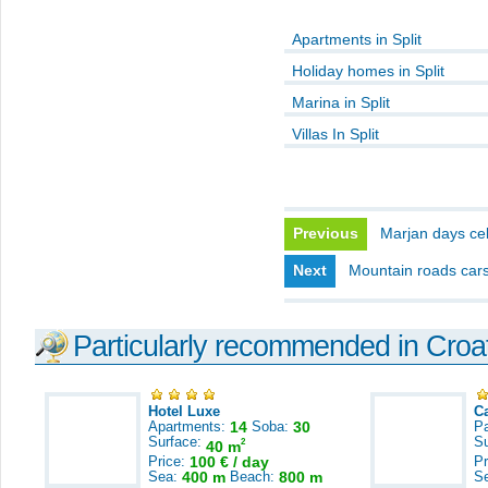
Apartments in Split
Holiday homes in Split
Marina in Split
Villas In Split
Previous
Marjan days ce
Next
Mountain roads cars
Particularly recommended in Croa
Hotel Luxe
C
Apartments:
14
Soba:
30
Pa
Surface:
S
2
40 m
Price:
100 € / day
Pr
Sea:
400 m
Beach:
800 m
S