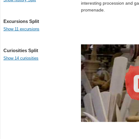
interesting procession and g
promenade.
Excursions Split
Show 11 excursions
Curiosities Split
Show 14 curiosities