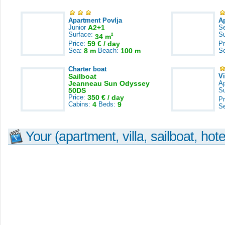
Apartment Povlja
A
Junior
A2+1
S
Surface:
S
2
34 m
Price:
59 € / day
Pr
Sea:
8 m
Beach:
100 m
S
Charter boat
Sailboat
V
Jeanneau Sun Odyssey
A
50DS
S
Price:
350 € / day
Pr
Cabins:
4
Beds:
9
S
Your (apartment, villa, sailboat, hote