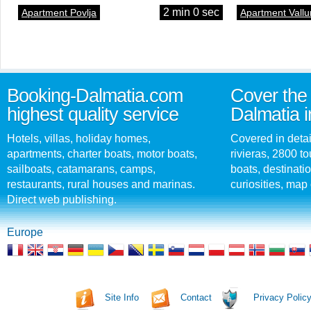
2 min 0 sec
Apartment Povlja
Apartment Vallu
Booking-Dalmatia.com
Cover the 
highest quality service
Dalmatia i
Hotels, villas, holiday homes,
Covered in detai
apartments, charter boats, motor boats,
rivieras, 2800 tou
sailboats, catamarans, camps,
boats, destinati
restaurants, rural houses and marinas.
curiosities, map 
Direct web publishing.
Europe
Site Info
Contact
Privacy Polic