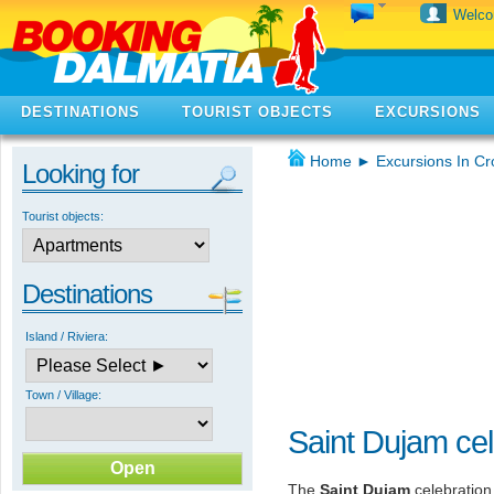
Welc
DESTINATIONS
TOURIST OBJECTS
EXCURSIONS
Home
►
Excursions In Cr
Looking for
Tourist objects:
Destinations
Island / Riviera:
Town / Village:
Saint Dujam cel
The
Saint Dujam
celebration 