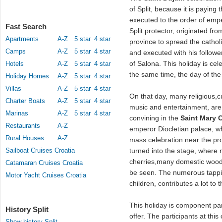
of Split, because it is payin
executed to the order of empe
Fast Search
Split protector, originated fr
Apartments
A-Z
5 star
4 star
province to spread the cathol
Camps
A-Z
5 star
4 star
and executed with his follow
of Salona. This holiday is cele
Hotels
A-Z
5 star
4 star
the same time, the day of the 
Holiday Homes
A-Z
5 star
4 star
Villas
A-Z
5 star
4 star
On that day, many religious,
Charter Boats
A-Z
5 star
4 star
music and entertainment, are 
Marinas
A-Z
5 star
4 star
convining in the
Saint Mary 
Restaurants
A-Z
emperor Diocletian palace, w
Rural Houses
A-Z
mass celebration near the pro
Sailboat Cruises Croatia
turned into the stage, where 
cherries,many domestic woode
Catamaran Cruises Croatia
be seen. The numerous tappin
Motor Yacht Cruises Croatia
children, contributes a lot to t
This holiday is component pa
History Split
offer. The participants at thi
Show history Split