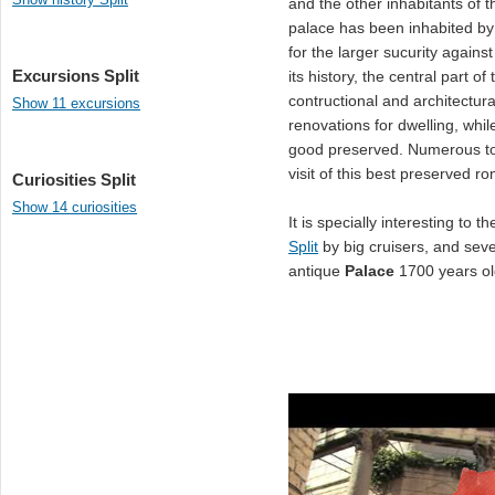
and the other inhabitants of t
palace has been inhabited by
for the larger sucurity agains
Excursions Split
its history, the central part
contructional and architectu
Show 11 excursions
renovations for dwelling, whil
good preserved. Numerous tou
visit of this best preserved 
Curiosities Split
Show 14 curiosities
It is specially interesting to 
Split
by big cruisers, and sev
antique
Palace
1700 years ol