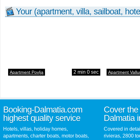
Your (apartment, villa, sailboat, hote
2 min 0 sec
Apartment Povlja
Apartment Vallu
Booking-Dalmatia.com
Cover the 
highest quality service
Dalmatia i
Hotels, villas, holiday homes,
Covered in detai
apartments, charter boats, motor boats,
rivieras, 2800 tou