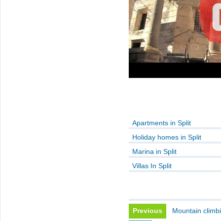
Apartments in Split
Holiday homes in Split
Marina in Split
Villas In Split
Previous
Mountain climb