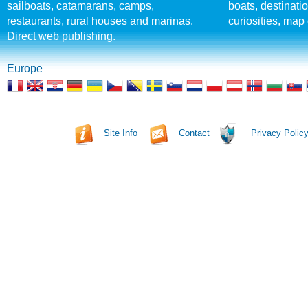
sailboats, catamarans, camps,
boats, destinati
restaurants, rural houses and marinas.
curiosities, map 
Direct web publishing.
Europe
Site Info
Contact
Privacy Polic