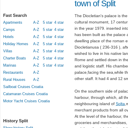
town of Split
Fast Search
The Diocletian's palace is th
cultural monument, 17 centuri
Apartments
A-Z
5 star
4 star
in the year 1979. inserted int
Camps
A-Z
5 star
4 star
has been built as the palace 
Hotels
A-Z
5 star
4 star
dwelling place of the roman 
Holiday Homes
A-Z
5 star
4 star
Diocletianusa ( 236-316 ), af
Villas
A-Z
5 star
4 star
wished to live in his native la
Charter Boats
A-Z
5 star
4 star
Rome and settled down in the 
Marinas
A-Z
5 star
4 star
and logistic staff. His chambe
palace,facing the sea,while t
Restaurants
A-Z
other staff. It had 4 and 12 s
Rural Houses
A-Z
Sailboat Cruises Croatia
On the southern side of palace
Catamaran Cruises Croatia
harbour, through which, all th
Motor Yacht Cruises Croatia
neighbouring island of
Solta
,
merchant products from all o
At the level of the harbour, t
History Split
groceries and merchandises, 
Show history Split