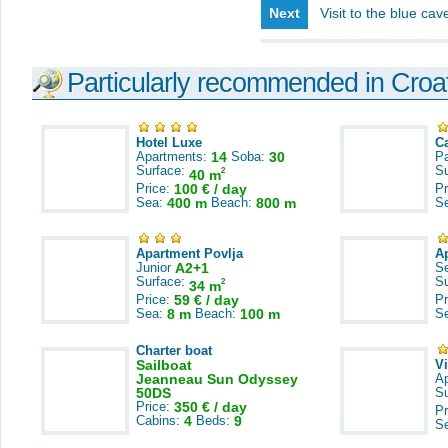
Next
Visit to the blue ca
Particularly recommended in Croa
Hotel Luxe
C
Apartments:
14
Soba:
30
Pa
Surface:
S
2
40 m
Price:
100 € / day
Pr
Sea:
400 m
Beach:
800 m
S
Apartment Povlja
A
Junior
A2+1
S
Surface:
S
2
34 m
Price:
59 € / day
Pr
Sea:
8 m
Beach:
100 m
S
Charter boat
Sailboat
V
Jeanneau Sun Odyssey
A
50DS
S
Price:
350 € / day
Pr
Cabins:
4
Beds:
9
S