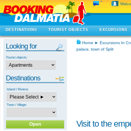
Welc
DESTINATIONS
TOURIST OBJECTS
EXCURSIONS
Home
►
Excursions In Cr
Looking for
palace, town of Split
Tourist objects:
Destinations
Island / Riviera:
Town / Village:
Visit to the emp