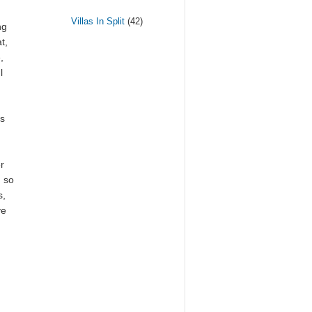
Villas In Split
(42)
ng
t,
,
l
us
r
, so
s,
ve