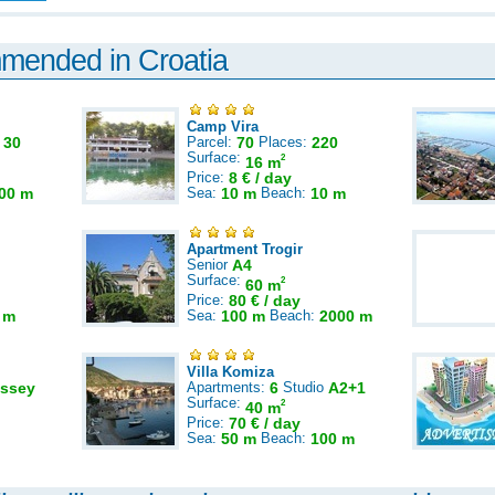
mmended in Croatia
Camp Vira
:
30
Parcel:
70
Places:
220
Surface:
2
16 m
Price:
8 € / day
00 m
Sea:
10 m
Beach:
10 m
Apartment Trogir
Senior
A4
Surface:
2
60 m
Price:
80 € / day
 m
Sea:
100 m
Beach:
2000 m
Villa Komiza
ssey
Apartments:
6
Studio
A2+1
Surface:
2
40 m
Price:
70 € / day
Sea:
50 m
Beach:
100 m