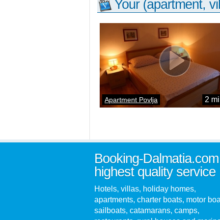
Your (apartment, vil
2 mi
Apartment Povlja
Booking-Dalmatia.com
highest quality service
Hotels, villas, holiday homes,
apartments, charter boats, motor boa
sailboats, catamarans, camps,