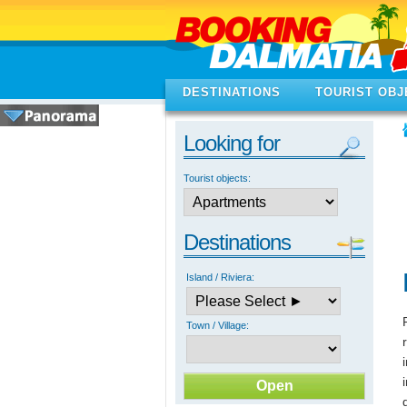
DESTINATIONS
TOURIST OBJ
Looking for
Tourist objects:
Destinations
Island / Riviera:
Town / Village: