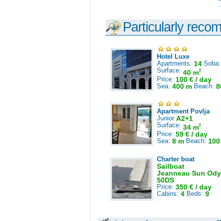
Particularly reco
Hotel Luxe
Apartments:
14
Soba
Surface:
2
40 m
Price:
100 € / day
Sea:
400 m
Beach:
8
Apartment Povlja
Junior
A2+1
Surface:
2
34 m
Price:
59 € / day
Sea:
8 m
Beach:
100
Charter boat
Sailboat
Jeanneau Sun Ody
50DS
Price:
350 € / day
Cabins:
4
Beds:
9