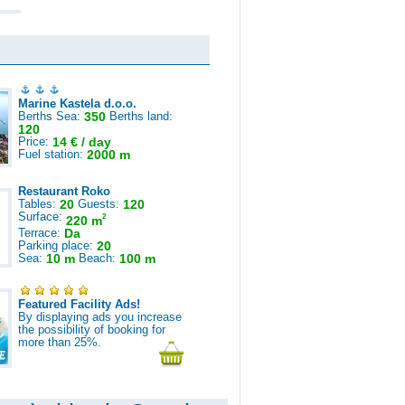
Marine Kastela d.o.o.
Berths Sea:
350
Berths land:
120
Price:
14 € / day
Fuel station:
2000 m
Restaurant Roko
Tables:
20
Guests:
120
Surface:
2
220 m
Terrace:
Da
Parking place:
20
Sea:
10 m
Beach:
100 m
Featured Facility Ads!
By displaying ads you increase
the possibility of booking for
more than 25%.