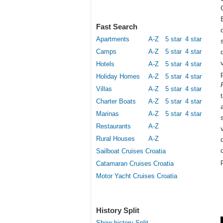
Fast Search
Apartments
A-Z
5 star
4 star
Camps
A-Z
5 star
4 star
Hotels
A-Z
5 star
4 star
Holiday Homes
A-Z
5 star
4 star
Villas
A-Z
5 star
4 star
Charter Boats
A-Z
5 star
4 star
Marinas
A-Z
5 star
4 star
Restaurants
A-Z
Rural Houses
A-Z
Sailboat Cruises Croatia
Catamaran Cruises Croatia
Motor Yacht Cruises Croatia
History Split
Show history Split