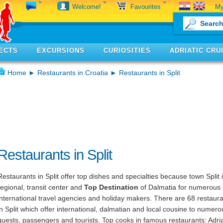
My
Welcome!
Favourites
ECTS
EXCURSIONS
CURIOSITIES
ADRIATIC CRU
Home
►
Restaurants in Croatia
► Restaurants in Split
Restaurants in Split
Restaurants in Split offer top dishes and specialties because town Split 
regional, transit center and
Top Destination
of Dalmatia for numerous
international travel agencies and holiday makers. There are 68 restaur
in Split which offer international, dalmatian and local cousine to numero
guests, passengers and tourists. Top cooks in famous restaurants: Adria