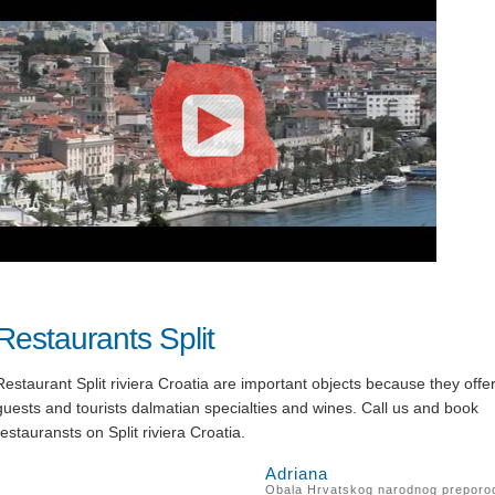
Restaurants Split
Restaurant Split riviera Croatia are important objects because they offe
guests and tourists dalmatian specialties and wines. Call us and book
restauransts on Split riviera Croatia.
Adriana
Obala Hrvatskog narodnog preporo