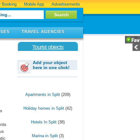
 Booking
Mobile App
Advertisements
ISES
TRAVEL AGENCIES
Tourist objects
Add your object
here in one click!
Apartments in Split
(209)
Holiday homes in Split
(42)
is
Hotels In Split
(38)
ants
us
Marina in Split
(3)
tic