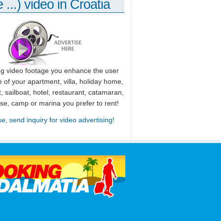
 ...) video in Croatia
ng video footage you enhance the user
 of your apartment, villa, holiday home,
, sailboat, hotel, restaurant, catamaran,
use, camp or marina you prefer to rent!
se, send inquiry for video advertising!