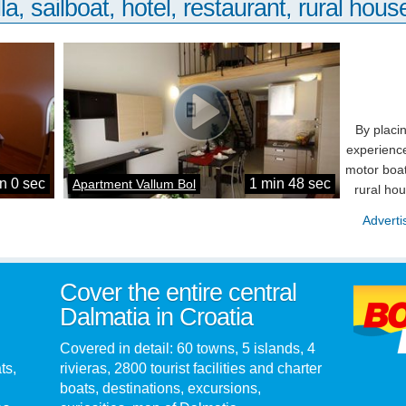
la, sailboat, hotel, restaurant, rural house
By placi
experience
motor boat
n 0 sec
1 min 48 sec
Apartment Vallum Bol
rural ho
Adverti
Cover the entire central
Dalmatia in Croatia
Covered in detail: 60 towns, 5 islands, 4
ts,
rivieras, 2800 tourist facilities and charter
boats, destinations, excursions,