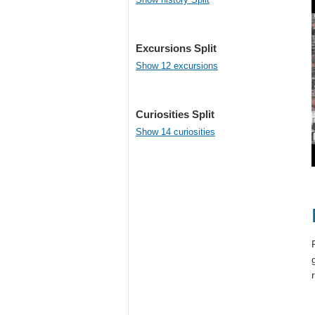
Excursions Split
Show 12 excursions
Curiosities Split
Show 14 curiosities