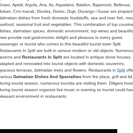
Graso, Apetit, Argola, Aria, As, Aspalatos, Babilon, Bajamonti, Bellevue,
Boban, Crni macak, Diocles, Domic, Duje, Durango i Gusar are prepari
dalmatian dishes from fresh domestic foodstuffs, sea and river fish, mea
seafood, seasonal fruit and vegetables. This combination of top cousine
dishes, dalmatian spices, domestic environment, top wines and beautifu
view provide real gastronomic delight and pleasure to every guest,
passenger or tourist who comes to this beautiful tourist town Split.
Restaurants In Split
are built in various modern or old objects. Numero
taverns and
Restaurants In Split
are located in antique stone houses,
adapted and renovated into tourist objects with domestic souvenirs,
spacious terraces, dalmatian trees and flowers. Restaurants in
Split
offe
various
Dalmatian Dishes And Specialties
from fire place, grill and lid
during tourist season, numerous tourista are visiting them. Diligent host
during tourist season organize live music in evening so tourist could ha
pleasant environment in restaurants.