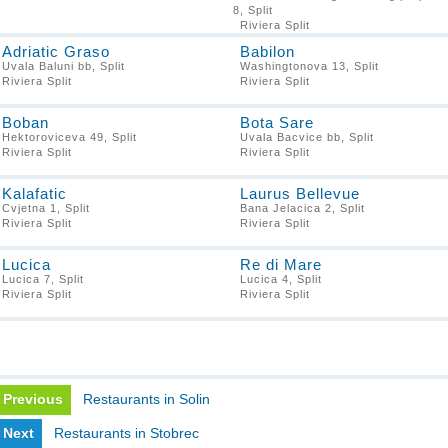
8, Split
Riviera Split
Adriatic Graso
Babilon
Uvala Baluni bb, Split
Washingtonova 13, Split
Riviera Split
Riviera Split
Boban
Bota Sare
Hektoroviceva 49, Split
Uvala Bacvice bb, Split
Riviera Split
Riviera Split
Kalafatic
Laurus Bellevue
Cvjetna 1, Split
Bana Jelacica 2, Split
Riviera Split
Riviera Split
Lucica
Re di Mare
Lucica 7, Split
Lucica 4, Split
Riviera Split
Riviera Split
Previous
Restaurants in Solin
Next
Restaurants in Stobrec