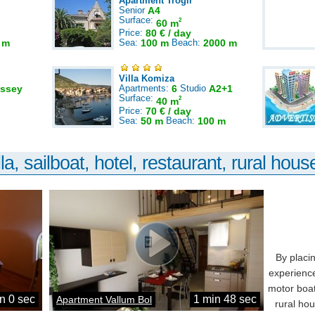
Apartment Trogir
Senior
A4
Surface:
2
60 m
Price:
80 € / day
 m
Sea:
100 m
Beach:
2000 m
Villa Komiza
ssey
Apartments:
6
Studio
A2+1
Surface:
2
40 m
Price:
70 € / day
Sea:
50 m
Beach:
100 m
la, sailboat, hotel, restaurant, rural house
By placi
experience
motor boat
n 0 sec
1 min 48 sec
Apartment Vallum Bol
rural ho