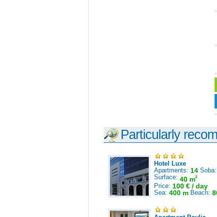
Particularly reco
Hotel Luxe
Apartments:
14
Soba
Surface:
2
40 m
Price:
100 € / day
Sea:
400 m
Beach:
8