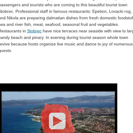
passengers and tourists who are coming to this beautiful tourist town
Stobrec. Professional staff in famous restaurants: Epetion, Lovacki rog,
and Nikola are preparing dalmatian dishes from fresh domestic foodstuf
sea and river fish, meat, seafood, seasonal fruit and vegetables.
Restaurants in
Stobrec
have nice terraces near seaside with view to lar
sandy beach and pinary. In evening during tourist season whole town
revive because hosts organize live music and dance to joy of numerous
guests.