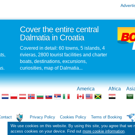
Adverti
Cover the entire central
Dalmatia in Croatia
Covered in detail: 60 towns, 5 islands, 4
ts,
rivieras, 2800 tourist facilities and charter
boats, destinations, excursions,
as.
curiosities, map of Dalmatia...
America
Africa
Asi
Contact
Privacy Policy
Cookies Policy
Terms of Booking
We use cookies on this website. By using this site, you agree that we
access cookies on your device. Find out
more cookie information
.