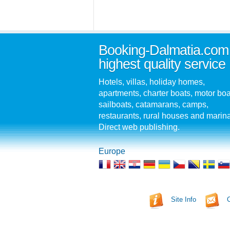
Booking-Dalmatia.com
highest quality service
Hotels, villas, holiday homes,
apartments, charter boats, motor boa
sailboats, catamarans, camps,
restaurants, rural houses and marin
Direct web publishing.
Europe
Site Info