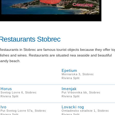
Restaurants Stobrec
Restaurants in Stobrec are famous tourist objects because they offer to
dishes and wines. Restaurants are situated nea seaside and beautiful
sandy beach.
Epetium
Mornarska 3, Stobrec
Riviera Split
Horus
Imenjak
Svetog Lovre 6, Stobrec
Put Vrbovnika bb, Stobrec
Riviera Split
Riviera Split
Ivo
Lovacki rog
Put Svetog Lovre 57a, Stobrec
Omladinsko setaliste 1, Stobrec
Riviera Split
Riviera Split