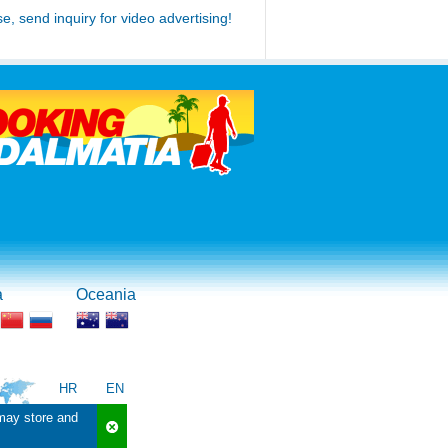
se, send inquiry for video advertising!
a
Oceania
HR
EN
 may store and