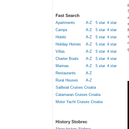
Fast Search
Apartments
A-Z
5 star
4 star
Camps
A-Z
5 star
4 star
Hotels
A-Z
5 star
4 star
Holiday Homes
A-Z
5 star
4 star
Villas
A-Z
5 star
4 star
Charter Boats
A-Z
5 star
4 star
Marinas
A-Z
5 star
4 star
Restaurants
A-Z
Rural Houses
A-Z
Sailboat Cruises Croatia
Catamaran Cruises Croatia
Motor Yacht Cruises Croatia
History Stobrec
Show history Stobrec