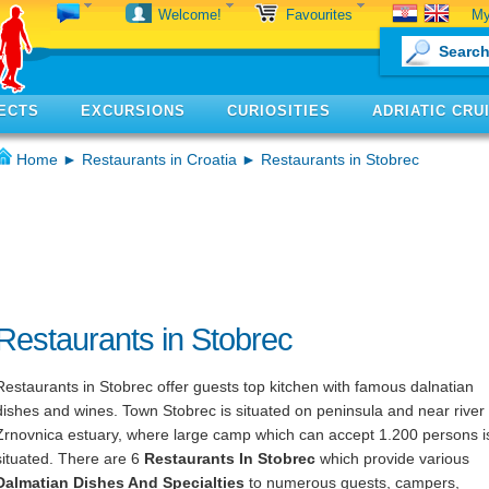
My
Welcome!
Favourites
ECTS
EXCURSIONS
CURIOSITIES
ADRIATIC CRU
Home
►
Restaurants in Croatia
► Restaurants in Stobrec
Restaurants in Stobrec
Restaurants in Stobrec offer guests top kitchen with famous dalnatian
dishes and wines. Town Stobrec is situated on peninsula and near river
Zrnovnica estuary, where large camp which can accept 1.200 persons i
situated. There are 6
Restaurants In Stobrec
which provide various
Dalmatian Dishes And Specialties
to numerous guests, campers,