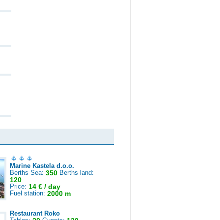
Marine Kastela d.o.o.
Berths Sea:
350
Berths land:
120
Price:
14 € / day
Fuel station:
2000 m
Restaurant Roko