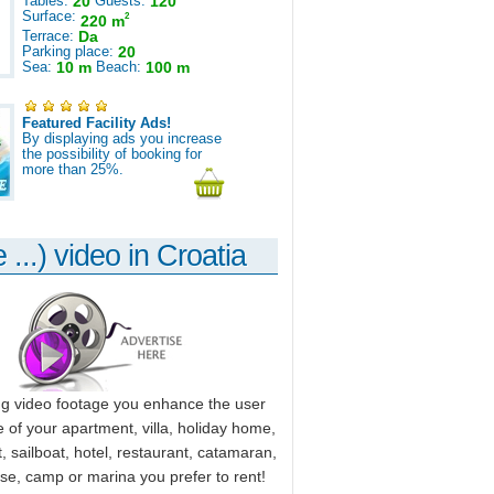
Tables:
20
Guests:
120
Surface:
2
220 m
Terrace:
Da
Parking place:
20
Sea:
10 m
Beach:
100 m
Featured Facility Ads!
By displaying ads you increase
the possibility of booking for
more than 25%.
 ...) video in Croatia
ng video footage you enhance the user
 of your apartment, villa, holiday home,
, sailboat, hotel, restaurant, catamaran,
use, camp or marina you prefer to rent!