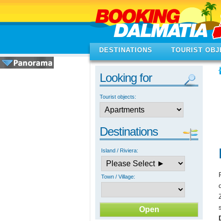
DESTINATIONS
TOURIST OBJ
Looking for
Tourist objects:
Destinations
Island / Riviera:
Town / Village: