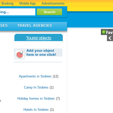
 Booking
Mobile App
Advertisements
ISES
TRAVEL AGENCIES
Tourist objects
Add your object
here in one click!
Apartments in Stobrec
(12)
Camp In Stobrec
(1)
Holiday homes in Stobrec
(7)
s
Hotels In Stobrec
(1)