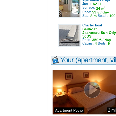
Apartment Povlja
Junior
A2+1
Surface:
2
34 m
Price:
59 € / day
Sea:
8 m
Beach:
100
Charter boat
Sailboat
Jeanneau Sun Ody
50DS
Price:
350 € / day
Cabins:
4
Beds:
9
Your (apartment, vil
2 mi
Apartment Povlja