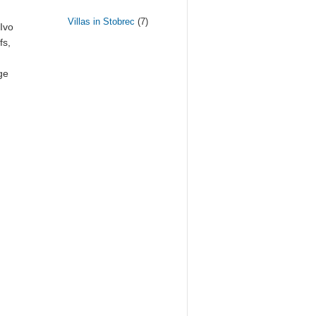
Villas in Stobrec
(7)
 Ivo
fs,
ge