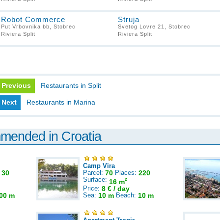
Robot Commerce
Struja
Put Vrbovnika bb, Stobrec
Svetog Lovre 21, Stobrec
Riviera Split
Riviera Split
Previous
Restaurants in Split
Next
Restaurants in Marina
mmended in Croatia
Camp Vira
:
30
Parcel:
70
Places:
220
Surface:
2
16 m
Price:
8 € / day
00 m
Sea:
10 m
Beach:
10 m