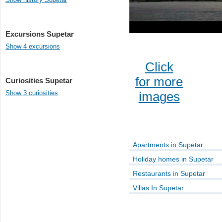
Excursions Supetar
Show 4 excursions
Click
for more
Curiosities Supetar
Show 3 curiosities
images
Apartments in Supetar
Holiday homes in Supetar
Restaurants in Supetar
Villas In Supetar