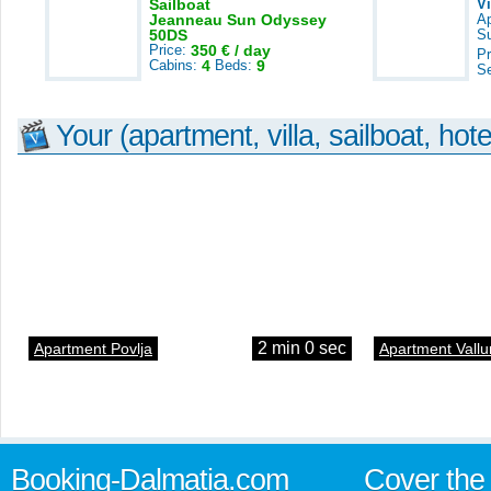
Sailboat
V
Jeanneau Sun Odyssey
A
50DS
S
Price:
350 € / day
Pr
Cabins:
4
Beds:
9
S
Your (apartment, villa, sailboat, hote
2 min 0 sec
Apartment Povlja
Apartment Vallu
Booking-Dalmatia.com
Cover the 