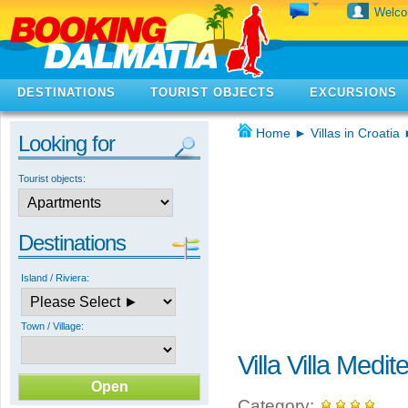
Welc
DESTINATIONS
TOURIST OBJECTS
EXCURSIONS
Home
►
Villas in Croatia
Looking for
Tourist objects:
Destinations
Island / Riviera:
Town / Village:
Villa Villa Medi
Category: