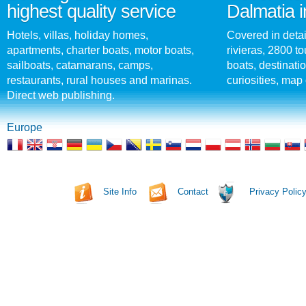
highest quality service
Dalmatia i
Hotels, villas, holiday homes,
Covered in detai
apartments, charter boats, motor boats,
rivieras, 2800 tou
sailboats, catamarans, camps,
boats, destinati
restaurants, rural houses and marinas.
curiosities, map 
Direct web publishing.
Europe
Site Info
Contact
Privacy Polic