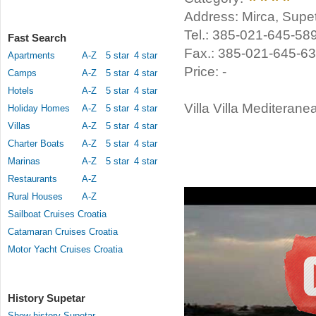
Address: Mirca, Supet
Tel.: 385-021-645-58
Fast Search
Fax.: 385-021-645-6
Apartments
A-Z
5 star
4 star
Price: -
Camps
A-Z
5 star
4 star
Hotels
A-Z
5 star
4 star
Villa Villa Mediteranea
Holiday Homes
A-Z
5 star
4 star
Villas
A-Z
5 star
4 star
Charter Boats
A-Z
5 star
4 star
Marinas
A-Z
5 star
4 star
Restaurants
A-Z
Rural Houses
A-Z
Sailboat Cruises Croatia
Catamaran Cruises Croatia
Motor Yacht Cruises Croatia
History Supetar
Show history Supetar