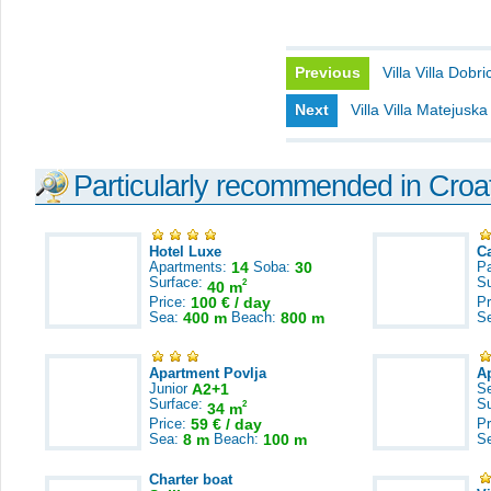
Previous
Villa Villa Dobri
Next
Villa Villa Matejuska
Particularly recommended in Croa
Hotel Luxe
C
Apartments:
14
Soba:
30
Pa
Surface:
S
2
40 m
Price:
100 € / day
Pr
Sea:
400 m
Beach:
800 m
S
Apartment Povlja
A
Junior
A2+1
S
Surface:
S
2
34 m
Price:
59 € / day
Pr
Sea:
8 m
Beach:
100 m
S
Charter boat