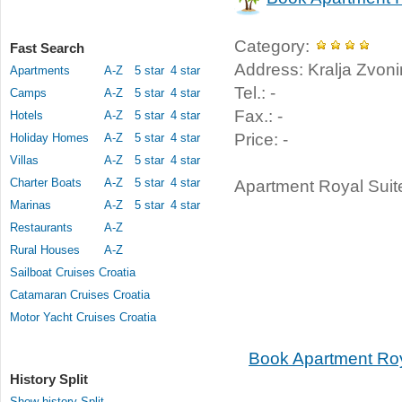
Category:
Fast Search
Address: Kralja Zvonim
Apartments
A-Z
5 star
4 star
Tel.: -
Camps
A-Z
5 star
4 star
Fax.: -
Hotels
A-Z
5 star
4 star
Price: -
Holiday Homes
A-Z
5 star
4 star
Villas
A-Z
5 star
4 star
Charter Boats
A-Z
5 star
4 star
Apartment Royal Suites
Marinas
A-Z
5 star
4 star
Restaurants
A-Z
Rural Houses
A-Z
Sailboat Cruises Croatia
Catamaran Cruises Croatia
Motor Yacht Cruises Croatia
Book Apartment Roy
History Split
Show history Split