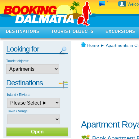
Welc
DESTINATIONS
TOURIST OBJECTS
EXCURSIONS
Home
►
Apartments in Cr
Looking for
Tourist objects:
Destinations
Island / Riviera:
Town / Village:
Apartment Royal
Book Apartment R