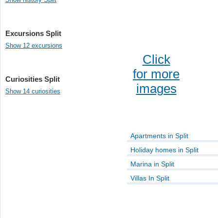
Excursions Split
Show 12 excursions
Click
for more
Curiosities Split
images
Show 14 curiosities
Apartments in Split
Holiday homes in Split
Marina in Split
Villas In Split