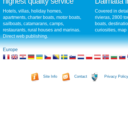
highest quality service
Dalmatia i
Hotels, villas, holiday homes,
Covered in detai
apartments, charter boats, motor boats,
rivieras, 2800 tou
sailboats, catamarans, camps,
boats, destinati
restaurants, rural houses and marinas.
curiosities, map 
Direct web publishing.
Europe
Site Info
Contact
Privacy Polic