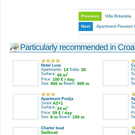
Previous
Villa Britanida
Next
Apartment Pension 
Particularly recommended in Croa
Hotel Luxe
C
Apartments:
14
Soba:
30
Pa
Surface:
S
2
40 m
Price:
100 € / day
Pr
Sea:
400 m
Beach:
800 m
S
Apartment Povlja
A
Junior
A2+1
S
Surface:
S
2
34 m
Price:
59 € / day
Pr
Sea:
8 m
Beach:
100 m
S
Charter boat
Sailboat
V