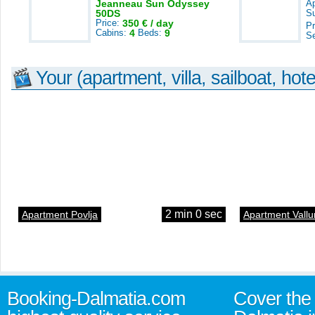
Jeanneau Sun Odyssey
A
50DS
S
Price:
350 € / day
Pr
Cabins:
4
Beds:
9
S
Your (apartment, villa, sailboat, hote
2 min 0 sec
Apartment Povlja
Apartment Vallu
Booking-Dalmatia.com
Cover the 