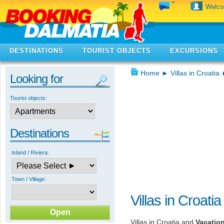
Welc
DESTINATIONS
TOURIST OBJECTS
EXCURSIONS
Home
►
Villas in Croatia
Looking for
Tourist objects:
Destinations
Island / Riviera:
Town / Village:
Villas in Croatia
Villas in Croatia and
Vacatio