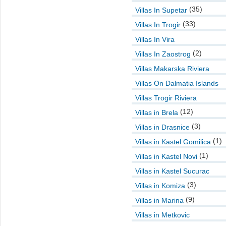
(35)
Villas In Supetar
(33)
Villas In Trogir
Villas In Vira
(2)
Villas In Zaostrog
Villas Makarska Riviera
Villas On Dalmatia Islands
Villas Trogir Riviera
(12)
Villas in Brela
(3)
Villas in Drasnice
(1)
Villas in Kastel Gomilica
(1)
Villas in Kastel Novi
Villas in Kastel Sucurac
(3)
Villas in Komiza
(9)
Villas in Marina
Villas in Metkovic