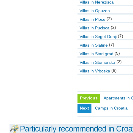
Villas in Nerezisca
Villas in Opuzen
(2)
Villas in Ploce
(2)
Villas in Pucisca
(7)
Villas in Seget Donji
(7)
Villas in Slatine
(5)
Villas in Stari grad
(2)
Villas in Stomorska
(6)
Villas in Vrboska
Previous
Apartments in C
Next
Camps in Croatia
Particularly recommended in Croa