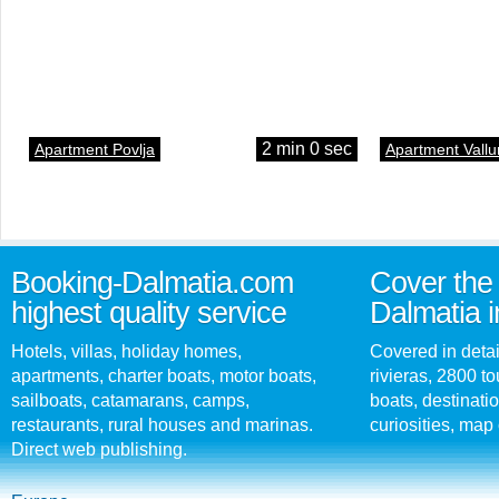
2 min 0 sec
Apartment Povlja
Apartment Vallu
Booking-Dalmatia.com
Cover the 
highest quality service
Dalmatia i
Hotels, villas, holiday homes,
Covered in detai
apartments, charter boats, motor boats,
rivieras, 2800 tou
sailboats, catamarans, camps,
boats, destinati
restaurants, rural houses and marinas.
curiosities, map 
Direct web publishing.