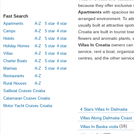
because they offer exclusive s
Apartments
with spacious te
Fast Search
arranged environment. To attra
Apartments
A-Z
5 star
4 star
usually built at attractive spo
Camps
A-Z
5 star
4 star
Croatia
are built in tourist t
flowers and aromatic plants, 
Hotels
A-Z
5 star
4 star
Villas In Croatia
owners can o
Holiday Homes
A-Z
5 star
4 star
service, rent a boat, organiza
Villas
A-Z
5 star
4 star
centres, and the other servic
Charter Boats
A-Z
5 star
4 star
Marinas
A-Z
5 star
4 star
Restaurants
A-Z
Rural Houses
A-Z
Sailboat Cruises Croatia
Catamaran Cruises Croatia
Motor Yacht Cruises Croatia
4 Stars Villas In Dalmatia
Villas Along Dalmatia Coast
(16)
Villas In Baska voda