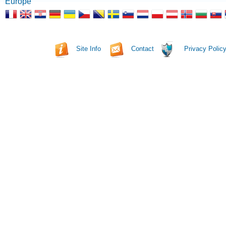
Europe
Site Info
Contact
Privacy Polic