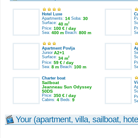
Hotel Luxe
C
Apartments:
14
Soba:
30
Pa
Surface:
S
2
40 m
Price:
100 € / day
Pr
Sea:
400 m
Beach:
800 m
S
Apartment Povlja
A
Junior
A2+1
S
Surface:
S
2
34 m
Price:
59 € / day
Pr
Sea:
8 m
Beach:
100 m
S
Charter boat
Sailboat
V
Jeanneau Sun Odyssey
A
50DS
S
Price:
350 € / day
Pr
Cabins:
4
Beds:
9
S
Your (apartment, villa, sailboat, hote