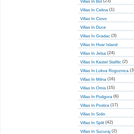
(23)
Villas In Bol
(1)
Villas In Celina
Villas In Ciovo
Villas In Duce
(3)
Villas In Gradac
Villas In Hvar Island
(24)
Villas In Jelsa
(2)
Villas In Kastel Stafilic
(3
Villas In Lokva Rogoznica
(16)
Villas In Milna
(15)
Villas In Omis
(6)
Villas In Podgora
(17)
Villas In Postira
Villas In Solin
(42)
Villas In Split
(2)
Villas In Sucuraj