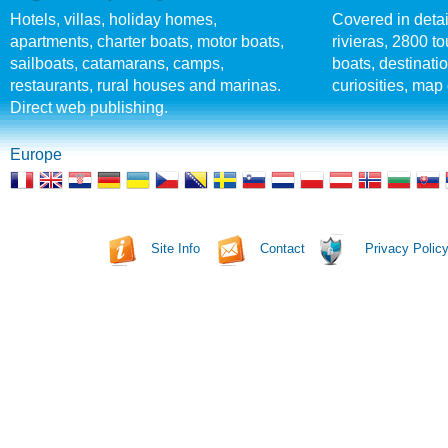
Hotels, villas, holiday homes,
Covered in detai
apartments, charter boats, motor boats,
rivieras, 2800 tou
sailboats, catamarans, camps,
boats, destinati
restaurants, rural houses and marinas.
curiosities, map 
Direct web publishing.
Europe
Site Info
Contact
Privacy Polic