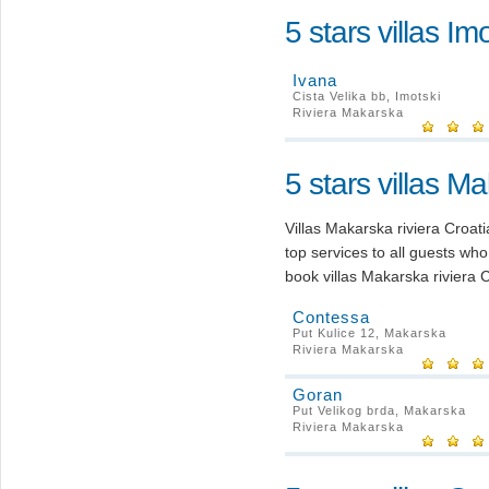
5 stars villas Im
Ivana
Cista Velika bb, Imotski
Riviera Makarska
5 stars villas M
Villas Makarska riviera Croa
top services to all guests wh
book villas Makarska riviera C
Contessa
Put Kulice 12, Makarska
Riviera Makarska
Goran
Put Velikog brda, Makarska
Riviera Makarska