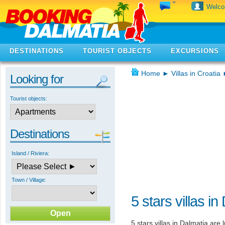
Welc
DESTINATIONS
TOURIST OBJECTS
EXCURSIONS
Home
►
Villas in Croatia
Looking for
Tourist objects:
Destinations
Island / Riviera:
Town / Village:
5 stars villas in
5 stars villas in Dalmatia are