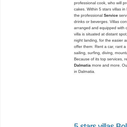
professional cook, who will p
cakes. Within 5 stars villas in
the professional
Service
serv
drinks or beverges. Villas co
arranged and equipped with d
villa is situated at distant spo
night landing, for the easier 
offer them: Rent a car, rant 
sailing, surfing, diving, moun
Because of its top services, 
Dalmatia
more and more. Out o
in Dalmatia.
5 stars villas Bol