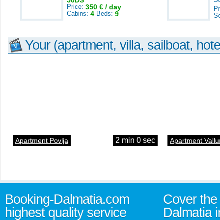
50DS
Price:
350 € / day
Pr
Cabins:
4
Beds:
9
S
Your (apartment, villa, sailboat, hote
2 min 0 sec
Apartment Povlja
Apartment Vallu
Booking-Dalmatia.com
Cover the 
highest quality service
Dalmatia i