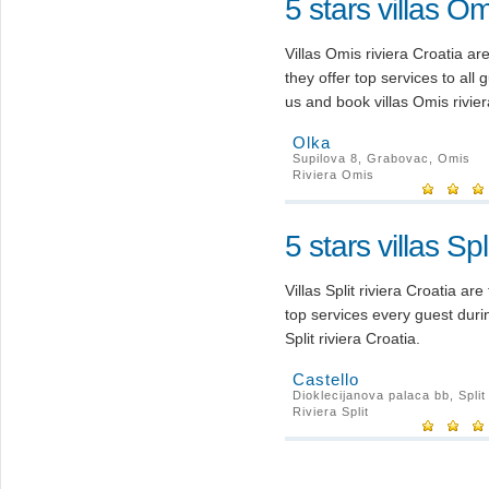
5 stars villas Om
Villas Omis riviera Croatia a
they offer top services to all
us and book villas Omis rivier
Olka
Supilova 8, Grabovac, Omis
Riviera Omis
5 stars villas Spl
Villas Split riviera Croatia ar
top services every guest duri
Split riviera Croatia.
Castello
Dioklecijanova palaca bb, Split
Riviera Split