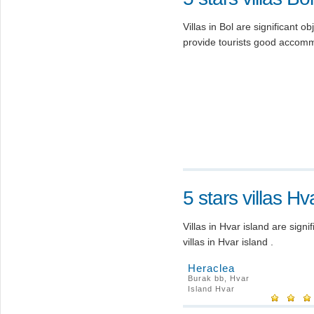
Villas in Bol are significant obj
provide tourists good accomm
5 stars villas Hv
Villas in Hvar island are signi
villas in Hvar island .
Heraclea
Burak bb, Hvar
Island Hvar