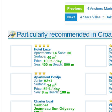
Previous
4 Anchors Mari
Next
4 Stars Villas In Dal
Particularly recommended in Croa
Hotel Luxe
C
Apartments:
14
Soba:
30
Pa
Surface:
S
2
40 m
Price:
100 € / day
Pr
Sea:
400 m
Beach:
800 m
S
Apartment Povlja
A
Junior
A2+1
S
Surface:
S
2
34 m
Price:
59 € / day
Pr
Sea:
8 m
Beach:
100 m
S
Charter boat
Sailboat
V
Jeanneau Sun Odyssey
A
S