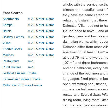
whole, with the service, so th
climate and beautiful nature.
Fast Search
they have the same categoriz
Apartments
A-Z
5 star
4 star
related to 5 stars hotel, there
Camps
A-Z
5 star
4 star
Dalmatia. Villa need not to h
House
need to have. Land ar
Hotels
A-Z
5 star
4 star
garden, trees and bushes row
Holiday Homes
A-Z
5 star
4 star
dalmatian plants, which depen
Villas
A-Z
5 star
4 star
Dalmatia differ from other vill
Charter Boats
A-Z
5 star
4 star
apartment of at least 51 m2
Marinas
A-Z
5 star
4 star
at least 79 m2 and two bathr
Restaurants
A-Z
107 m2 and three bathrooms, 
Rural Houses
A-Z
and one bathroom, every bath
Sailboat Cruises Croatia
change of the bed linen and to
languages, fixed phone in ba
Catamaran Cruises Croatia
open swimming pool, fitness, s
Motor Yacht Cruises Croatia
conference hall, music room w
restaurant. Every
5 Stars Vill
dining room, living room, kit
can prepare the complete or 