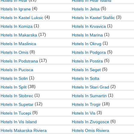
Hotels In Hvar
Hotels In Hvar Island
(4)
(5)
Hotels In Igrane
Hotels In Jelsa
(4)
(3)
Hotels In Kastel Luksic
Hotels In Kastel Stafilic
(1)
(1)
Hotels In Komiza
Hotels In Krvavica
(17)
(1)
Hotels In Makarska
Hotels In Marina
(1)
Hotels In Maslinica
Hotels In Okrug
(8)
(5)
Hotels In Omis
Hotels In Podgora
(17)
(5)
Hotels In Podstrana
Hotels In Postira
(5)
Hotels In Pucisca
Hotels In Seget
(1)
Hotels In Solin
Hotels In Solta
(38)
(2)
Hotels In Split
Hotels In Stari Grad
(1)
(1)
Hotels In Stobrec
Hotels In Sumartin
(12)
(18)
Hotels In Supetar
Hotels In Trogir
(9)
(3)
Hotels In Tucepi
Hotels In Vis
(6)
Hotels In Vis Island
Hotels In Zivogosce
Hotels Makarska Riviera
Hotels Omis Riviera