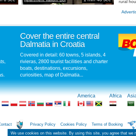
rural ho
Adverti
Cover the entire central
Dalmatia in Croatia
Covered in detail: 60 towns, 5 islands, 4
ts,
rivieras, 2800 tourist facilities and charter
boats, destinations, excursions,
as.
curiosities, map of Dalmatia...
America
Africa
Asi
Contact
Privacy Policy
Cookies Policy
Terms of Booking
We use cookies on this website. By using this site, you agree that we