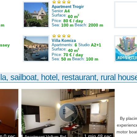
Apartment Trogir
Senior
A4
Surface:
2
60 m
Price:
80 € / day
 m
Sea:
100 m
Beach:
2000 m
Villa Komiza
ssey
Apartments:
6
Studio
A2+1
Surface:
2
40 m
Price:
70 € / day
Sea:
50 m
Beach:
100 m
la, sailboat, hotel, restaurant, rural house
By placi
experience
motor boat
n 0 sec
1 min 48 sec
Apartment Vallum Bol