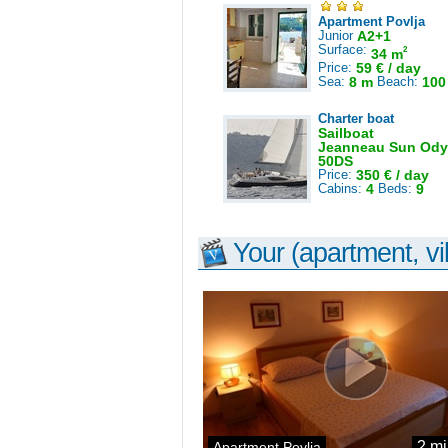
Apartment Povlja
Junior
A2+1
Surface:
2
34 m
Price:
59 € / day
Sea:
8 m
Beach:
100
Charter boat
Sailboat
Jeanneau Sun Ody
50DS
Price:
350 € / day
Cabins:
4
Beds:
9
Your (apartment, vil
2 mi
Apartment Povlja