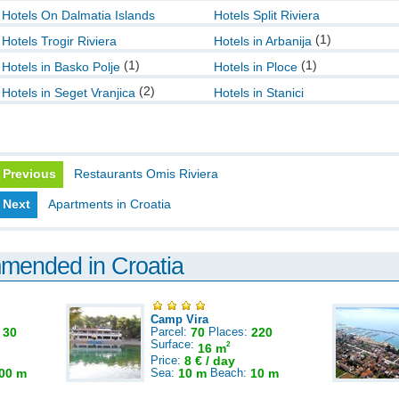
Hotels On Dalmatia Islands
Hotels Split Riviera
(1)
Hotels Trogir Riviera
Hotels in Arbanija
(1)
(1)
Hotels in Basko Polje
Hotels in Ploce
(2)
Hotels in Seget Vranjica
Hotels in Stanici
Previous
Restaurants Omis Riviera
Next
Apartments in Croatia
mmended in Croatia
Camp Vira
:
30
Parcel:
70
Places:
220
Surface:
2
16 m
Price:
8 € / day
00 m
Sea:
10 m
Beach:
10 m