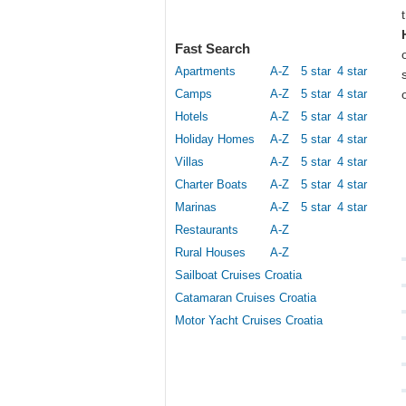
Fast Search
Apartments
A-Z
5 star
4 star
Camps
A-Z
5 star
4 star
Hotels
A-Z
5 star
4 star
Holiday Homes
A-Z
5 star
4 star
Villas
A-Z
5 star
4 star
Charter Boats
A-Z
5 star
4 star
Marinas
A-Z
5 star
4 star
Restaurants
A-Z
Rural Houses
A-Z
Sailboat Cruises Croatia
Catamaran Cruises Croatia
Motor Yacht Cruises Croatia