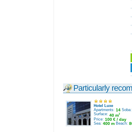
Particularly reco
Hotel Luxe
Apartments:
14
Soba
Surface:
2
40 m
Price:
100 € / day
Sea:
400 m
Beach:
8