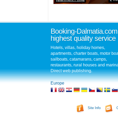
Booking-Dalmatia.com
highest quality service
Hotels, villas, holiday homes,
apartments, charter boats, motor boa
sailboats, catamarans, camps,
restaurants, rural houses and marin
Direct web publishing.
Europe
Site Info