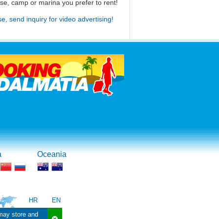
use, camp or marina you prefer to rent!
se, send inquiry for video advertising!
a
Oceania
HR
EN
 may store and