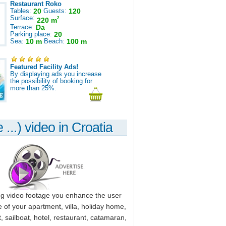
Restaurant Roko
Tables:
20
Guests:
120
Surface:
2
220 m
Terrace:
Da
Parking place:
20
Sea:
10 m
Beach:
100 m
Featured Facility Ads!
By displaying ads you increase
the possibility of booking for
more than 25%.
 ...) video in Croatia
ng video footage you enhance the user
 of your apartment, villa, holiday home,
, sailboat, hotel, restaurant, catamaran,