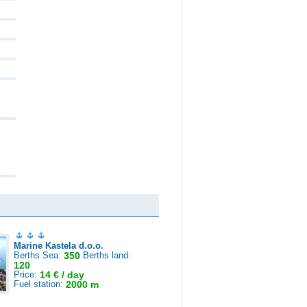
Marine Kastela d.o.o.
Berths Sea:
350
Berths land:
120
Price:
14 € / day
Fuel station:
2000 m