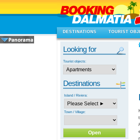
DESTINATIONS
TOURIST OBJ
Looking for
Tourist objects:
Destinations
Island / Riviera:
Town / Village: