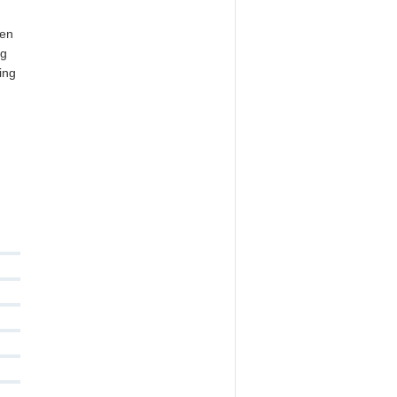
ten
ng
ing