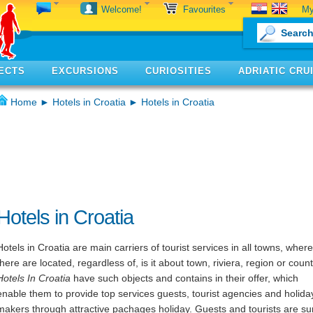
My
Welcome!
Favourites
ECTS
EXCURSIONS
CURIOSITIES
ADRIATIC CRU
Home
►
Hotels in Croatia
► Hotels in Croatia
Hotels in Croatia
Hotels in Croatia are main carriers of tourist services in all towns, where
there are located, regardless of, is it about town, riviera, region or count
Hotels In Croatia
have such objects and contains in their offer, which
enable them to provide top services guests, tourist agencies and holida
makers through attractive pachages holiday. Guests and tourists are su