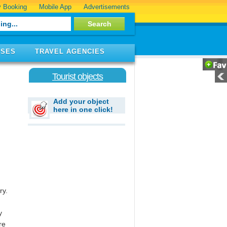
 Booking
Mobile App
Advertisements
ISES
TRAVEL AGENCIES
Tourist objects
Add your object
here in one click!
ry.
y
re