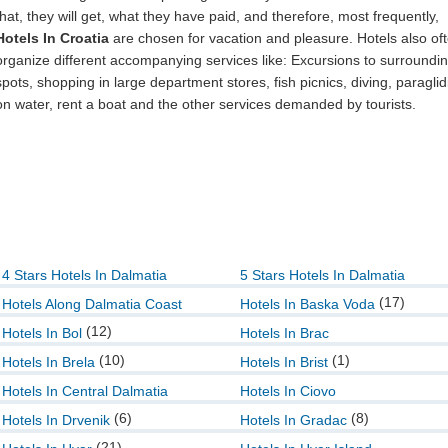
that, they will get, what they have paid, and therefore, most frequently,
Hotels In Croatia
are chosen for vacation and pleasure. Hotels also of
organize different accompanying services like: Excursions to surroundi
spots, shopping in large department stores, fish picnics, diving, paraglid
on water, rent a boat and the other services demanded by tourists.
4 Stars Hotels In Dalmatia
5 Stars Hotels In Dalmatia
(17)
Hotels Along Dalmatia Coast
Hotels In Baska Voda
(12)
Hotels In Bol
Hotels In Brac
(10)
(1)
Hotels In Brela
Hotels In Brist
Hotels In Central Dalmatia
Hotels In Ciovo
(6)
(8)
Hotels In Drvenik
Hotels In Gradac
(21)