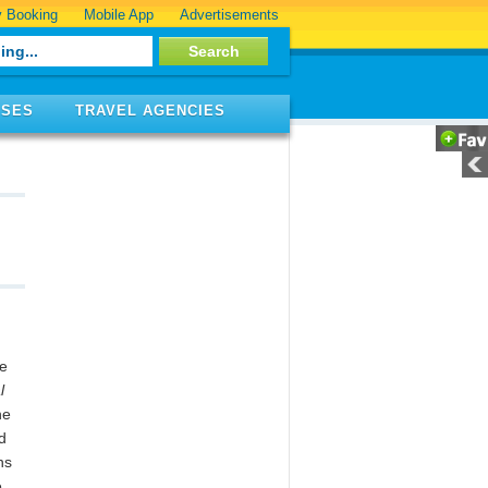
 Booking
Mobile App
Advertisements
ISES
TRAVEL AGENCIES
he
l
he
d
ns
e