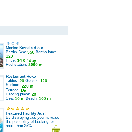
Marine Kastela d.o.o.
Berths Sea:
350
Berths land:
120
Price:
14 € / day
Fuel station:
2000 m
Restaurant Roko
Tables:
20
Guests:
120
Surface:
2
220 m
Terrace:
Da
Parking place:
20
Sea:
10 m
Beach:
100 m
Featured Facility Ads!
By displaying ads you increase
the possibility of booking for
more than 25%.