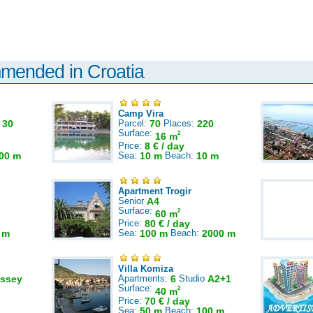
mmended in Croatia
Camp Vira
:
30
Parcel:
70
Places:
220
Surface:
2
16 m
Price:
8 € / day
00 m
Sea:
10 m
Beach:
10 m
Apartment Trogir
Senior
A4
Surface:
2
60 m
Price:
80 € / day
 m
Sea:
100 m
Beach:
2000 m
Villa Komiza
ssey
Apartments:
6
Studio
A2+1
Surface:
2
40 m
Price:
70 € / day
Sea:
50 m
Beach:
100 m