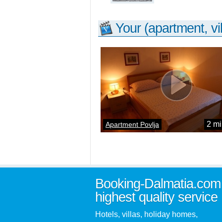
Your (apartment, vil
2 mi
Apartment Povlja
Booking-Dalmatia.com
highest quality service
Hotels, villas, holiday homes,