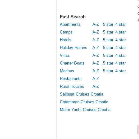
Fast Search
Apartments
A-Z
5 star
4 star
Camps
A-Z
5 star
4 star
Hotels
A-Z
5 star
4 star
Holiday Homes
A-Z
5 star
4 star
Villas
A-Z
5 star
4 star
Charter Boats
A-Z
5 star
4 star
Marinas
A-Z
5 star
4 star
Restaurants
A-Z
Rural Houses
A-Z
Sailboat Cruises Croatia
Catamaran Cruises Croatia
Motor Yacht Cruises Croatia