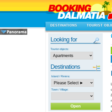
DESTINATIONS
TOURIST OBJ
Looking for
Tourist objects:
Destinations
Island / Riviera:
Town / Village: