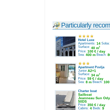
Particularly reco
Hotel Luxe
Apartments:
14
Soba
Surface:
2
40 m
Price:
100 € / day
Sea:
400 m
Beach:
8
Apartment Povlja
Junior
A2+1
Surface:
2
34 m
Price:
59 € / day
Sea:
8 m
Beach:
100
Charter boat
Sailboat
Jeanneau Sun Ody
50DS
Price:
350 € / day
Cabins:
4
Beds:
9