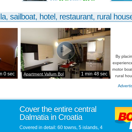
la, sailboat, hotel, restaurant, rural house
By placi
experience
motor boat
n 0 sec
1 min 48 sec
Apartment Vallum Bol
rural ho
Adverti
Cover the entire central
Dalmatia in Croatia
Covered in detail: 60 towns, 5 islands, 4