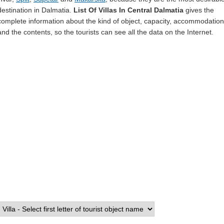
destination in Dalmatia.
List Of Villas In Central Dalmatia
gives the
complete information about the kind of object, capacity, accommodation
and the contents, so the tourists can see all the data on the Internet.