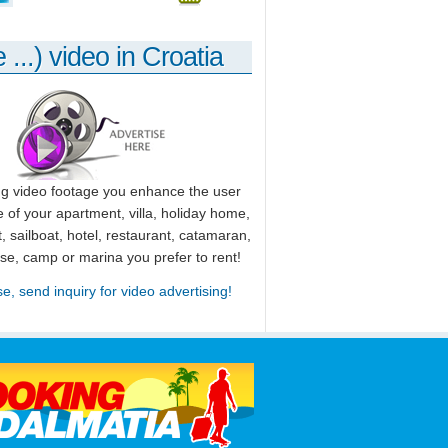
 ...) video in Croatia
ng video footage you enhance the user
 of your apartment, villa, holiday home,
, sailboat, hotel, restaurant, catamaran,
use, camp or marina you prefer to rent!
se, send inquiry for video advertising!