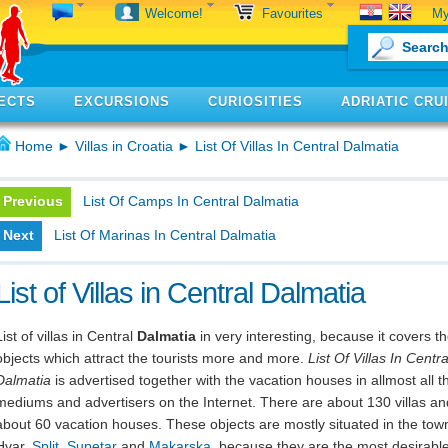
My
Welcome!
Favourites
ECTS
EXCURSIONS
CURIOSITIES
ADRIATIC CRU
Home
►
Villas in Croatia
► List Of Villas In Central Dalmatia
Previous
List Of Camps In Central Dalmatia
Next
List Of Marinas In Central Dalmatia
List of Villas in Central Dalmatia
List of villas in Central
Dalmatia
in very interesting, because it covers t
objects which attract the tourists more and more.
List Of Villas In Centra
Dalmatia
is advertised together with the vacation houses in allmost all t
mediums and advertisers on the Internet. There are about 130 villas an
about 60 vacation houses. These objects are mostly situated in the tow
Hvar,
Split
,
Supetar
and
Makarska
, because they are the most desirabl