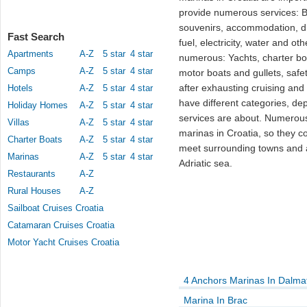
provide numerous services: Be
souvenirs, accommodation, dif
Fast Search
fuel, electricity, water and ot
Apartments
A-Z
5 star
4 star
numerous: Yachts, charter boa
Camps
A-Z
5 star
4 star
motor boats and gullets, safe
after exhausting cruising and
Hotels
A-Z
5 star
4 star
have different categories, d
Holiday Homes
A-Z
5 star
4 star
services are about. Numerous
Villas
A-Z
5 star
4 star
marinas in Croatia, so they co
Charter Boats
A-Z
5 star
4 star
meet surrounding towns and af
Marinas
A-Z
5 star
4 star
Adriatic sea.
Restaurants
A-Z
Rural Houses
A-Z
Sailboat Cruises Croatia
Catamaran Cruises Croatia
Motor Yacht Cruises Croatia
4 Anchors Marinas In Dalma
Marina In Brac