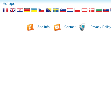
Europe
Site Info
Contact
Privacy Polic