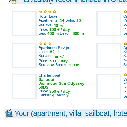
Hotel Luxe
C
Apartments:
14
Soba:
30
Pa
Surface:
S
2
40 m
Price:
100 € / day
Pr
Sea:
400 m
Beach:
800 m
S
Apartment Povlja
A
Junior
A2+1
S
Surface:
S
2
34 m
Price:
59 € / day
Pr
Sea:
8 m
Beach:
100 m
S
Charter boat
Sailboat
V
Jeanneau Sun Odyssey
A
50DS
S
Price:
350 € / day
Pr
Cabins:
4
Beds:
9
S
Your (apartment, villa, sailboat, hote