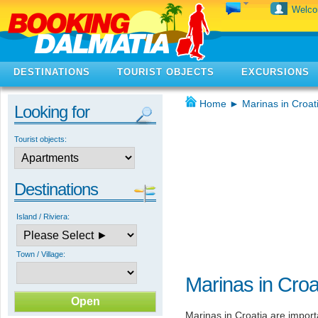
Welc
DESTINATIONS
TOURIST OBJECTS
EXCURSIONS
Home
►
Marinas in Croat
Looking for
Tourist objects:
Destinations
Island / Riviera:
Town / Village:
Marinas in Croa
Marinas in Croatia are import