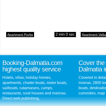
2 min 0 sec
Apartment Povlja
Apartment Vallu
Booking-Dalmatia.com
Cover the 
highest quality service
Dalmatia i
Hotels, villas, holiday homes,
Covered in detai
apartments, charter boats, motor boats,
rivieras, 2800 tou
sailboats, catamarans, camps,
boats, destinati
restaurants, rural houses and marinas.
curiosities, map 
Direct web publishing.