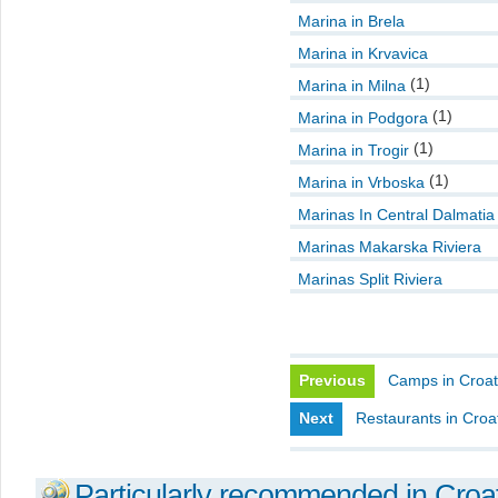
Marina in Brela
Marina in Krvavica
(1)
Marina in Milna
(1)
Marina in Podgora
(1)
Marina in Trogir
(1)
Marina in Vrboska
Marinas In Central Dalmatia
Marinas Makarska Riviera
Marinas Split Riviera
Previous
Camps in Croat
Next
Restaurants in Croa
Particularly recommended in Croa