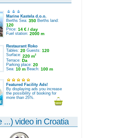
Marine Kastela d.o.o.
Berths Sea:
350
Berths land:
120
Price:
14 € / day
Fuel station:
2000 m
Restaurant Roko
Tables:
20
Guests:
120
Surface:
2
220 m
Terrace:
Da
Parking place:
20
Sea:
10 m
Beach:
100 m
Featured Facility Ads!
By displaying ads you increase
the possibility of booking for
more than 25%.
 ...) video in Croatia