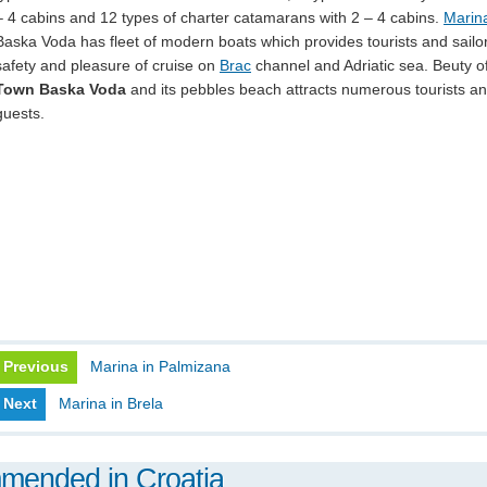
– 4 cabins and 12 types of charter catamarans with 2 – 4 cabins.
Marin
Baska Voda has fleet of modern boats which provides tourists and sailo
safety and pleasure of cruise on
Brac
channel and Adriatic sea. Beuty o
Town Baska Voda
and its pebbles beach attracts numerous tourists a
guests.
Previous
Marina in Palmizana
Next
Marina in Brela
mmended in Croatia