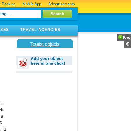
 Booking
Mobile App
Advertisements
ISES
TRAVEL AGENCIES
Tourist objects
Add your object
here in one click!
it
ck.
it
35
th 2