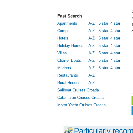
Fast Search
Apartments
A-Z
5 star
4 star
Camps
A-Z
5 star
4 star
Hotels
A-Z
5 star
4 star
Holiday Homes
A-Z
5 star
4 star
Villas
A-Z
5 star
4 star
Charter Boats
A-Z
5 star
4 star
Marinas
A-Z
5 star
4 star
Restaurants
A-Z
Rural Houses
A-Z
Sailboat Cruises Croatia
Catamaran Cruises Croatia
Motor Yacht Cruises Croatia
Particularly reco