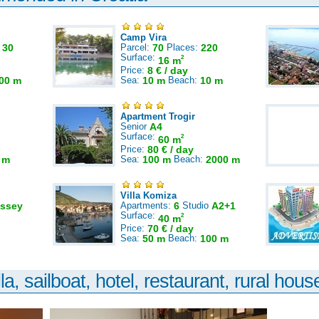
Camp Vira
:
30
Parcel:
70
Places:
220
Surface:
2
16 m
Price:
8 € / day
00 m
Sea:
10 m
Beach:
10 m
Apartment Trogir
Senior
A4
Surface:
2
60 m
Price:
80 € / day
 m
Sea:
100 m
Beach:
2000 m
Villa Komiza
ssey
Apartments:
6
Studio
A2+1
Surface:
2
40 m
Price:
70 € / day
Sea:
50 m
Beach:
100 m
la, sailboat, hotel, restaurant, rural house