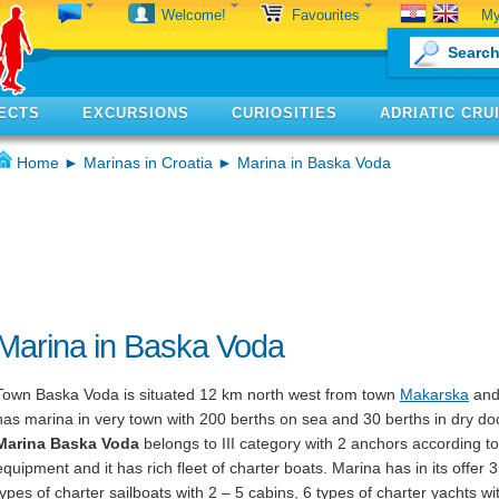
My
Welcome!
Favourites
ECTS
EXCURSIONS
CURIOSITIES
ADRIATIC CRU
Home
►
Marinas in Croatia
► Marina in Baska Voda
Marina in Baska Voda
Town Baska Voda is situated 12 km north west from town
Makarska
and 
has marina in very town with 200 berths on sea and 30 berths in dry do
Marina Baska Voda
belongs to III category with 2 anchors according to 
equipment and it has rich fleet of charter boats. Marina has in its offer 
types of charter sailboats with 2 – 5 cabins, 6 types of charter yachts wi