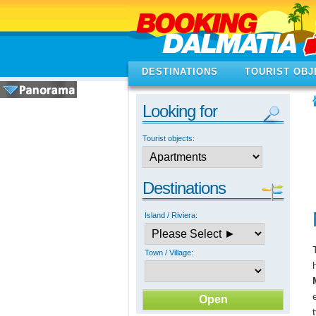
DESTINATIONS
TOURIST OBJ
Looking for
Tourist objects:
Destinations
Island / Riviera:
Town / Village: