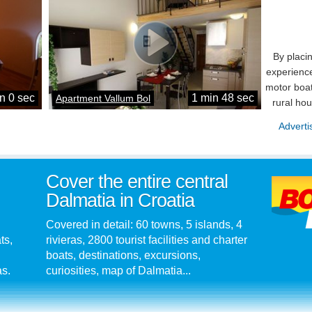
By placi
experience
motor boat
n 0 sec
1 min 48 sec
Apartment Vallum Bol
rural ho
Adverti
Cover the entire central
Dalmatia in Croatia
Covered in detail: 60 towns, 5 islands, 4
ts,
rivieras, 2800 tourist facilities and charter
boats, destinations, excursions,
as.
curiosities, map of Dalmatia...