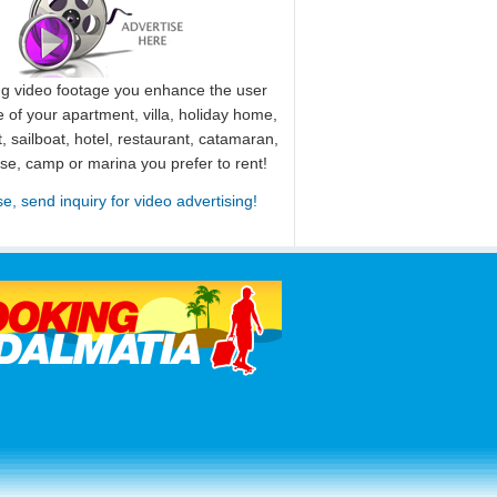
ng video footage you enhance the user
 of your apartment, villa, holiday home,
, sailboat, hotel, restaurant, catamaran,
use, camp or marina you prefer to rent!
se, send inquiry for video advertising!