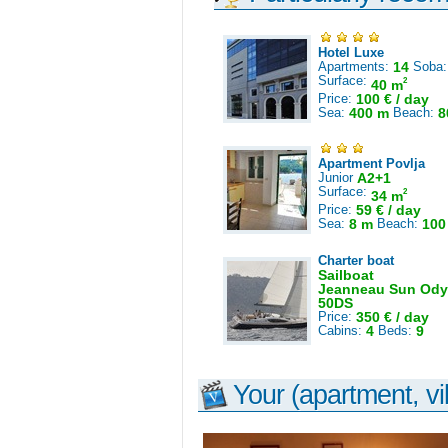
Hotel Luxe
Apartments:
14
Soba
Surface:
2
40 m
Price:
100 € / day
Sea:
400 m
Beach:
8
Apartment Povlja
Junior
A2+1
Surface:
2
34 m
Price:
59 € / day
Sea:
8 m
Beach:
100
Charter boat
Sailboat
Jeanneau Sun Ody
50DS
Price:
350 € / day
Cabins:
4
Beds:
9
Your (apartment, vil