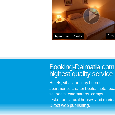
2 mi
Apartment Povlja
Booking-Dalmatia.com
highest quality service
Hotels, villas, holiday homes,
apartments, charter boats, motor boa
sailboats, catamarans, camps,
restaurants, rural houses and marin
Direct web publishing.