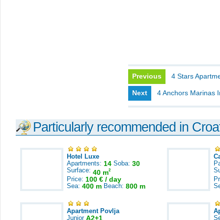
Previous
4 Stars Apartme
Next
4 Anchors Marinas I
Particularly recommended in Croa
Hotel Luxe
C
Apartments:
14
Soba:
30
Pa
Surface:
S
2
40 m
Price:
100 € / day
Pr
Sea:
400 m
Beach:
800 m
S
Apartment Povlja
A
Junior
A2+1
S