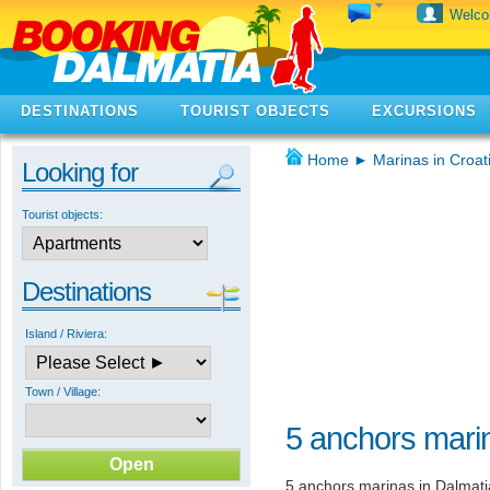
Welc
DESTINATIONS
TOURIST OBJECTS
EXCURSIONS
Home
►
Marinas in Croat
Looking for
Tourist objects:
Destinations
Island / Riviera:
Town / Village:
5 anchors marin
5 anchors marinas in Dalmati