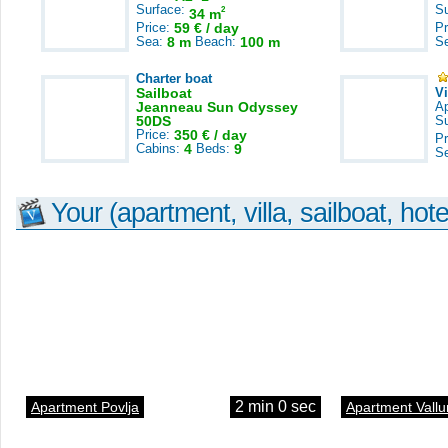
Surface:
S
2
34 m
Price:
59 € / day
Pr
Sea:
8 m
Beach:
100 m
S
Charter boat
Sailboat
V
Jeanneau Sun Odyssey
A
50DS
S
Price:
350 € / day
Pr
Cabins:
4
Beds:
9
S
Your (apartment, villa, sailboat, hote
2 min 0 sec
Apartment Povlja
Apartment Vallu