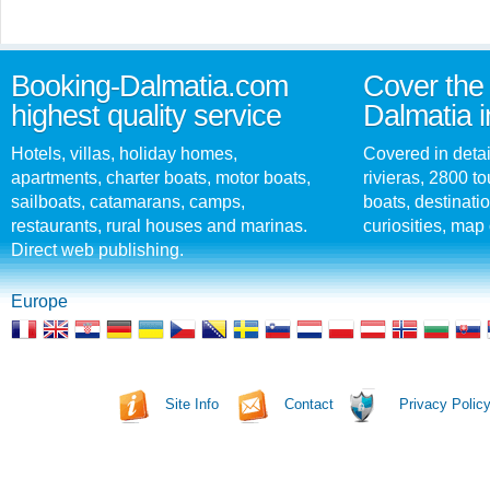
Booking-Dalmatia.com
Cover the 
highest quality service
Dalmatia i
Hotels, villas, holiday homes,
Covered in detai
apartments, charter boats, motor boats,
rivieras, 2800 tou
sailboats, catamarans, camps,
boats, destinati
restaurants, rural houses and marinas.
curiosities, map 
Direct web publishing.
Europe
Site Info
Contact
Privacy Polic