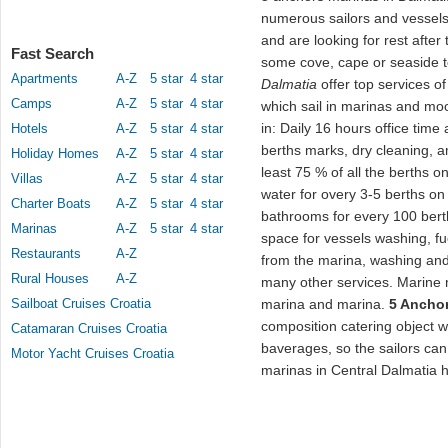
numerous sailors and vessels w
and are looking for rest afte
Fast Search
some cove, cape or seaside t
Apartments
A-Z
5 star
4 star
Dalmatia
offer top services of
Camps
A-Z
5 star
4 star
which sail in marinas and moo
in: Daily 16 hours office time
Hotels
A-Z
5 star
4 star
berths marks, dry cleaning, a
Holiday Homes
A-Z
5 star
4 star
least 75 % of all the berths o
Villas
A-Z
5 star
4 star
water for overy 3-5 berths on 
Charter Boats
A-Z
5 star
4 star
bathrooms for every 100 berths
Marinas
A-Z
5 star
4 star
space for vessels washing, fu
Restaurants
A-Z
from the marina, washing and
Rural Houses
A-Z
many other services. Marine n
Sailboat Cruises Croatia
marina and marina.
5 Anchor
composition catering object wi
Catamaran Cruises Croatia
baverages, so the sailors can
Motor Yacht Cruises Croatia
marinas in Central Dalmatia 