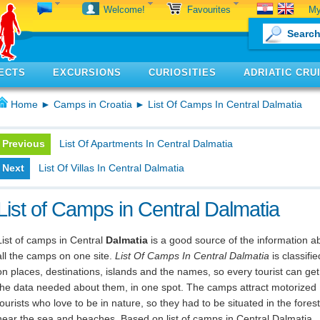
My
Welcome!
Favourites
ECTS
EXCURSIONS
CURIOSITIES
ADRIATIC CRU
Home
►
Camps in Croatia
► List Of Camps In Central Dalmatia
Previous
List Of Apartments In Central Dalmatia
Next
List Of Villas In Central Dalmatia
List of Camps in Central Dalmatia
List of camps in Central
Dalmatia
is a good source of the information a
all the camps on one site.
List Of Camps In Central Dalmatia
is classifie
on places, destinations, islands and the names, so every tourist can get 
the data needed about them, in one spot. The camps attract motorized
tourists who love to be in nature, so they had to be situated in the forest
near the sea and beaches. Based on list of camps in Central Dalmatia,