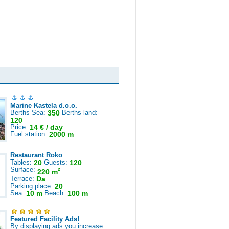
Marine Kastela d.o.o.
Berths Sea:
350
Berths land:
120
Price:
14 € / day
Fuel station:
2000 m
Restaurant Roko
Tables:
20
Guests:
120
Surface:
2
220 m
Terrace:
Da
Parking place:
20
Sea:
10 m
Beach:
100 m
Featured Facility Ads!
By displaying ads you increase