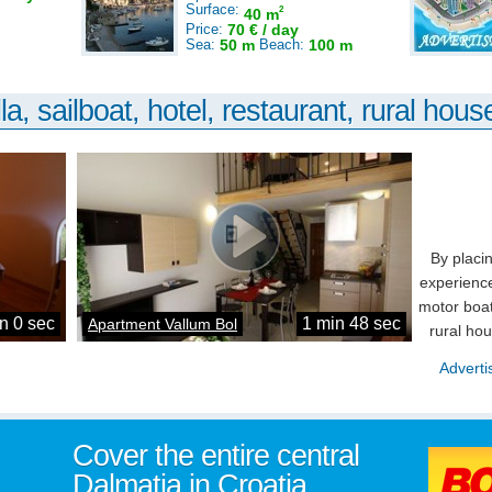
Surface:
2
40 m
Price:
70 € / day
Sea:
50 m
Beach:
100 m
la, sailboat, hotel, restaurant, rural house
By placi
experience
motor boat
n 0 sec
1 min 48 sec
Apartment Vallum Bol
rural ho
Adverti
Cover the entire central
Dalmatia in Croatia