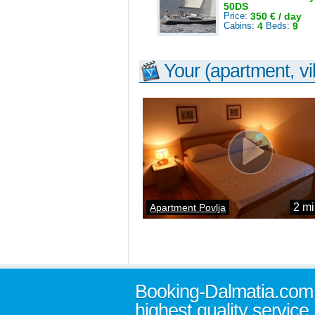
50DS
Price:
350 € / day
Cabins:
4
Beds:
9
Your (apartment, vil
2 mi
Apartment Povlja
Booking-Dalmatia.com
highest quality service