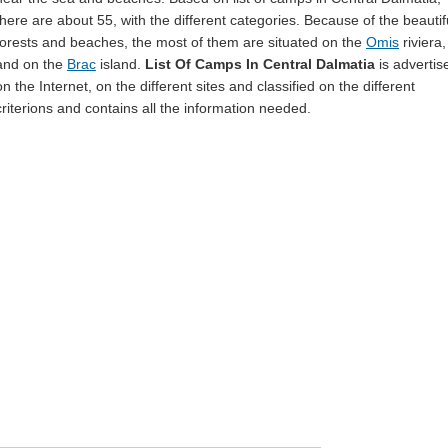
there are about 55, with the different categories. Because of the beautif
forests and beaches, the most of them are situated on the
Omis
riviera,
and on the
Brac
island.
List Of Camps In Central Dalmatia
is advertis
on the Internet, on the different sites and classified on the different
criterions and contains all the information needed.