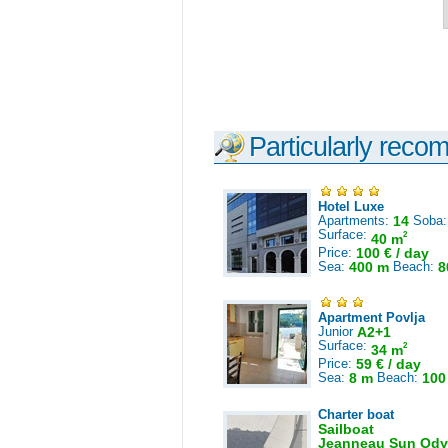
Particularly reco
Hotel Luxe
Apartments:
14
Soba
Surface:
2
40 m
Price:
100 € / day
Sea:
400 m
Beach:
8
Apartment Povlja
Junior
A2+1
Surface:
2
34 m
Price:
59 € / day
Sea:
8 m
Beach:
100
Charter boat
Sailboat
Jeanneau Sun Ody