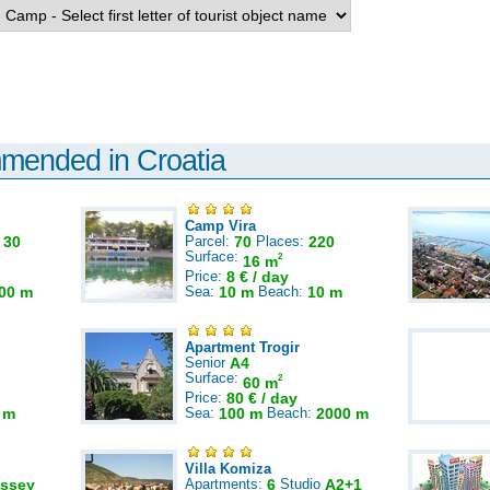
mmended in Croatia
Camp Vira
:
30
Parcel:
70
Places:
220
Surface:
2
16 m
Price:
8 € / day
00 m
Sea:
10 m
Beach:
10 m
Apartment Trogir
Senior
A4
Surface:
2
60 m
Price:
80 € / day
 m
Sea:
100 m
Beach:
2000 m
Villa Komiza
ssey
Apartments:
6
Studio
A2+1