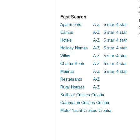
Fast Search
Apartments
A-Z
5 star
4 star
Camps
A-Z
5 star
4 star
Hotels
A-Z
5 star
4 star
Holiday Homes
A-Z
5 star
4 star
Villas
A-Z
5 star
4 star
Charter Boats
A-Z
5 star
4 star
Marinas
A-Z
5 star
4 star
Restaurants
A-Z
Rural Houses
A-Z
Sailboat Cruises Croatia
Catamaran Cruises Croatia
Motor Yacht Cruises Croatia