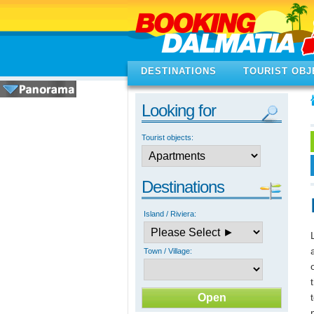
DESTINATIONS
TOURIST OBJ
Looking for
Tourist objects:
Destinations
Island / Riviera:
Town / Village: