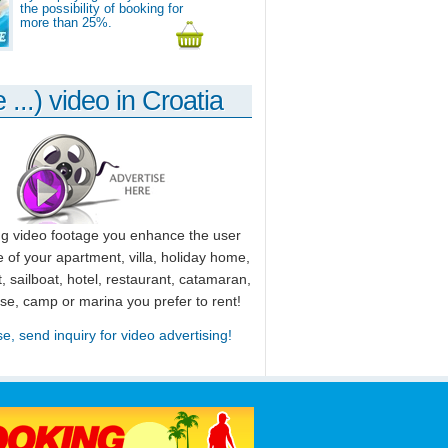
the possibility of booking for
more than 25%.
 ...) video in Croatia
ng video footage you enhance the user
 of your apartment, villa, holiday home,
, sailboat, hotel, restaurant, catamaran,
use, camp or marina you prefer to rent!
se, send inquiry for video advertising!