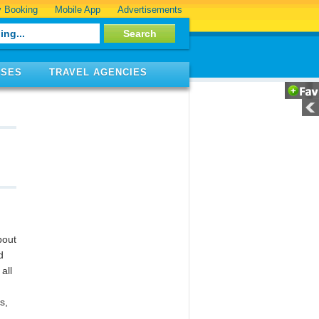
 Booking
Mobile App
Advertisements
ISES
TRAVEL AGENCIES
bout
d
all
s,