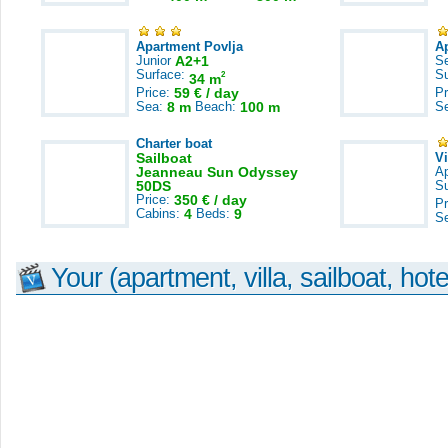
Apartment Povlja
A
Junior
A2+1
S
Surface:
S
2
34 m
Price:
59 € / day
Pr
Sea:
8 m
Beach:
100 m
S
Charter boat
Sailboat
V
Jeanneau Sun Odyssey
A
50DS
S
Price:
350 € / day
Pr
Cabins:
4
Beds:
9
S
Your (apartment, villa, sailboat, hote