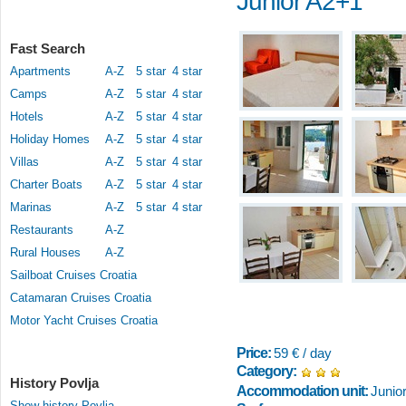
Junior A2+1
Fast Search
Apartments
A-Z
5 star
4 star
Camps
A-Z
5 star
4 star
Hotels
A-Z
5 star
4 star
Holiday Homes
A-Z
5 star
4 star
Villas
A-Z
5 star
4 star
Charter Boats
A-Z
5 star
4 star
Marinas
A-Z
5 star
4 star
Restaurants
A-Z
Rural Houses
A-Z
Sailboat Cruises Croatia
Catamaran Cruises Croatia
Motor Yacht Cruises Croatia
Price:
59 € / day
Category:
History Povlja
Accommodation unit:
Junio
Show history Povlja