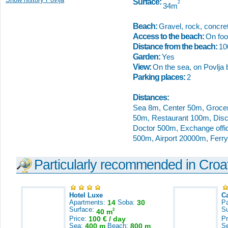
Surface:
2
34m
Beach:
Gravel, rock, concret
Access to the beach:
On foot
Distance from the beach:
1
Garden:
Yes
View:
On the sea, on Povlja 
Parking places:
2
Distances:
Sea 8m, Center 50m, Groce
50m, Restaurant 100m, Dis
Doctor 500m, Exchange offic
500m, Airport 20000m, Ferr
Particularly recommended in Croa
Hotel Luxe
C
Apartments:
14
Soba:
30
Pa
Surface:
S
2
40 m
Price:
100 € / day
Pr
Sea:
400 m
Beach:
800 m
S