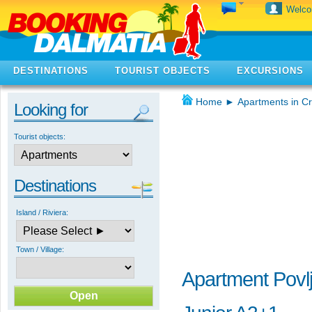
Welc
DESTINATIONS
TOURIST OBJECTS
EXCURSIONS
Home
►
Apartments in Cr
Looking for
Tourist objects:
Destinations
Island / Riviera:
Town / Village:
Apartment Povlj