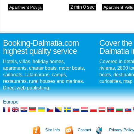
2 min 0 sec
Apartment Povlja
Apartment Vallu
Booking-Dalmatia.com
Cover the 
highest quality service
Dalmatia i
Hotels, villas, holiday homes,
Covered in detai
apartments, charter boats, motor boats,
rivieras, 2800 tou
sailboats, catamarans, camps,
boats, destinati
restaurants, rural houses and marinas.
curiosities, map 
Direct web publishing.
Europe
Site Info
Contact
Privacy Polic