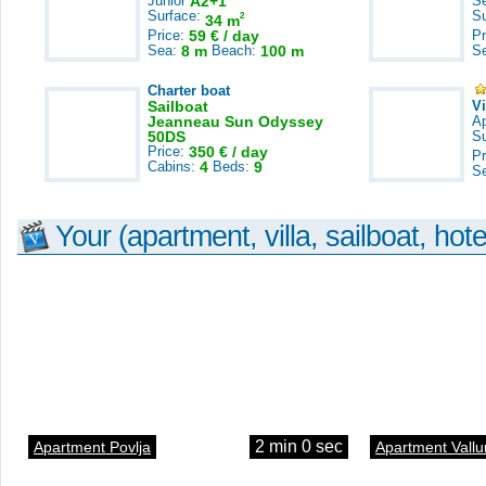
Junior
A2+1
S
Surface:
S
2
34 m
Price:
59 € / day
Pr
Sea:
8 m
Beach:
100 m
S
Charter boat
Sailboat
V
Jeanneau Sun Odyssey
A
50DS
S
Price:
350 € / day
Pr
Cabins:
4
Beds:
9
S
Your (apartment, villa, sailboat, hote
2 min 0 sec
Apartment Povlja
Apartment Vallu