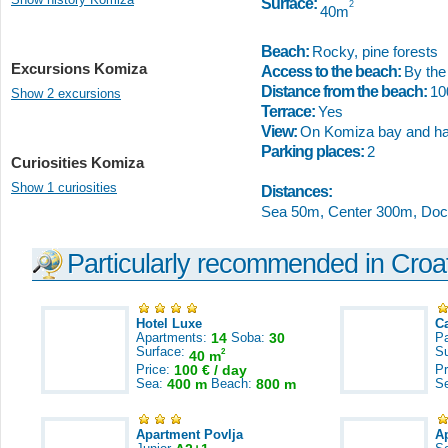
Surface:
2
40m
Beach:
Rocky, pine forests
Excursions Komiza
Access to the beach:
By the 
Distance from the beach:
1
Show 2 excursions
Terrace:
Yes
View:
On Komiza bay and ha
Parking places:
2
Curiosities Komiza
Show 1 curiosities
Distances:
Sea 50m, Center 300m, Doc
Particularly recommended in Croa
Hotel Luxe
C
Apartments:
14
Soba:
30
Pa
Surface:
S
2
40 m
Price:
100 € / day
Pr
Sea:
400 m
Beach:
800 m
S
Apartment Povlja
A