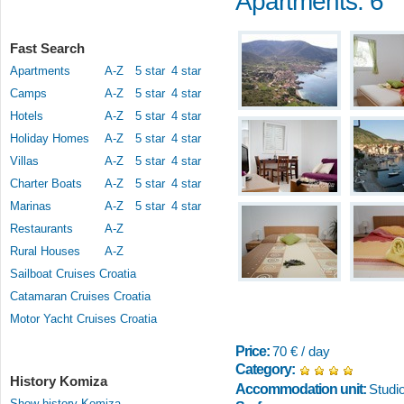
Apartments: 6
Fast Search
Apartments
A-Z
5 star
4 star
Camps
A-Z
5 star
4 star
Hotels
A-Z
5 star
4 star
Holiday Homes
A-Z
5 star
4 star
Villas
A-Z
5 star
4 star
Charter Boats
A-Z
5 star
4 star
Marinas
A-Z
5 star
4 star
Restaurants
A-Z
Rural Houses
A-Z
Sailboat Cruises Croatia
Catamaran Cruises Croatia
Motor Yacht Cruises Croatia
Price:
70 € / day
Category:
History Komiza
Accommodation unit:
Studi
Show history Komiza