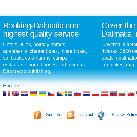
Booking-Dalmatia.com
Cover the 
highest quality service
Dalmatia i
Hotels, villas, holiday homes,
Covered in detai
apartments, charter boats, motor boats,
rivieras, 2800 tou
sailboats, catamarans, camps,
boats, destinati
restaurants, rural houses and marinas.
curiosities, map 
Direct web publishing.
Europe
Site Info
Contact
Privacy Polic