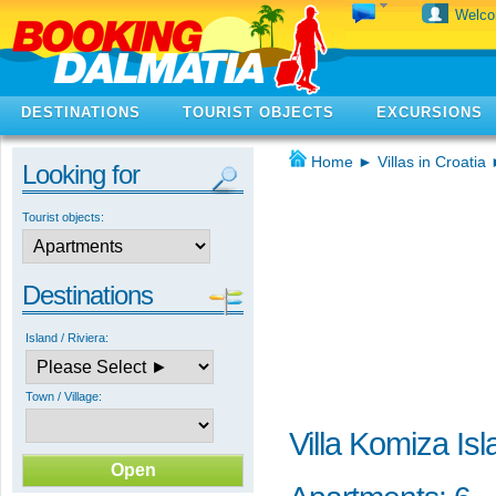
Welc
DESTINATIONS
TOURIST OBJECTS
EXCURSIONS
Home
►
Villas in Croatia
Looking for
Tourist objects:
Destinations
Island / Riviera:
Town / Village:
Villa Komiza Isl