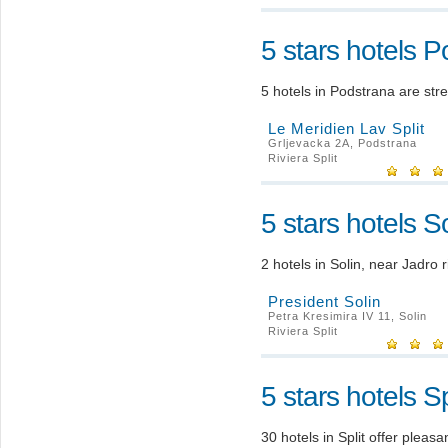
5 stars hotels 
5 hotels in Podstrana are str
Le Meridien Lav Split
Grljevacka 2A, Podstrana
Riviera Split
5 stars hotels So
2 hotels in Solin, near Jadro r
President Solin
Petra Kresimira IV 11, Solin
Riviera Split
5 stars hotels Sp
30 hotels in Split offer plea