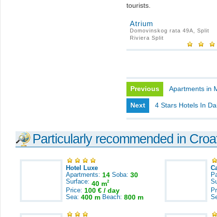
tourists.
Atrium
Domovinskog rata 49A, Split
Riviera Split
Previous
Apartments in 
Next
4 Stars Hotels In Da
Particularly recommended in Croa
Hotel Luxe
C
Apartments:
14
Soba:
30
Pa
Surface:
S
2
40 m
Price:
100 € / day
Pr
Sea:
400 m
Beach:
800 m
S