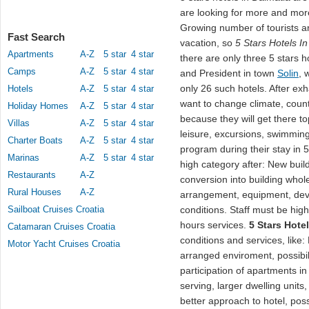
are looking for more and mor
Growing number of tourists a
Fast Search
vacation, so
5 Stars Hotels I
Apartments
A-Z
5 star
4 star
there are only three 5 stars 
Camps
A-Z
5 star
4 star
and President in town
Solin
, 
only 26 such hotels. After exh
Hotels
A-Z
5 star
4 star
want to change climate, countr
Holiday Homes
A-Z
5 star
4 star
because they will get there t
Villas
A-Z
5 star
4 star
leisure, excursions, swimming
Charter Boats
A-Z
5 star
4 star
program during their stay in 5
Marinas
A-Z
5 star
4 star
high category after: New buil
Restaurants
A-Z
conversion into building whole
Rural Houses
A-Z
arrangement, equipment, devi
Sailboat Cruises Croatia
conditions. Staff must be high
hours services.
5 Stars Hote
Catamaran Cruises Croatia
conditions and services, like: 
Motor Yacht Cruises Croatia
arranged enviroment, possibilit
participation of apartments i
serving, larger dwelling units,
better approach to hotel, possi