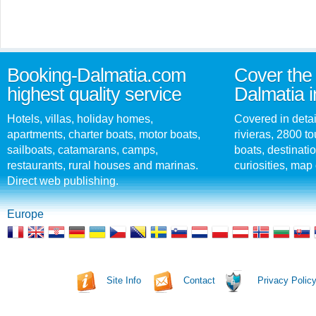
Booking-Dalmatia.com
Cover the 
highest quality service
Dalmatia i
Hotels, villas, holiday homes,
Covered in detai
apartments, charter boats, motor boats,
rivieras, 2800 tou
sailboats, catamarans, camps,
boats, destinati
restaurants, rural houses and marinas.
curiosities, map 
Direct web publishing.
Europe
Site Info
Contact
Privacy Polic