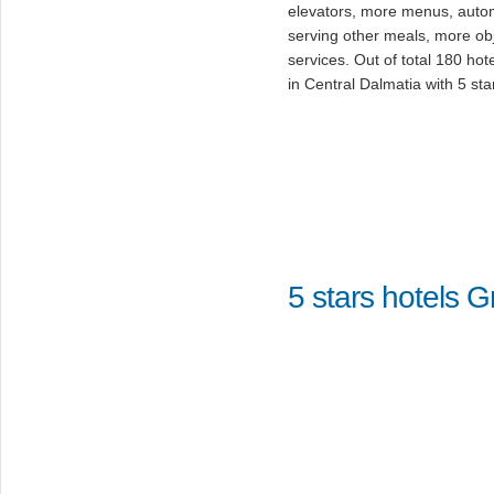
elevators, more menus, auto
serving other meals, more ob
services. Out of total 180 hot
in Central Dalmatia with 5 sta
5 stars hotels 