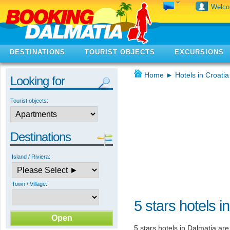
Welc
DESTINATIONS
TOURIST OBJECTS
EXCURSIONS
Home
►
Hotels in Croatia
Looking for
Tourist objects:
Destinations
Island / Riviera:
Town / Village:
5 stars hotels i
5 stars hotels in Dalmatia are