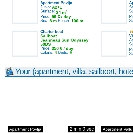
Apartment Povlja
A
Junior
A2+1
S
Surface:
S
2
34 m
Price:
59 € / day
Pr
Sea:
8 m
Beach:
100 m
S
Charter boat
Sailboat
V
Jeanneau Sun Odyssey
A
50DS
S
Price:
350 € / day
Pr
Cabins:
4
Beds:
9
S
Your (apartment, villa, sailboat, hote
2 min 0 sec
Apartment Povlja
Apartment Vallu