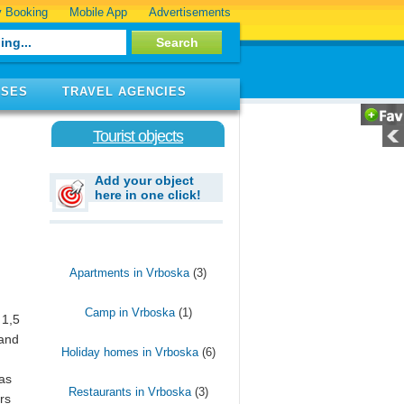
 Booking
Mobile App
Advertisements
ISES
TRAVEL AGENCIES
Tourist objects
Add your object
here in one click!
Apartments in Vrboska
(3)
Camp in Vrboska
(1)
 1,5
 and
Holiday homes in Vrboska
(6)
has
Restaurants in Vrboska
(3)
rs