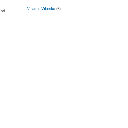
Villas in Vrboska
(6)
and