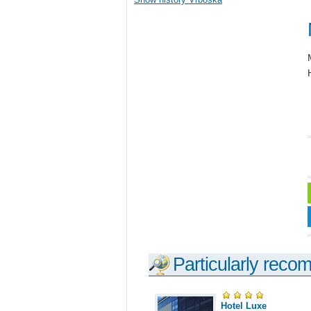
Particularly reco
Hotel Luxe