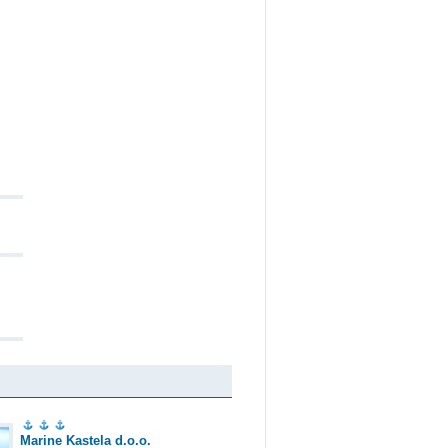
Marine Kastela d.o.o.