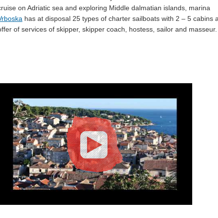
cruise on Adriatic sea and exploring Middle dalmatian islands, marina
Vrboska
has at disposal 25 types of charter sailboats with 2 – 5 cabins 
offer of services of skipper, skipper coach, hostess, sailor and masseur.