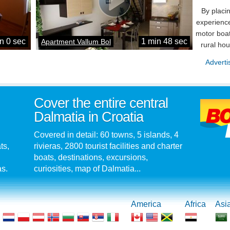
By placi
experience
motor boat
n 0 sec
1 min 48 sec
Apartment Vallum Bol
rural ho
Adverti
Cover the entire central
Dalmatia in Croatia
Covered in detail: 60 towns, 5 islands, 4
ts,
rivieras, 2800 tourist facilities and charter
boats, destinations, excursions,
as.
curiosities, map of Dalmatia...
America
Africa
Asi