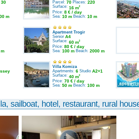
:
30
Parcel:
70
Places:
220
Surface:
2
16 m
Price:
8 € / day
00 m
Sea:
10 m
Beach:
10 m
Apartment Trogir
Senior
A4
Surface:
2
60 m
Price:
80 € / day
 m
Sea:
100 m
Beach:
2000 m
Villa Komiza
ssey
Apartments:
6
Studio
A2+1
Surface:
2
40 m
Price:
70 € / day
Sea:
50 m
Beach:
100 m
la, sailboat, hotel, restaurant, rural house