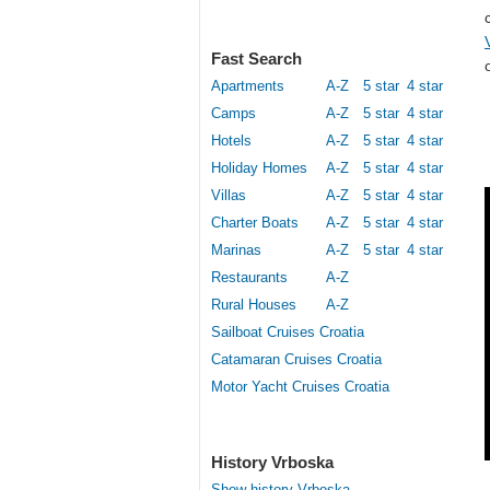
Fast Search
Apartments
A-Z
5 star
4 star
Camps
A-Z
5 star
4 star
Hotels
A-Z
5 star
4 star
Holiday Homes
A-Z
5 star
4 star
Villas
A-Z
5 star
4 star
Charter Boats
A-Z
5 star
4 star
Marinas
A-Z
5 star
4 star
Restaurants
A-Z
Rural Houses
A-Z
Sailboat Cruises Croatia
Catamaran Cruises Croatia
Motor Yacht Cruises Croatia
History Vrboska
Show history Vrboska