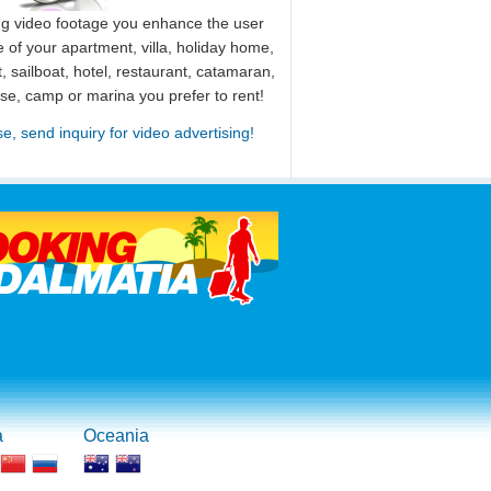
ng video footage you enhance the user
 of your apartment, villa, holiday home,
, sailboat, hotel, restaurant, catamaran,
use, camp or marina you prefer to rent!
se, send inquiry for video advertising!
a
Oceania