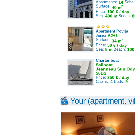
Apartments:
14
Soba
Surface:
2
40 m
Price:
100 € / day
Sea:
400 m
Beach:
8
Apartment Povlja
Junior
A2+1
Surface:
2
34 m
Price:
59 € / day
Sea:
8 m
Beach:
100
Charter boat
Sailboat
Jeanneau Sun Ody
50DS
Price:
350 € / day
Cabins:
4
Beds:
9
Your (apartment, vil