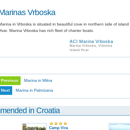
Marinas Vrboska
Marina in Vrboska is situated in beautiful cove in northern side of island
Hvar. Marina Vrboska has rich fleet of charter boats.
ACI Marina Vrboska
Marina Vrboska, Vrboska
Island Hvar
Previous
Marina in Milna
Next
Marina in Palmizana
mmended in Croatia
Camp Vira