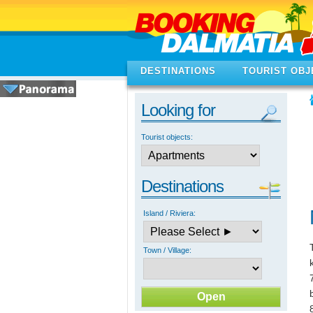
DESTINATIONS
TOURIST OBJ
Looking for
Tourist objects:
Destinations
Island / Riviera:
Town / Village: