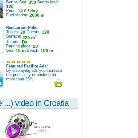
Berths Sea:
350
Berths land:
120
Price:
14 € / day
Fuel station:
2000 m
Restaurant Roko
Tables:
20
Guests:
120
Surface:
2
220 m
Terrace:
Da
Parking place:
20
Sea:
10 m
Beach:
100 m
Featured Facility Ads!
By displaying ads you increase
the possibility of booking for
more than 25%.
 ...) video in Croatia