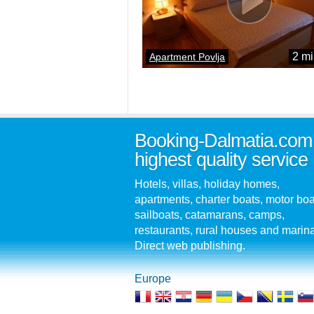
2 mi
Apartment Povlja
Booking-Dalmatia.com
highest quality service
Hotels, villas, holiday homes,
apartments, charter boats, motor boa
sailboats, catamarans, camps,
restaurants, rural houses and marin
Direct web publishing.
Europe