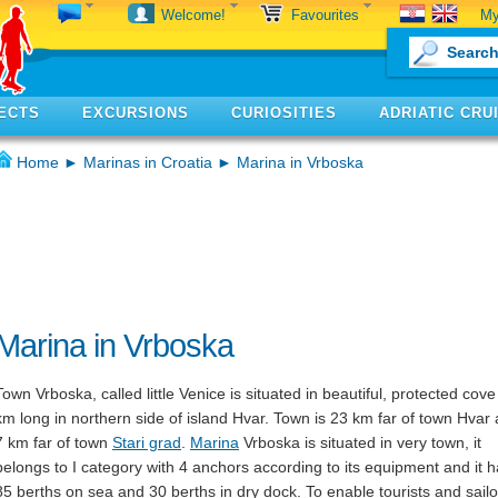
My
Welcome!
Favourites
ECTS
EXCURSIONS
CURIOSITIES
ADRIATIC CRU
Home
►
Marinas in Croatia
► Marina in Vrboska
Marina in Vrboska
Town Vrboska, called little Venice is situated in beautiful, protected cove
km long in northern side of island Hvar. Town is 23 km far of town Hvar
7 km far of town
Stari grad
.
Marina
Vrboska is situated in very town, it
belongs to I category with 4 anchors according to its equipment and it 
85 berths on sea and 30 berths in dry dock. To enable tourists and sailo