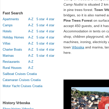
Camp Nudist
is situated 2 k
in pine trees forest.
Town Vr
Fast Search
bridges, so it is also named a
Apartments
A-Z
5 star
4 star
Pine Trees Forest
on surface
Camps
A-Z
5 star
4 star
accept 450 guests, and it has
Accommodation in tents on cam
Hotels
A-Z
5 star
4 star
shop, children playground, sh
Holiday Homes
A-Z
5 star
4 star
machines, ironing, electricit
Villas
A-Z
5 star
4 star
town
Vrboska
and marina, lar
Charter Boats
A-Z
5 star
4 star
here.
Marinas
A-Z
5 star
4 star
Restaurants
A-Z
Rural Houses
A-Z
Sailboat Cruises Croatia
Catamaran Cruises Croatia
Motor Yacht Cruises Croatia
History Vrboska
Show history Vrboska