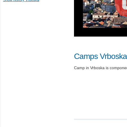
Camps Vrboska
Camp in Vrboska is component 