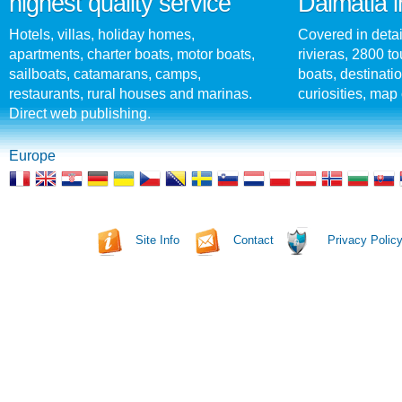
highest quality service
Dalmatia i
Hotels, villas, holiday homes,
Covered in detai
apartments, charter boats, motor boats,
rivieras, 2800 tou
sailboats, catamarans, camps,
boats, destinati
restaurants, rural houses and marinas.
curiosities, map 
Direct web publishing.
Europe
Site Info
Contact
Privacy Polic