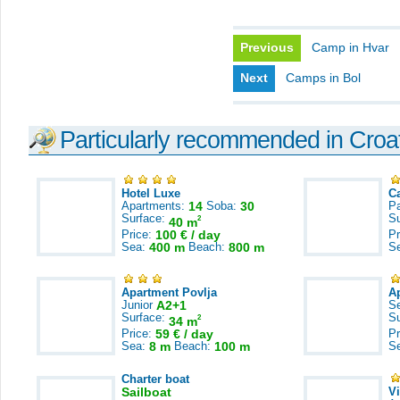
Previous
Camp in Hvar
Next
Camps in Bol
Particularly recommended in Croa
Hotel Luxe
C
Apartments:
14
Soba:
30
Pa
Surface:
S
2
40 m
Price:
100 € / day
Pr
Sea:
400 m
Beach:
800 m
S
Apartment Povlja
A
Junior
A2+1
S
Surface:
S
2
34 m
Price:
59 € / day
Pr
Sea:
8 m
Beach:
100 m
S
Charter boat
Sailboat
V