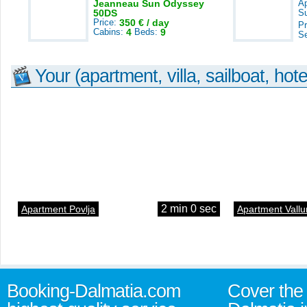
Jeanneau Sun Odyssey
A
50DS
S
Price:
350 € / day
Pr
Cabins:
4
Beds:
9
S
Your (apartment, villa, sailboat, hote
2 min 0 sec
Apartment Povlja
Apartment Vallu
Booking-Dalmatia.com
Cover the 