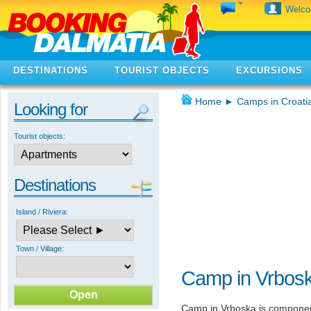
Welc
DESTINATIONS
TOURIST OBJECTS
EXCURSIONS
Home
►
Camps in Croati
Looking for
Tourist objects:
Destinations
Island / Riviera:
Town / Village:
Camp in Vrbos
Camp in Vrboska is componen