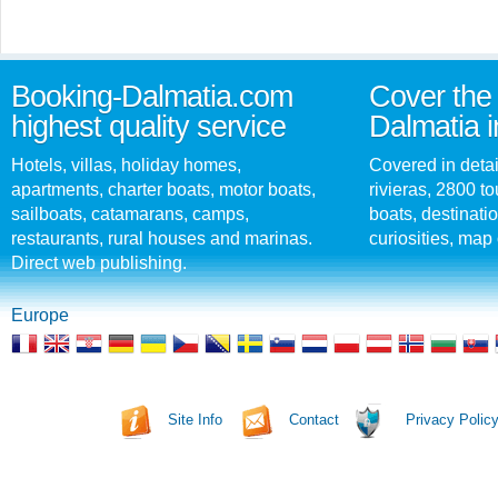
Booking-Dalmatia.com
Cover the 
highest quality service
Dalmatia i
Hotels, villas, holiday homes,
Covered in detai
apartments, charter boats, motor boats,
rivieras, 2800 tou
sailboats, catamarans, camps,
boats, destinati
restaurants, rural houses and marinas.
curiosities, map 
Direct web publishing.
Europe
Site Info
Contact
Privacy Polic