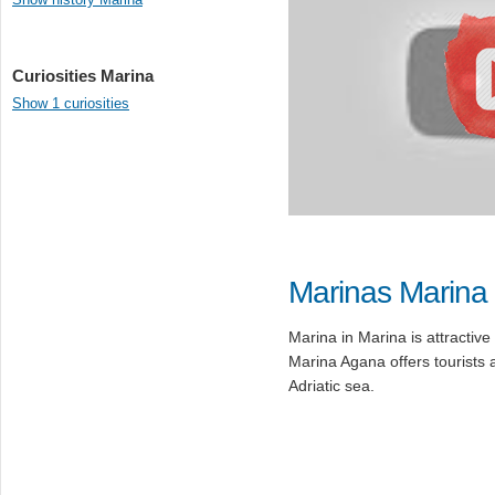
Curiosities Marina
Show 1 curiosities
Marinas Marina
Marina in Marina is attractive 
Marina Agana offers tourists 
Adriatic sea.