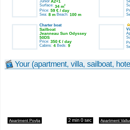
Junior
A2+1
S
Surface:
S
2
34 m
Price:
59 € / day
Pr
Sea:
8 m
Beach:
100 m
S
Charter boat
Sailboat
V
Jeanneau Sun Odyssey
A
50DS
S
Price:
350 € / day
Pr
Cabins:
4
Beds:
9
S
Your (apartment, villa, sailboat, hote
2 min 0 sec
Apartment Povlja
Apartment Vallu