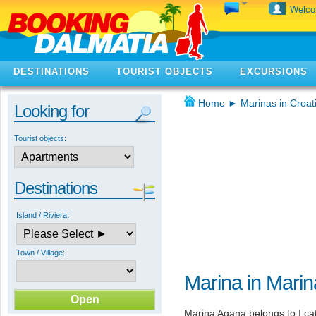
Welc
DESTINATIONS
TOURIST OBJECTS
EXCURSIONS
Home
►
Marinas in Croat
Looking for
Tourist objects:
Destinations
Island / Riviera:
Town / Village:
Marina in Marin
Marina Agana belongs to I cat