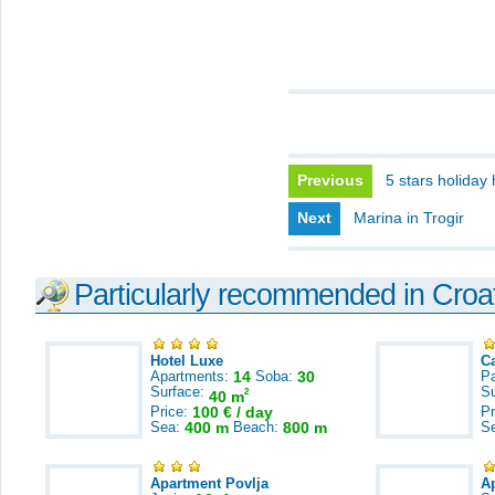
Previous
5 stars holiday
Next
Marina in Trogir
Particularly recommended in Croa
Hotel Luxe
C
Apartments:
14
Soba:
30
Pa
Surface:
S
2
40 m
Price:
100 € / day
Pr
Sea:
400 m
Beach:
800 m
S
Apartment Povlja
A