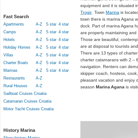
equipment and it is situated 
Trogir
. Town
Marina
is locate
Fast Search
town there is marina Agana w
Apartments
A-Z
5 star
4 star
dock. Part of marina Agana ha
Camps
A-Z
5 star
4 star
are properly maintaining and 
Those are beautiful, contem
Hotels
A-Z
5 star
4 star
are at disposal to tourists an
Holiday Homes
A-Z
5 star
4 star
There are 13 types of charter
Villas
A-Z
5 star
4 star
charter catamarans with 2 – 6
Charter Boats
A-Z
5 star
4 star
navigation. Renters can de
Marinas
A-Z
5 star
4 star
skipper coach, hostess, cook
Restaurants
A-Z
pleasant vacation and enjoy du
Rural Houses
A-Z
season
Marina Agana
is vis
Sailboat Cruises Croatia
Catamaran Cruises Croatia
Motor Yacht Cruises Croatia
History Marina
Show history Marina