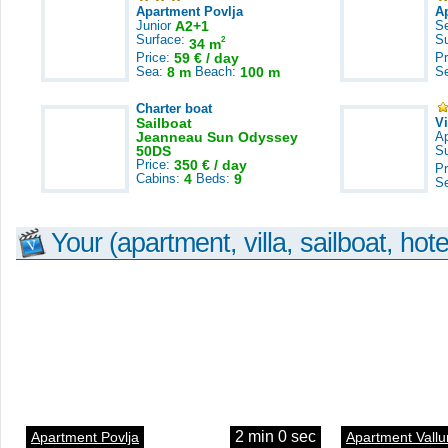
Apartment Povlja
A
Junior
A2+1
S
Surface:
S
2
34 m
Price:
59 € / day
Pr
Sea:
8 m
Beach:
100 m
S
Charter boat
Sailboat
V
Jeanneau Sun Odyssey
A
50DS
S
Price:
350 € / day
Pr
Cabins:
4
Beds:
9
S
Your (apartment, villa, sailboat, hote
2 min 0 sec
Apartment Povlja
Apartment Vallu