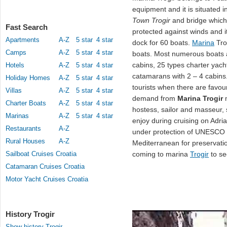
equipment and it is situated i
Town Trogir
and bridge which 
Fast Search
protected against winds and i
Apartments
A-Z
5 star
4 star
dock for 60 boats.
Marina
Tro
Camps
A-Z
5 star
4 star
boats. Most numerous boats ar
cabins, 25 types charter yach
Hotels
A-Z
5 star
4 star
catamarans with 2 – 4 cabins.
Holiday Homes
A-Z
5 star
4 star
tourists when there are favou
Villas
A-Z
5 star
4 star
demand from
Marina Trogir
m
Charter Boats
A-Z
5 star
4 star
hostess, sailor and masseur, 
Marinas
A-Z
5 star
4 star
enjoy during cruising on Adria
Restaurants
A-Z
under protection of UNESCO a
Rural Houses
A-Z
Mediterranean for preservati
Sailboat Cruises Croatia
coming to marina
Trogir
to se
Catamaran Cruises Croatia
Motor Yacht Cruises Croatia
History Trogir
Show history Trogir