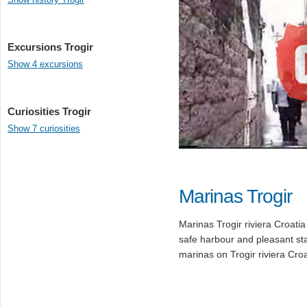
Excursions Trogir
Show 4 excursions
Curiosities Trogir
Show 7 curiosities
Marinas Trogir
Marinas Trogir riviera Croatia
safe harbour and pleasant st
marinas on Trogir riviera Croa