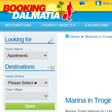
Welc
DESTINATIONS
TOURIST OBJECTS
EXCURSIONS
Home
►
Marinas in Croat
Looking for
Tourist objects:
Destinations
Island / Riviera:
Town / Village:
Marina in Trogir
Marina Trogir belongs to I ca