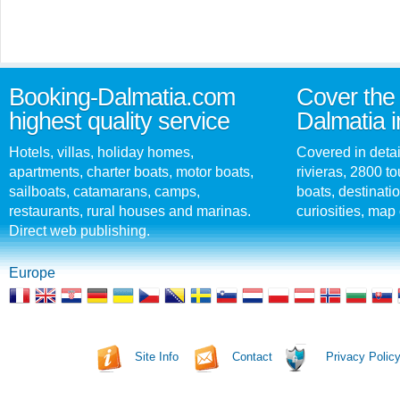
Booking-Dalmatia.com
Cover the 
highest quality service
Dalmatia i
Hotels, villas, holiday homes,
Covered in detai
apartments, charter boats, motor boats,
rivieras, 2800 tou
sailboats, catamarans, camps,
boats, destinati
restaurants, rural houses and marinas.
curiosities, map 
Direct web publishing.
Europe
Site Info
Contact
Privacy Polic