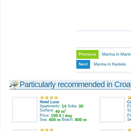
Previous
Marina in Mari
Next
Marina in Kastela
Particularly recommended in Croa
Hotel Luxe
C
Apartments:
14
Soba:
30
Pa
Surface:
S
2
40 m
Price:
100 € / day
Pr
Sea:
400 m
Beach:
800 m
S