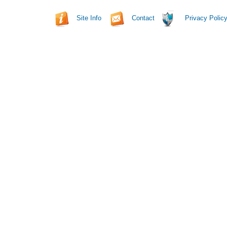
Site Info
Contact
Privacy Polic