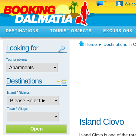
Welc
DESTINATIONS
TOURIST OBJECTS
EXCURSIONS
Home
►
Destinations in C
Looking for
Tourist objects:
Destinations
Island / Riviera:
Town / Village:
Island Ciovo
Island Ciovo is one of the ra