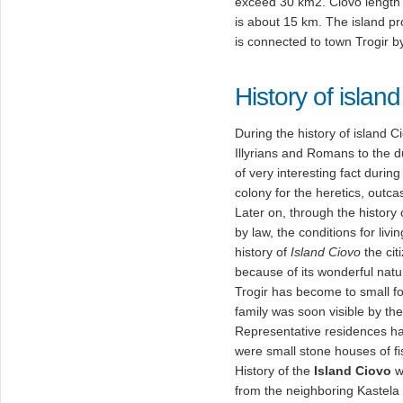
exceed 30 km2. Ciovo length
is about 15 km. The island pr
is connected to town Trogir b
History of islan
During the history of island
Illyrians and Romans to the 
of very interesting fact durin
colony for the heretics, outc
Later on, through the history o
by law, the conditions for livi
history of
Island Ciovo
the cit
because of its wonderful natu
Trogir has become to small for
family was soon visible by th
Representative residences hav
were small stone houses of f
History of the
Island Ciovo
w
from the neighboring Kastela 