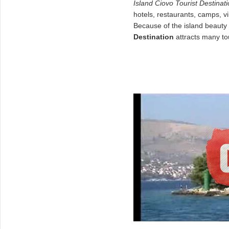
Island
Ciovo
Tourist Destinat
hotels, restaurants, camps, v
Because of the island beauty 
Destination
attracts many tou