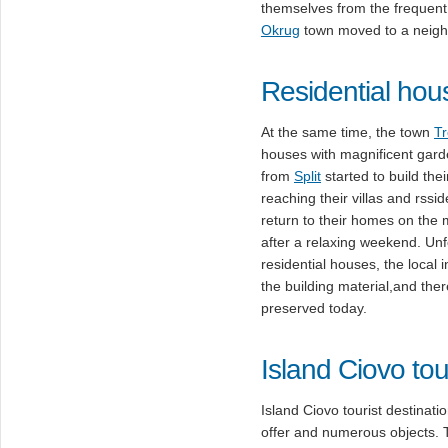
themselves from the frequent 
Okrug
town moved to a neighbor
Residential hou
At the same time, the town
Tr
houses with magnificent gar
from
Split
started to build the
reaching their villas and rssi
return to their homes on the m
after a relaxing weekend. Unf
residential houses, the local
the building material,and the
preserved today.
Island Ciovo tou
Island Ciovo tourist destinati
offer and numerous objects.