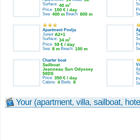
Surface:
S
2
40 m
Price:
100 € / day
Pr
Sea:
400 m
Beach:
800 m
S
Apartment Povlja
A
Junior
A2+1
S
Surface:
S
2
34 m
Price:
59 € / day
Pr
Sea:
8 m
Beach:
100 m
S
Charter boat
Sailboat
V
Jeanneau Sun Odyssey
A
50DS
S
Price:
350 € / day
Pr
Cabins:
4
Beds:
9
S
Your (apartment, villa, sailboat, hote