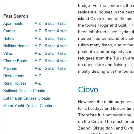
bridge. For the centuries the
residential houses in the peac
Fast Search
island Ciovo is one of the sma
Apartments
A-Z
5 star
4 star
the towns Trogir and Split. T
Camps
A-Z
5 star
4 star
been inhabited since Illyrian t
named it as an 'island of sna
Hotels
A-Z
5 star
4 star
rulers many times, due to the
Holiday Homes
A-Z
5 star
4 star
peak of island prosperity came
Villas
A-Z
5 star
4 star
refugees from the Turkish arm
Charter Boats
A-Z
5 star
4 star
an agriculture and fishing. Is
Marinas
A-Z
5 star
4 star
mostly dealing with the tourism
Restaurants
A-Z
Rural Houses
A-Z
Ciovo
Sailboat Cruises Croatia
Catamaran Cruises Croatia
However, the main purpose of 
Motor Yacht Cruises Croatia
for a holidays and leisure time
Therefore it is not surprising,
on the Ciovo. The most famous
Zedno, Okrug donji and Okrug 