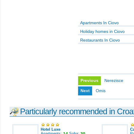
Apartments In Ciovo
Holiday homes in Ciovo
Restaurants In Ciovo
Previous
Nerezisce
Next
Omis
Particularly recommended in Croa
Hotel Luxe
C
Apartments:
14
Soba:
30
Pa