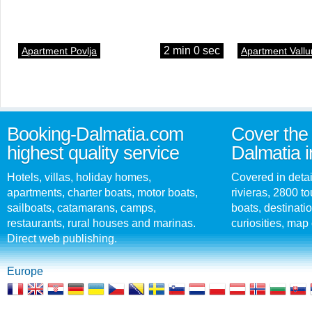
2 min 0 sec
Apartment Povlja
Apartment Vallu
Booking-Dalmatia.com
Cover the 
highest quality service
Dalmatia i
Hotels, villas, holiday homes,
Covered in detai
apartments, charter boats, motor boats,
rivieras, 2800 tou
sailboats, catamarans, camps,
boats, destinati
restaurants, rural houses and marinas.
curiosities, map 
Direct web publishing.
Europe