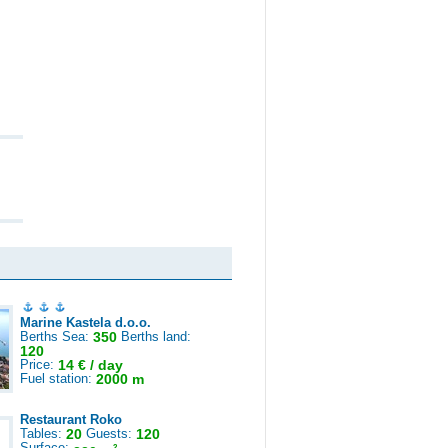
Marine Kastela d.o.o.
Berths Sea:
350
Berths land:
120
Price:
14 € / day
Fuel station:
2000 m
Restaurant Roko
Tables:
20
Guests:
120
Surface:
2