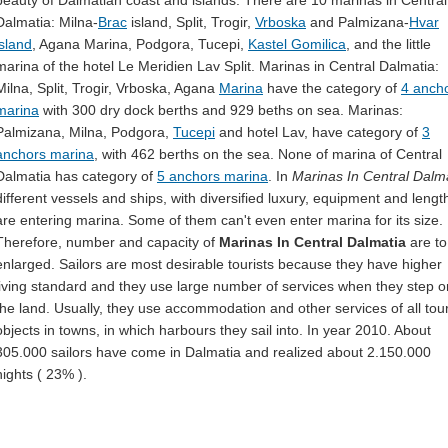
beauty of Dalmatian coast and islands. There are 10 marinas in Central
Dalmatia: Milna-
Brac
island, Split, Trogir,
Vrboska
and Palmizana-
Hvar
island
, Agana Marina, Podgora, Tucepi,
Kastel Gomilica
, and the little
marina of the hotel Le Meridien Lav Split. Marinas in Central Dalmatia:
Milna, Split, Trogir, Vrboska, Agana
Marina
have the category of
4 anch
marina
with 300 dry dock berths and 929 beths on sea. Marinas:
Palmizana, Milna, Podgora,
Tucepi
and hotel Lav, have category of
3
anchors marina
, with 462 berths on the sea. None of marina of Central
Dalmatia has category of
5 anchors marina
. In
Marinas In Central Dalm
different vessels and ships, with diversified luxury, equipment and lengt
are entering marina. Some of them can't even enter marina for its size.
Therefore, number and capacity of
Marinas In Central Dalmatia
are to
enlarged. Sailors are most desirable tourists because they have higher
living standard and they use large number of services when they step o
the land. Usually, they use accommodation and other services of all tour
objects in towns, in which harbours they sail into. In year 2010. About
305.000 sailors have come in Dalmatia and realized about 2.150.000
nights ( 23% ).