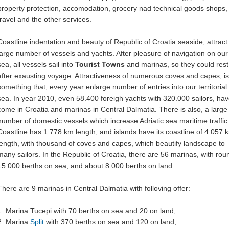
property protection, accomodation, grocery nad technical goods shops,
travel and the other services.
Coastline indentation and beauty of Republic of Croatia seaside, attract
large number of vessels and yachts. After pleasure of navigation on our
sea, all vessels sail into
Tourist Towns
and marinas, so they could rest
after exausting voyage. Attractiveness of numerous coves and capes, is
something that, every year enlarge number of entries into our territorial
sea. In year 2010, even 58.400 foreigh yachts with 320.000 sailors, ha
come in Croatia and marinas in Central Dalmatia. There is also, a large
number of domestic vessels which increase Adriatic sea maritime traffic
Coastline has 1.778 km length, and islands have its coastline of 4.057 
length, with thousand of coves and capes, which beautify landscape to
many sailors. In the Republic of Croatia, there are 56 marinas, with rou
15.000 berths on sea, and about 8.000 berths on land.
There are 9 marinas in Central Dalmatia with folloving offer:
1. Marina Tucepi with 70 berths on sea and 20 on land,
2. Marina
Split
with 370 berths on sea and 120 on land,