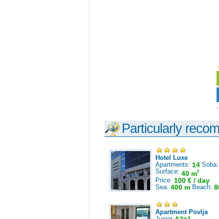
Particularly reco
Hotel Luxe
Apartments:
14
Soba
Surface:
2
40 m
Price:
100 € / day
Sea:
400 m
Beach:
8
Apartment Povlja
Junior