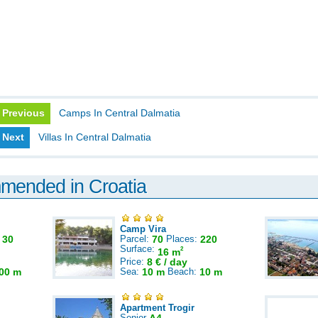
Previous
Camps In Central Dalmatia
Next
Villas In Central Dalmatia
mmended in Croatia
Camp Vira
:
30
Parcel:
70
Places:
220
Surface:
2
16 m
Price:
8 € / day
00 m
Sea:
10 m
Beach:
10 m
Apartment Trogir
Senior