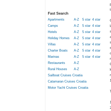
Fast Search
Apartments
A-Z
5 star
4 star
Camps
A-Z
5 star
4 star
Hotels
A-Z
5 star
4 star
Holiday Homes
A-Z
5 star
4 star
Villas
A-Z
5 star
4 star
Charter Boats
A-Z
5 star
4 star
Marinas
A-Z
5 star
4 star
Restaurants
A-Z
Rural Houses
A-Z
Sailboat Cruises Croatia
Catamaran Cruises Croatia
Motor Yacht Cruises Croatia