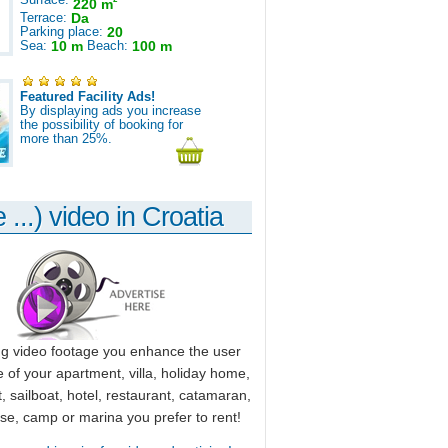
220 m
Terrace:
Da
Parking place:
20
Sea:
10 m
Beach:
100 m
Featured Facility Ads!
By displaying ads you increase
the possibility of booking for
more than 25%.
 ...) video in Croatia
ng video footage you enhance the user
 of your apartment, villa, holiday home,
, sailboat, hotel, restaurant, catamaran,
use, camp or marina you prefer to rent!