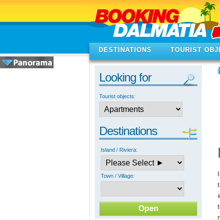
DESTINATIONS
TOURIST OBJ
Looking for
Tourist objects:
Destinations
Island / Riviera:
Town / Village: