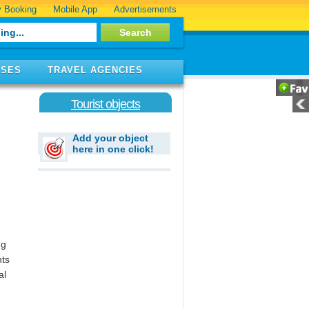
 Booking
Mobile App
Advertisements
ISES
TRAVEL AGENCIES
Tourist objects
Add your object
here in one click!
ng
hts
al