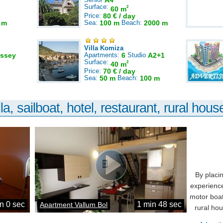
A4
Surface:
2
60 m
Price:
80 € / day
 m
Sea:
100 m
Beach:
2000 m
Villa Komiza
ssey
Apartments:
6
Studio
A2+1
Surface:
2
40 m
Price:
70 € / day
Sea:
50 m
Beach:
100 m
la, sailboat, hotel, restaurant, rural house
By placi
experience
motor boat
n 0 sec
1 min 48 sec
Apartment Vallum Bol
rural ho