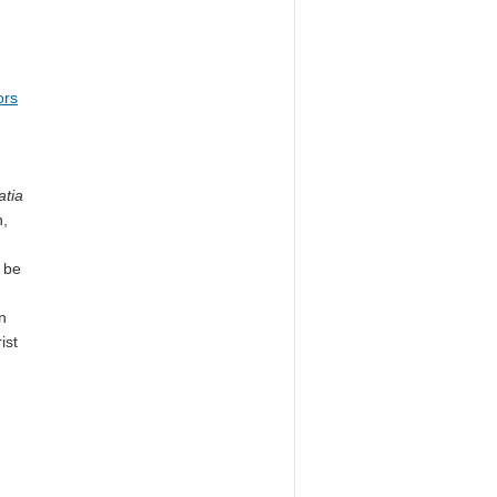
ors
atia
h,
 be
n
ist