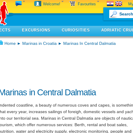
My
Welcome!
Favourites
ECTS
EXCURSIONS
CURIOSITIES
ADRIATIC CRU
Home
►
Marinas in Croatia
► Marinas In Central Dalmatia
Marinas in Central Dalmatia
Indented coastline, a beauty of numerous coves and capes, is somethi
that every year, increases sailings of foreigh, domestic vessels and yac
into our territorial sea. Marinas in Central Dalmatia are objects of nautic
tourism, which offer numerous services: Berth, rental and boat sales,
nutrition, water and electricity supply, electronic monitoring, people and