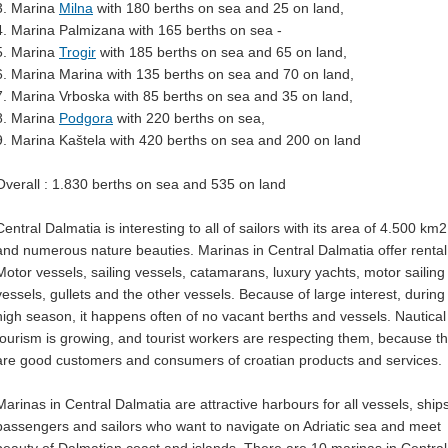
3. Marina
Milna
with 180 berths on sea and 25 on land,
4. Marina Palmizana with 165 berths on sea -
5. Marina
Trogir
with 185 berths on sea and 65 on land,
6. Marina Marina with 135 berths on sea and 70 on land,
7. Marina Vrboska with 85 berths on sea and 35 on land,
8. Marina
Podgora
with 220 berths on sea,
9. Marina Kaštela with 420 berths on sea and 200 on land
Overall : 1.830 berths on sea and 535 on land
Central Dalmatia is interesting to all of sailors with its area of 4.500 km2
and numerous nature beauties. Marinas in Central Dalmatia offer rental 
Motor vessels, sailing vessels, catamarans, luxury yachts, motor sailing
vessels, gullets and the other vessels. Because of large interest, during
high season, it happens often of no vacant berths and vessels. Nautical
tourism is growing, and tourist workers are respecting them, because t
are good customers and consumers of croatian products and services.
Marinas in Central Dalmatia are attractive harbours for all vessels, ships
passengers and sailors who want to navigate on Adriatic sea and meet