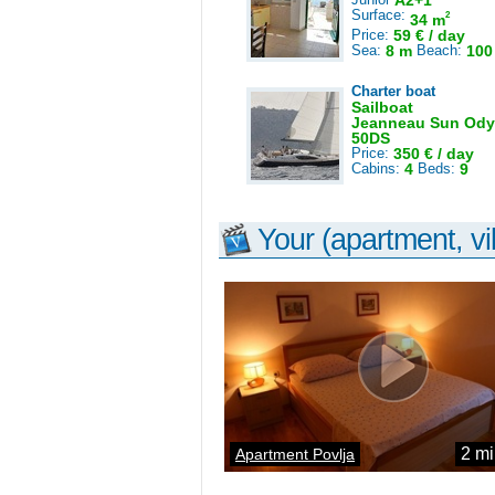
A2+1
Surface:
2
34 m
Price:
59 € / day
Sea:
8 m
Beach:
100
Charter boat
Sailboat
Jeanneau Sun Ody
50DS
Price:
350 € / day
Cabins:
4
Beds:
9
Your (apartment, vil
2 mi
Apartment Povlja