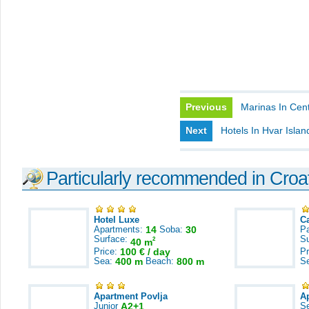
Previous
Marinas In Cent
Next
Hotels In Hvar Islan
Particularly recommended in Croa
Hotel Luxe
C
Apartments:
14
Soba:
30
Pa
Surface:
S
2
40 m
Price:
100 € / day
Pr
Sea:
400 m
Beach:
800 m
S
Apartment Povlja
A
Junior
A2+1
S