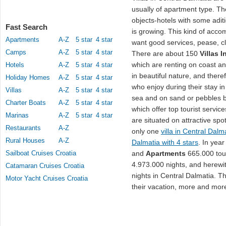
usually of apartment type. Th
objects-hotels with some adit
Fast Search
is growing. This kind of acco
Apartments
A-Z
5 star
4 star
want good services, pease, c
Camps
A-Z
5 star
4 star
There are about 150
Villas 
which are renting on coast and
Hotels
A-Z
5 star
4 star
in beautiful nature, and ther
Holiday Homes
A-Z
5 star
4 star
who enjoy during their stay i
Villas
A-Z
5 star
4 star
sea and on sand or pebbles be
Charter Boats
A-Z
5 star
4 star
which offer top tourist servic
Marinas
A-Z
5 star
4 star
are situated on attractive spo
Restaurants
A-Z
only one
villa in Central Dalm
Rural Houses
A-Z
Dalmatia with 4 stars
. In yea
Sailboat Cruises Croatia
and
Apartments
665.000 tour
4.973.000 nights, and herewit
Catamaran Cruises Croatia
nights in Central Dalmatia. The
Motor Yacht Cruises Croatia
their vacation, more and mor