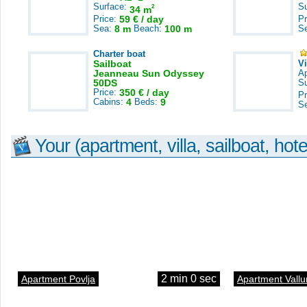
Surface:
S
2
34 m
Price:
59 € / day
Pr
Sea:
8 m
Beach:
100 m
S
Charter boat
Sailboat
V
Jeanneau Sun Odyssey
A
50DS
S
Price:
350 € / day
Pr
Cabins:
4
Beds:
9
S
Your (apartment, villa, sailboat, hote
2 min 0 sec
Apartment Povlja
Apartment Vallu