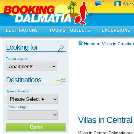
Welc
DESTINATIONS
TOURIST OBJECTS
EXCURSIONS
Home
►
Villas in Croatia
Looking for
Tourist objects:
Destinations
Island / Riviera:
Town / Village:
Villas in Centra
Villas in Central Dalmatia are 