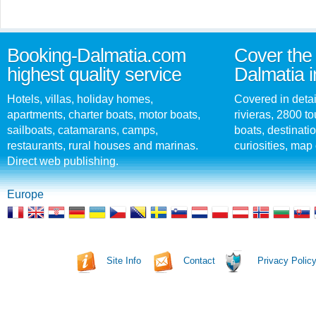
Booking-Dalmatia.com
Cover the 
highest quality service
Dalmatia i
Hotels, villas, holiday homes,
Covered in detai
apartments, charter boats, motor boats,
rivieras, 2800 tou
sailboats, catamarans, camps,
boats, destinati
restaurants, rural houses and marinas.
curiosities, map 
Direct web publishing.
Europe
Site Info
Contact
Privacy Polic