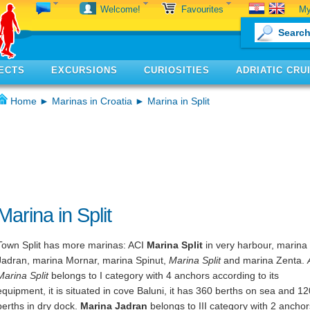
My
Welcome!
Favourites
ECTS
EXCURSIONS
CURIOSITIES
ADRIATIC CRU
Home
►
Marinas in Croatia
► Marina in Split
Marina in Split
Town Split has more marinas: ACI
Marina Split
in very harbour, marina
Jadran, marina Mornar, marina Spinut,
Marina Split
and marina Zenta.
Marina Split
belongs to I category with 4 anchors according to its
equipment, it is situated in cove Baluni, it has 360 berths on sea and 12
berths in dry dock.
Marina Jadran
belongs to III category with 2 anchor