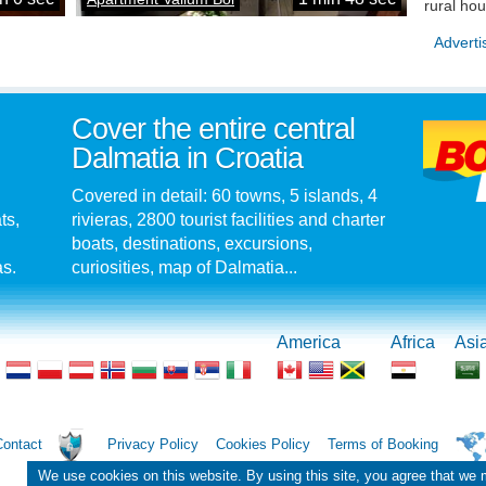
rural ho
Adverti
Cover the entire central
Dalmatia in Croatia
Covered in detail: 60 towns, 5 islands, 4
ts,
rivieras, 2800 tourist facilities and charter
boats, destinations, excursions,
as.
curiosities, map of Dalmatia...
America
Africa
Asi
Contact
Privacy Policy
Cookies Policy
Terms of Booking
We use cookies on this website. By using this site, you agree that we