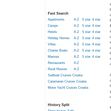
Fast Search
Apartments
A-Z
5 star
4 star
Camps
A-Z
5 star
4 star
Hotels
A-Z
5 star
4 star
Holiday Homes
A-Z
5 star
4 star
Villas
A-Z
5 star
4 star
Charter Boats
A-Z
5 star
4 star
Marinas
A-Z
5 star
4 star
Restaurants
A-Z
Rural Houses
A-Z
Sailboat Cruises Croatia
Catamaran Cruises Croatia
Motor Yacht Cruises Croatia
History Split
Show history Split