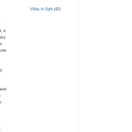
Villas In Split
(42)
e
, it
 dry
s
sula
ry
leet
t
r
.