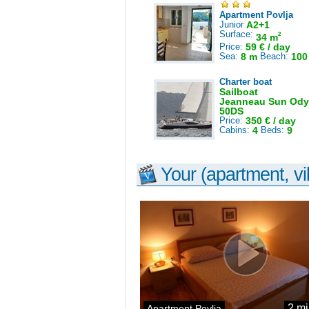
Apartment Povlja
Junior
A2+1
Surface:
2
34 m
Price:
59 € / day
Sea:
8 m
Beach:
100
Charter boat
Sailboat
Jeanneau Sun Ody
50DS
Price:
350 € / day
Cabins:
4
Beds:
9
Your (apartment, vil
2 mi
Apartment Povlja