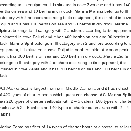
according to its equipment, it is situated in cove Zvoncac and it has 140
berths on sea and 10 berths in dry dock.
Marina Mornar
belongs to III
category with 2 anchors according to its equipment, it is situated in cov
Poljud and it has 100 berths on sea and 50 berths in dry dock.
Marina
Spinut
belongs to III category with 2 anchors according to its equipment
is situated in cove Poljud and it has 400 berths on sea and 90 berths in
dock.
Marina Split
belongs in III category with 2 anchors according to it
equipment, it is situated in cove Poljud in northern side of Marjan penin
and it has 300 berths on sea and 150 berhs in dry dock.
Marina Zenta
belongs to III category with 2 anchors according to its equipment, it is
situated in cove Zenta and it has 200 berths on sea and 100 berhs in d
dock.
ACI
Marina Split
is largest marina in Middle Dalmatia and it has richest f
of 420 types of charter boats which guest can choose.
ACI Marina Spli
has 220 types of charter sailboats with 2 – 5 cabins, 160 types of charte
yachts with 2 – 5 cabins and 40 types of charter catamarans with 2 – 4
cabins.
Marina Zenta has fleet of 14 types of charter boats at disposal to sailors