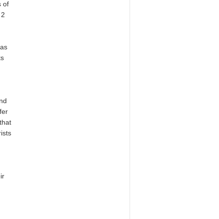
 of
 2
as
ts
and
fer
that
ists
m
ir