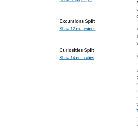
Excursions Split
Show 12 excursions
Curiosities Split
Show 14 curiosities