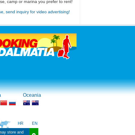
use, camp or marina you prefer to rent!
se, send inquiry for video advertising!
a
Oceania
HR
EN
 may store and