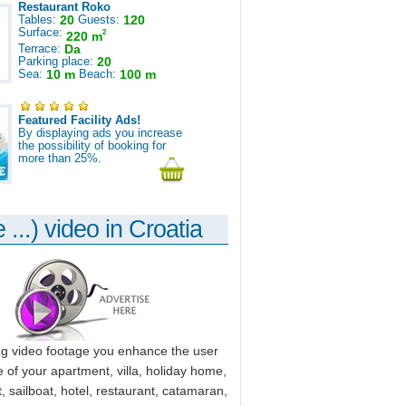
Restaurant Roko
Tables:
20
Guests:
120
Surface:
2
220 m
Terrace:
Da
Parking place:
20
Sea:
10 m
Beach:
100 m
Featured Facility Ads!
By displaying ads you increase
the possibility of booking for
more than 25%.
 ...) video in Croatia
ng video footage you enhance the user
 of your apartment, villa, holiday home,
, sailboat, hotel, restaurant, catamaran,