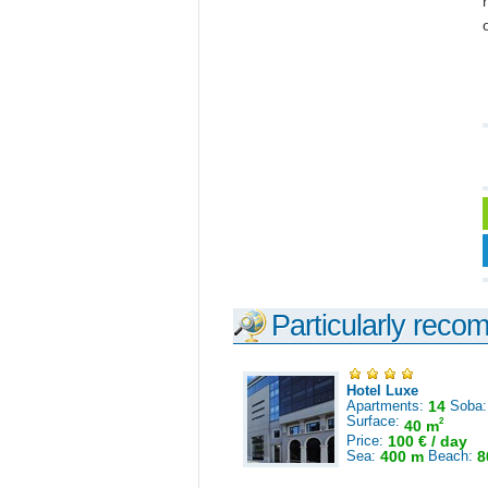
Particularly reco
Hotel Luxe
Apartments:
14
Soba
Surface:
2
40 m
Price:
100 € / day
Sea:
400 m
Beach:
8