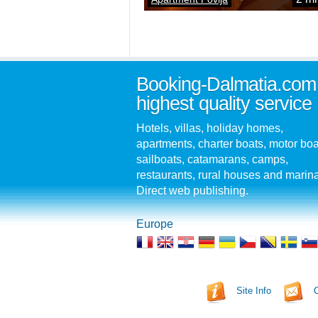
Booking-Dalmatia.com
highest quality service
Hotels, villas, holiday homes,
apartments, charter boats, motor boa
sailboats, catamarans, camps,
restaurants, rural houses and marin
Direct web publishing.
Europe
Site Info