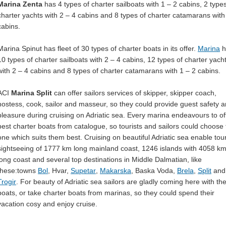
Marina Zenta
has 4 types of charter sailboats with 1 – 2 cabins, 2 types
charter yachts with 2 – 4 cabins and 8 types of charter catamarans with
cabins.
Marina Spinut has fleet of 30 types of charter boats in its offer.
Marina
h
10 types of charter sailboats with 2 – 4 cabins, 12 types of charter yach
with 2 – 4 cabins and 8 types of charter catamarans with 1 – 2 cabins.
ACI
Marina Split
can offer sailors services of skipper, skipper coach,
hostess, cook, sailor and masseur, so they could provide guest safety 
pleasure during cruising on Adriatic sea. Every marina endeavours to of
best charter boats from catalogue, so tourists and sailors could choose 
one which suits them best. Cruising on beautiful Adriatic sea enable tour
sightseeing of 1777 km long mainland coast, 1246 islands with 4058 k
long coast and several top destinations in Middle Dalmatian, like
these:towns
Bol
, Hvar,
Supetar
,
Makarska
, Baska Voda,
Brela
,
Split
and
Trogir
. For beauty of Adriatic sea sailors are gladly coming here with the
boats, or take charter boats from marinas, so they could spend their
vacation cosy and enjoy cruise.