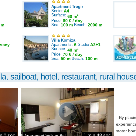
Apartment Trogir
Senior
A4
Surface:
2
60 m
Price:
80 € / day
 m
Sea:
100 m
Beach:
2000 m
Villa Komiza
ssey
Apartments:
6
Studio
A2+1
Surface:
2
40 m
Price:
70 € / day
Sea:
50 m
Beach:
100 m
la, sailboat, hotel, restaurant, rural house
By placi
experience
motor boat
n 0 sec
1 min 48 sec
Apartment Vallum Bol