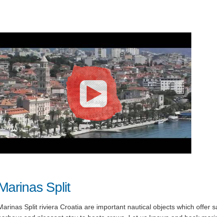
Marinas Split
Marinas Split riviera Croatia are important nautical objects which offer s