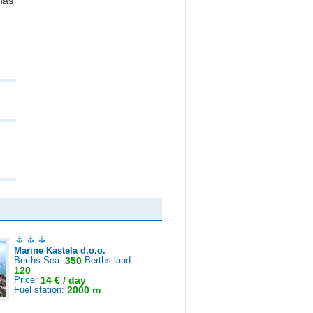
nas
Marine Kastela d.o.o.
Berths Sea:
350
Berths land:
120
Price:
14 € / day
Fuel station:
2000 m