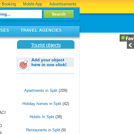
 Booking
Mobile App
Advertisements
ISES
TRAVEL AGENCIES
Tourist objects
Add your object
here in one click!
Apartments in Split
(209)
Holiday homes in Split
(42)
ACI
Hotels In Split
(38)
0
Restaurants in Split
(9)
s