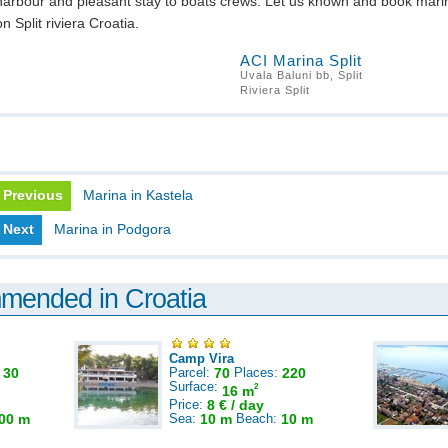
harbour and pleasant stay to boats crews. Let us known and book mari
on Split riviera Croatia.
ACI Marina Split
Uvala Baluni bb, Split
Riviera Split
Previous
Marina in Kastela
Next
Marina in Podgora
mmended in Croatia
Camp Vira
:
30
Parcel:
70
Places:
220
Surface:
2
16 m
Price:
8 € / day
00 m
Sea:
10 m
Beach:
10 m