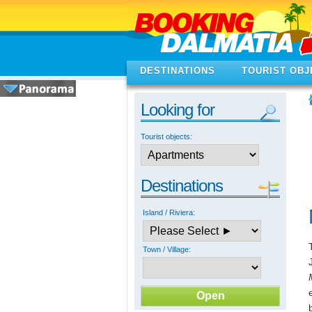
DESTINATIONS
TOURIST OBJ
Looking for
Tourist objects:
Destinations
Island / Riviera:
Town / Village: