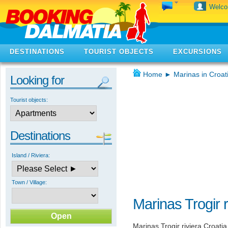
Welc
DESTINATIONS
TOURIST OBJECTS
EXCURSIONS
Home
►
Marinas in Croat
Looking for
Tourist objects:
Destinations
Island / Riviera:
Town / Village:
Marinas Trogir r
Marinas Trogir riviera Croati