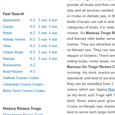
provide all boats and their c
stay and all services needed,
Fast Search
or cruise on Adriatic sea. In
M
Apartments
A-Z
5 star
4 star
kinds of boats can sail in an
Camps
A-Z
5 star
4 star
categories of boats: For daily
charter. So
Marinas Trogir R
Hotels
A-Z
5 star
4 star
and thereby offer better servi
Holiday Homes
A-Z
5 star
4 star
marina. They are attractive t
Villas
A-Z
5 star
4 star
on Adriatic sea. They can na
Charter Boats
A-Z
5 star
4 star
skipper or hostess. There are
Marinas
A-Z
5 star
4 star
sailing boats, motor boats, mo
Restaurants
A-Z
Marinas On Trogir Riviera C
Rural Houses
A-Z
mooring, dry dock, marina an
Sailboat Cruises Croatia
standards and kind of service
they can be classified from 2
Catamaran Cruises Croatia
riviera, which are: Agana
Mar
Motor Yacht Cruises Croatia
on dry dock, and Trogir with 
dock. Since, every year, grow
Cruise
on Adriatic sea, marina
History Riviera Trogir
best to serve such large num
Show history Riviera Trogir