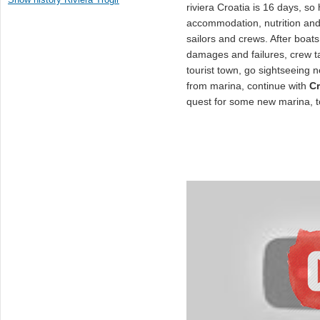
riviera Croatia is 16 days, so
accommodation, nutrition and
sailors and crews. After boats
damages and failures, crew ta
tourist town, go sightseeing n
from marina, continue with
Cr
quest for some new marina, t