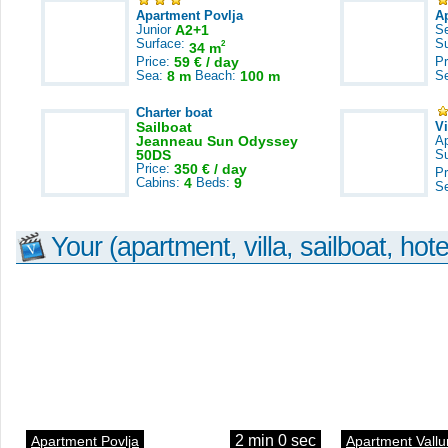
Apartment Povlja
A
Junior
A2+1
S
Surface:
S
2
34 m
Price:
59 € / day
Pr
Sea:
8 m
Beach:
100 m
S
Charter boat
Sailboat
V
Jeanneau Sun Odyssey
A
50DS
S
Price:
350 € / day
Pr
Cabins:
4
Beds:
9
S
Your (apartment, villa, sailboat, hote
2 min 0 sec
Apartment Povlja
Apartment Vallu