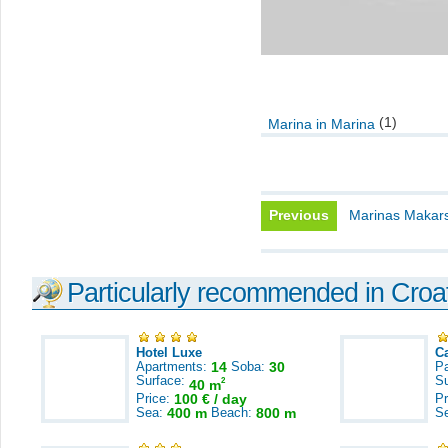
(1)
Marina in Marina
Previous
Marinas Makars
Particularly recommended in Croa
Hotel Luxe
C
Apartments:
14
Soba:
30
Pa
Surface:
S
2
40 m
Price:
100 € / day
Pr
Sea:
400 m
Beach:
800 m
S