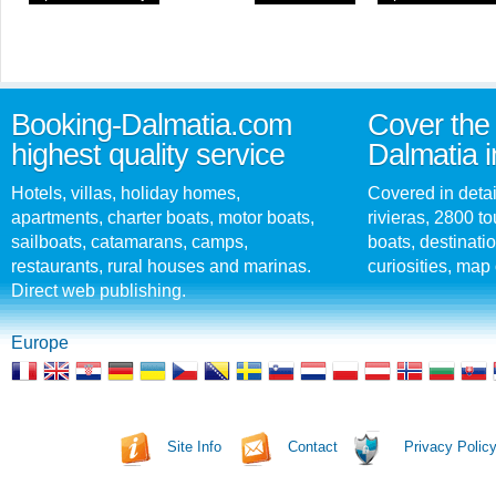
Booking-Dalmatia.com
Cover the 
highest quality service
Dalmatia i
Hotels, villas, holiday homes,
Covered in detai
apartments, charter boats, motor boats,
rivieras, 2800 tou
sailboats, catamarans, camps,
boats, destinati
restaurants, rural houses and marinas.
curiosities, map 
Direct web publishing.
Europe
Site Info
Contact
Privacy Polic