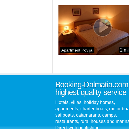
2 mi
Apartment Povlja
Booking-Dalmatia.com
highest quality service
Hotels, villas, holiday homes,
apartments, charter boats, motor boa
sailboats, catamarans, camps,
restaurants, rural houses and marin
Direct web publishing.