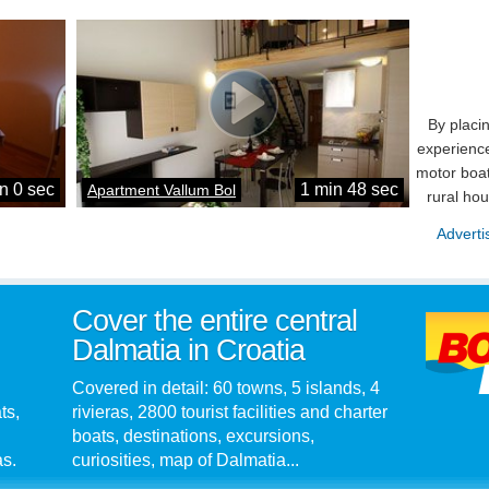
By placi
experience
motor boat
n 0 sec
1 min 48 sec
Apartment Vallum Bol
rural ho
Adverti
Cover the entire central
Dalmatia in Croatia
Covered in detail: 60 towns, 5 islands, 4
ts,
rivieras, 2800 tourist facilities and charter
boats, destinations, excursions,
as.
curiosities, map of Dalmatia...