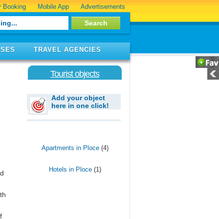
 Booking
Mobile App
Advertisements
ISES
TRAVEL AGENCIES
Tourist objects
Add your object
here in one click!
Apartments in Ploce
(4)
Hotels in Ploce
(1)
ed
th
f