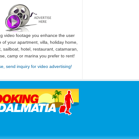
ng video footage you enhance the user
 of your apartment, villa, holiday home,
, sailboat, hotel, restaurant, catamaran,
use, camp or marina you prefer to rent!
se, send inquiry for video advertising!