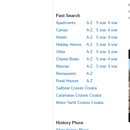
Fast Search
Apartments
A-Z
5 star
4 star
Camps
A-Z
5 star
4 star
Hotels
A-Z
5 star
4 star
Holiday Homes
A-Z
5 star
4 star
Villas
A-Z
5 star
4 star
Charter Boats
A-Z
5 star
4 star
Marinas
A-Z
5 star
4 star
Restaurants
A-Z
Rural Houses
A-Z
Sailboat Cruises Croatia
Catamaran Cruises Croatia
Motor Yacht Cruises Croatia
History Ploce
Show history Ploce