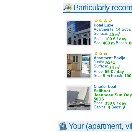
Particularly reco
Hotel Luxe
Apartments:
14
Soba
Surface:
2
40 m
Price:
100 € / day
Sea:
400 m
Beach:
8
Apartment Povlja
Junior
A2+1
Surface:
2
34 m
Price:
59 € / day
Sea:
8 m
Beach:
100
Charter boat
Sailboat
Jeanneau Sun Ody
50DS
Price:
350 € / day
Cabins:
4
Beds:
9
Your (apartment, vil