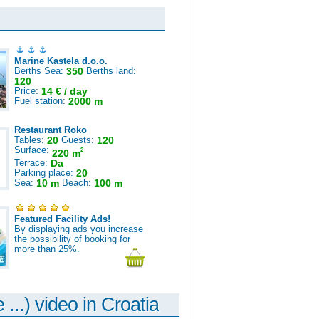
Marine Kastela d.o.o.
Berths Sea:
350
Berths land:
120
Price:
14 € / day
Fuel station:
2000 m
Restaurant Roko
Tables:
20
Guests:
120
Surface:
2
220 m
Terrace:
Da
Parking place:
20
Sea:
10 m
Beach:
100 m
Featured Facility Ads!
By displaying ads you increase
the possibility of booking for
more than 25%.
 ...) video in Croatia