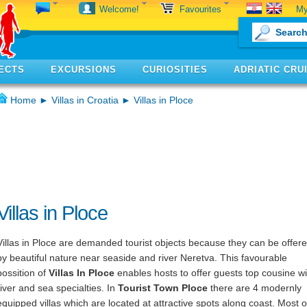
My
Welcome!
Favourites
ECTS
EXCURSIONS
CURIOSITIES
ADRIATIC CRU
Home
►
Villas in Croatia
► Villas in Ploce
Villas in Ploce
Villas in Ploce are demanded tourist objects because they can be offer
by beautiful nature near seaside and river Neretva. This favourable
possition of
Villas In Ploce
enables hosts to offer guests top cousine wi
river and sea specialties. In
Tourist Town Ploce
there are 4 modernly
equipped villas which are located at attractive spots along coast. Most o