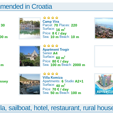
mmended in Croatia
Camp Vira
:
30
Parcel:
70
Places:
220
Surface:
2
16 m
Price:
8 € / day
00 m
Sea:
10 m
Beach:
10 m
Apartment Trogir
Senior
A4
Surface:
2
60 m
Price:
80 € / day
 m
Sea:
100 m
Beach:
2000 m
Villa Komiza
ssey
Apartments:
6
Studio
A2+1
Surface:
2
40 m
Price:
70 € / day
Sea:
50 m
Beach:
100 m
la, sailboat, hotel, restaurant, rural house