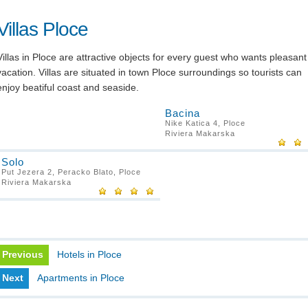
Villas Ploce
Villas in Ploce are attractive objects for every guest who wants pleasant
vacation. Villas are situated in town Ploce surroundings so tourists can
enjoy beatiful coast and seaside.
Bacina
Nike Katica 4, Ploce
Riviera Makarska
Solo
Put Jezera 2, Peracko Blato, Ploce
Riviera Makarska
Previous
Hotels in Ploce
Next
Apartments in Ploce