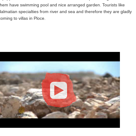
them have swimming pool and nice arranged garden. Tourists like
dalmatian specialties from river and sea and therefore they are gladly
coming to villas in Ploce.