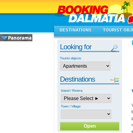
DESTINATIONS
TOURIST OBJ
Looking for
Tourist objects:
Destinations
Island / Riviera:
Town / Village: