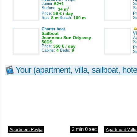
Junior
A2+1
S
Surface:
S
2
34 m
Price:
59 € / day
Pr
Sea:
8 m
Beach:
100 m
S
Charter boat
Sailboat
V
Jeanneau Sun Odyssey
A
50DS
S
Price:
350 € / day
Pr
Cabins:
4
Beds:
9
S
Your (apartment, villa, sailboat, hote
2 min 0 sec
Apartment Povlja
Apartment Vallu