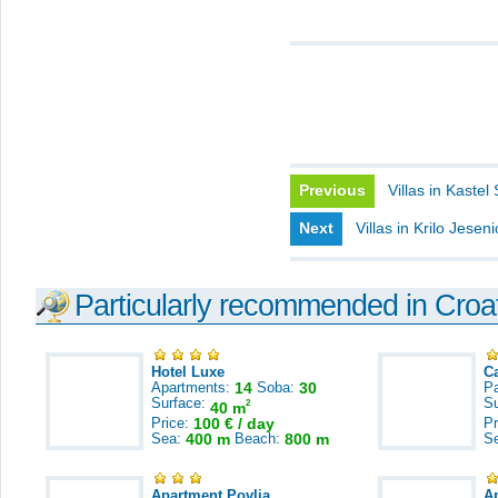
Previous
Villas in Kastel
Next
Villas in Krilo Jesen
Particularly recommended in Croa
Hotel Luxe
C
Apartments:
14
Soba:
30
Pa
Surface:
S
2
40 m
Price:
100 € / day
Pr
Sea:
400 m
Beach:
800 m
S
Apartment Povlja
A