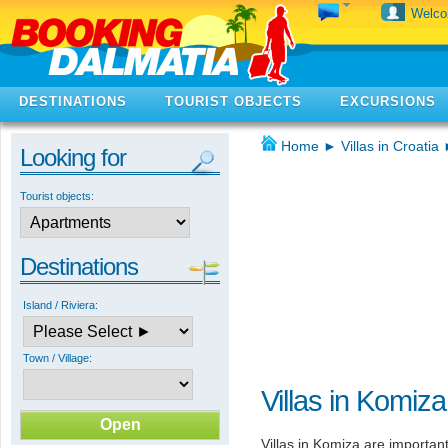
Welc
DESTINATIONS
TOURIST OBJECTS
EXCURSIONS
Home
►
Villas in Croatia
Looking for
Tourist objects:
Destinations
Island / Riviera:
Town / Village:
Villas in Komiza
Villas in Komiza are importan