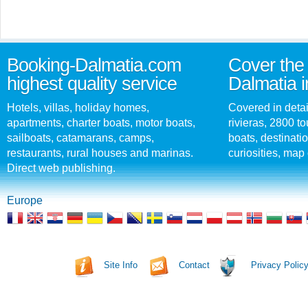
Booking-Dalmatia.com
Cover the 
highest quality service
Dalmatia i
Hotels, villas, holiday homes,
Covered in detai
apartments, charter boats, motor boats,
rivieras, 2800 tou
sailboats, catamarans, camps,
boats, destinati
restaurants, rural houses and marinas.
curiosities, map 
Direct web publishing.
Europe
Site Info
Contact
Privacy Polic