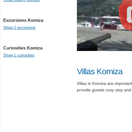
Excursions Komiza
Show 2 excursions
Curiosities Komiza
Show 1 curiosities
Villas Komiza
Villas in Komiza are important 
provide guests cosy stay and