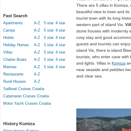
There are 5 villas in Komiza, 
beautiful view to town and its
Fast Search
tourist town with its long hist
Apartments
A-Z
5 star
4 star
western part of island Vis.
Vi
Camps
A-Z
5 star
4 star
stone houses with modernly e
cosy stay and good accommo
Hotels
A-Z
5 star
4 star
guests and tourists can enjoy 
Holiday Homes
A-Z
5 star
4 star
island Vis, there is island Bi
Villas
A-Z
5 star
4 star
tourists, who enter cave with
Charter Boats
A-Z
5 star
4 star
and lights. Villas in
Komiza
a
Marinas
A-Z
5 star
4 star
near seaside and pebbles bea
Restaurants
A-Z
and clear sea.
Rural Houses
A-Z
Sailboat Cruises Croatia
Catamaran Cruises Croatia
Motor Yacht Cruises Croatia
History Komiza
Show history Komiza