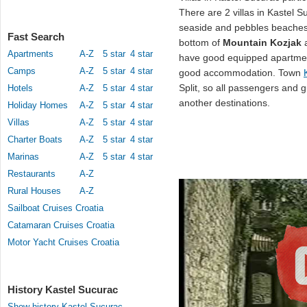
There are 2 villas in Kastel S
seaside and pebbles beache
Fast Search
bottom of
Mountain Kozjak
a
Apartments
A-Z
5 star
4 star
have good equipped apartment
Camps
A-Z
5 star
4 star
good accommodation. Town
Split, so all passengers and g
Hotels
A-Z
5 star
4 star
another destinations.
Holiday Homes
A-Z
5 star
4 star
Villas
A-Z
5 star
4 star
Charter Boats
A-Z
5 star
4 star
Marinas
A-Z
5 star
4 star
Restaurants
A-Z
Rural Houses
A-Z
Sailboat Cruises Croatia
Catamaran Cruises Croatia
Motor Yacht Cruises Croatia
History Kastel Sucurac
Show history Kastel Sucurac