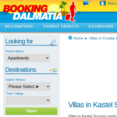
Welc
DESTINATIONS
TOURIST OBJECTS
EXCURSIONS
Home
►
Villas in Croatia
Looking for
Tourist objects:
Destinations
Island / Riviera:
Town / Village:
Villas in Kastel
Villas in Kastel Sucurac partic