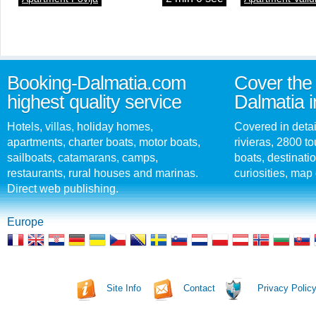
Booking-Dalmatia.com
Cover the 
highest quality service
Dalmatia i
Hotels, villas, holiday homes,
Covered in detai
apartments, charter boats, motor boats,
rivieras, 2800 tou
sailboats, catamarans, camps,
boats, destinati
restaurants, rural houses and marinas.
curiosities, map 
Direct web publishing.
Europe
Site Info
Contact
Privacy Polic