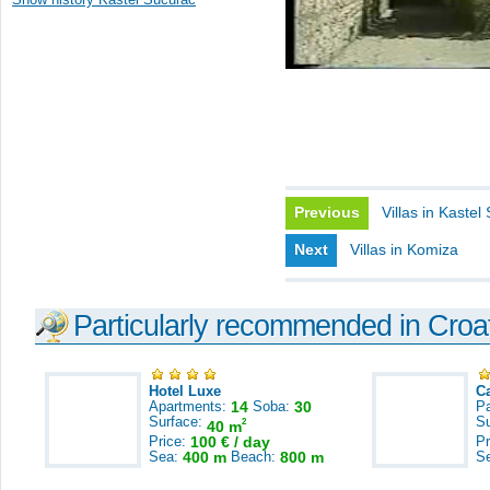
Previous
Villas in Kastel 
Next
Villas in Komiza
Particularly recommended in Croa
Hotel Luxe
C
Apartments:
14
Soba:
30
Pa
Surface:
S
2
40 m
Price:
100 € / day
Pr
Sea:
400 m
Beach:
800 m
S