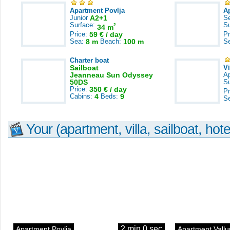
Apartment Povlja
A
Junior
A2+1
S
Surface:
S
2
34 m
Price:
59 € / day
Pr
Sea:
8 m
Beach:
100 m
S
Charter boat
Sailboat
V
Jeanneau Sun Odyssey
A
50DS
S
Price:
350 € / day
Pr
Cabins:
4
Beds:
9
S
Your (apartment, villa, sailboat, hote
2 min 0 sec
Apartment Povlja
Apartment Vallu