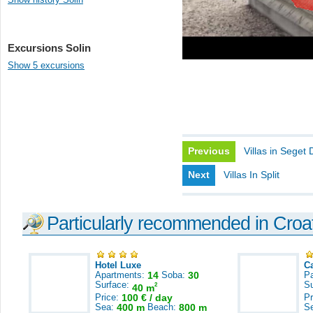
Excursions Solin
Show 5 excursions
Previous
Villas in Seget 
Next
Villas In Split
Particularly recommended in Croa
Hotel Luxe
C
Apartments:
14
Soba:
30
Pa
Surface:
S
2
40 m
Price:
100 € / day
Pr
Sea:
400 m
Beach:
800 m
S