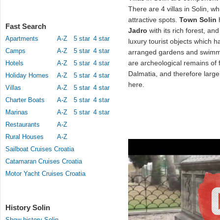
There are 4 villas in Solin, wh
attractive spots.
Town Solin
h
Fast Search
Jadro
with its rich forest, and
Apartments
A-Z
5 star
4 star
luxury tourist objects which
Camps
A-Z
5 star
4 star
arranged gardens and swimmin
are archeological remains of
Hotels
A-Z
5 star
4 star
Dalmatia, and therefore larg
Holiday Homes
A-Z
5 star
4 star
here.
Villas
A-Z
5 star
4 star
Charter Boats
A-Z
5 star
4 star
Marinas
A-Z
5 star
4 star
Restaurants
A-Z
Rural Houses
A-Z
Sailboat Cruises Croatia
Catamaran Cruises Croatia
Motor Yacht Cruises Croatia
History Solin
Show history Solin