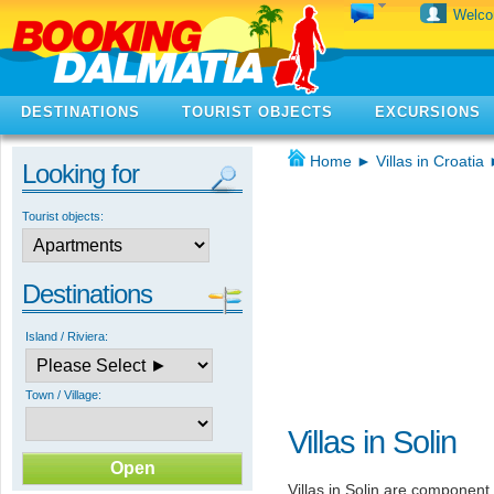
Welc
DESTINATIONS
TOURIST OBJECTS
EXCURSIONS
Home
►
Villas in Croatia
Looking for
Tourist objects:
Destinations
Island / Riviera:
Town / Village:
Villas in Solin
Villas in Solin are component