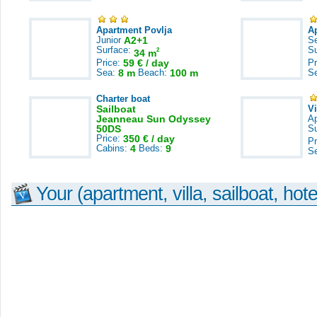
Apartment Povlja
A
Junior
A2+1
S
Surface:
S
2
34 m
Price:
59 € / day
Pr
Sea:
8 m
Beach:
100 m
S
Charter boat
Sailboat
V
Jeanneau Sun Odyssey
A
50DS
S
Price:
350 € / day
Pr
Cabins:
4
Beds:
9
S
Your (apartment, villa, sailboat, hote