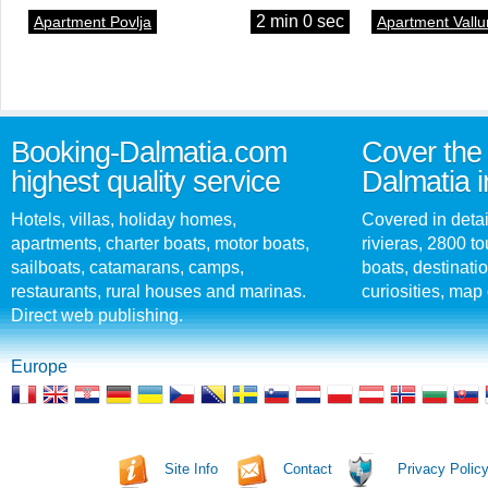
2 min 0 sec
Apartment Povlja
Apartment Vallu
Booking-Dalmatia.com
Cover the 
highest quality service
Dalmatia i
Hotels, villas, holiday homes,
Covered in detai
apartments, charter boats, motor boats,
rivieras, 2800 tou
sailboats, catamarans, camps,
boats, destinati
restaurants, rural houses and marinas.
curiosities, map 
Direct web publishing.
Europe
Site Info
Contact
Privacy Polic