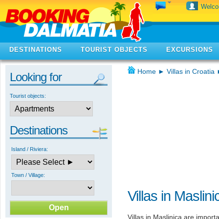
Welc
DESTINATIONS
TOURIST OBJECTS
EXCURSIONS
Home
►
Villas in Croatia
Looking for
Tourist objects:
Destinations
Island / Riviera:
Town / Village:
Villas in Maslini
Villas in Maslinica are importa