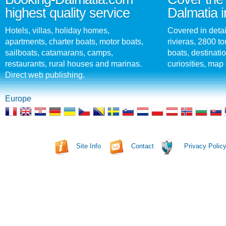
highest quality service
Dalmatia i
Hotels, villas, holiday homes,
Covered in detai
apartments, charter boats, motor boats,
rivieras, 2800 tou
sailboats, catamarans, camps,
boats, destinati
restaurants, rural houses and marinas.
curiosities, map 
Direct web publishing.
Europe
Site Info
Contact
Privacy Polic