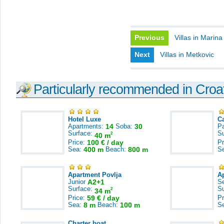
Previous
Villas in Marina
Next
Villas in Metkovic
Particularly recommended in Croa
Hotel Luxe
C
Apartments:
14
Soba:
30
Pa
Surface:
S
2
40 m
Price:
100 € / day
Pr
Sea:
400 m
Beach:
800 m
S
Apartment Povlja
A
Junior
A2+1
S
Surface:
S
2
34 m
Price:
59 € / day
Pr
Sea:
8 m
Beach:
100 m
S
Charter boat