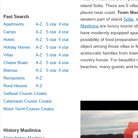
island Solta. There are 5 villa
places near coast.
Town Mas
Fast Search
western part of island
Solta
, 
Apartments
A-Z
5 star
4 star
Maslinica
are luxury tourist o
Camps
A-Z
5 star
4 star
have modernly equipped apart
possibility of food preparat
Hotels
A-Z
5 star
4 star
object among those villas in M
Holiday Homes
A-Z
5 star
4 star
aristocratic families from tow
Villas
A-Z
5 star
4 star
country house. For beautiful
Charter Boats
A-Z
5 star
4 star
beaches, many guests and tou
Marinas
A-Z
5 star
4 star
Restaurants
A-Z
Rural Houses
A-Z
Sailboat Cruises Croatia
Catamaran Cruises Croatia
Motor Yacht Cruises Croatia
History Maslinica
Show history Maslinica