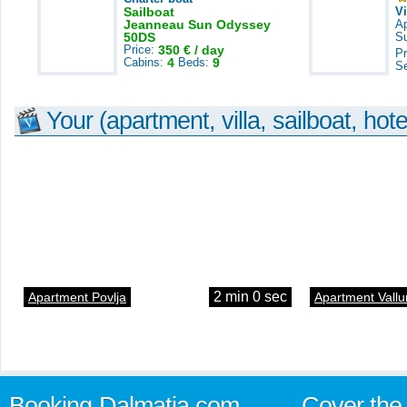
Sailboat
V
Jeanneau Sun Odyssey
A
50DS
S
Price:
350 € / day
Pr
Cabins:
4
Beds:
9
S
Your (apartment, villa, sailboat, hote
2 min 0 sec
Apartment Povlja
Apartment Vallu
Booking-Dalmatia.com
Cover the 