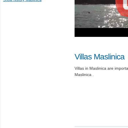
Villas Maslinica
Villas in Maslinica are importan
Maslinica .