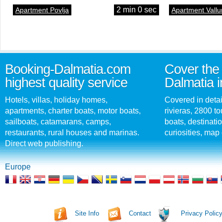
2 min 0 sec
Apartment Povlja
Apartment Vallu
Booking-Dalmatia.com
Cover the 
highest quality service
Dalmatia i
Hotels, villas, holiday homes,
Covered in detai
apartments, charter boats, motor boats,
rivieras, 2800 tou
sailboats, catamarans, camps,
boats, destinati
restaurants, rural houses and marinas.
curiosities, map 
Direct web publishing.
Europe
Site Info
Contact
Privacy Polic