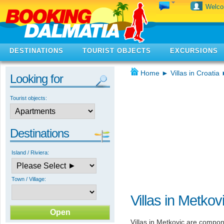
Welc
DESTINATIONS
TOURIST OBJECTS
EXCURSIONS
Home
►
Villas in Croatia
Looking for
Tourist objects:
Destinations
Island / Riviera:
Town / Village:
Villas in Metkov
Villas in Metkovic are compone