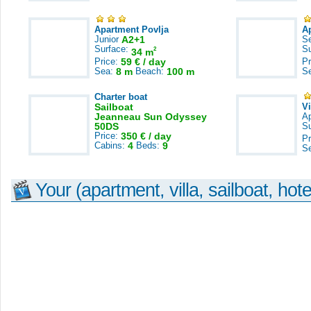
Apartment Povlja
A
Junior
A2+1
S
Surface:
S
2
34 m
Price:
59 € / day
Pr
Sea:
8 m
Beach:
100 m
S
Charter boat
Sailboat
V
Jeanneau Sun Odyssey
A
50DS
S
Price:
350 € / day
Pr
Cabins:
4
Beds:
9
S
Your (apartment, villa, sailboat, hote