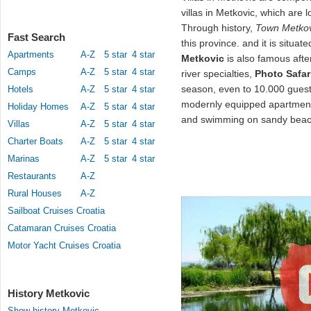
villas in Metkovic, which are l
Through history,
Town Metkov
Fast Search
this province. and it is situat
Apartments
A-Z
5 star
4 star
Metkovic
is also famous after
Camps
A-Z
5 star
4 star
river specialties,
Photo Safar
season, even to 10.000 guest
Hotels
A-Z
5 star
4 star
modernly equipped apartmen
Holiday Homes
A-Z
5 star
4 star
and swimming on sandy beach
Villas
A-Z
5 star
4 star
Charter Boats
A-Z
5 star
4 star
Marinas
A-Z
5 star
4 star
Restaurants
A-Z
Rural Houses
A-Z
Sailboat Cruises Croatia
Catamaran Cruises Croatia
Motor Yacht Cruises Croatia
History Metkovic
Show history Metkovic