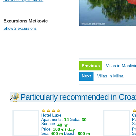
Excursions Metkovic
Show 2 excursions
Previous
Villas in Maslin
Next
Villas In Milna
Particularly recommended in Croa
Hotel Luxe
C
Apartments:
14
Soba:
30
Pa
Surface:
S
2
40 m
Price:
100 € / day
Pr
Sea:
400 m
Beach:
800 m
S