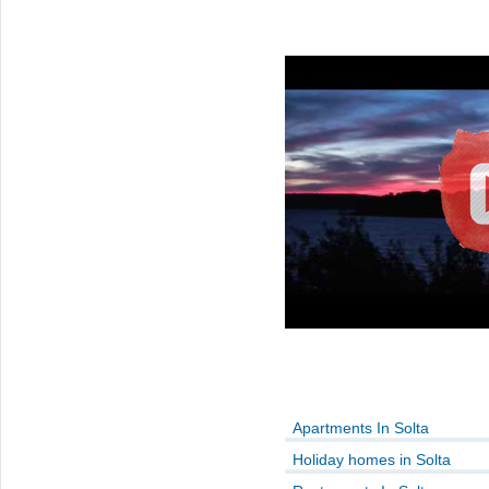
Apartments In Solta
Holiday homes in Solta