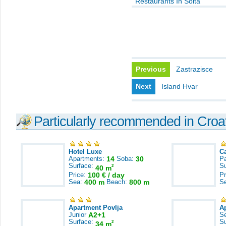
Restaurants In Solta
Previous
Zastrazisce
Next
Island Hvar
Particularly recommended in Croa
Hotel Luxe
C
Apartments:
14
Soba:
30
Pa
Surface:
S
2
40 m
Price:
100 € / day
Pr
Sea:
400 m
Beach:
800 m
S
Apartment Povlja
A
Junior
A2+1
S
Surface:
S
2
34 m