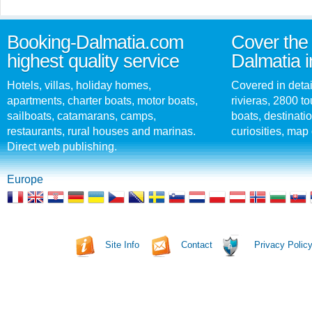
Booking-Dalmatia.com
Cover the 
highest quality service
Dalmatia i
Hotels, villas, holiday homes,
Covered in detai
apartments, charter boats, motor boats,
rivieras, 2800 tou
sailboats, catamarans, camps,
boats, destinati
restaurants, rural houses and marinas.
curiosities, map 
Direct web publishing.
Europe
Site Info
Contact
Privacy Polic