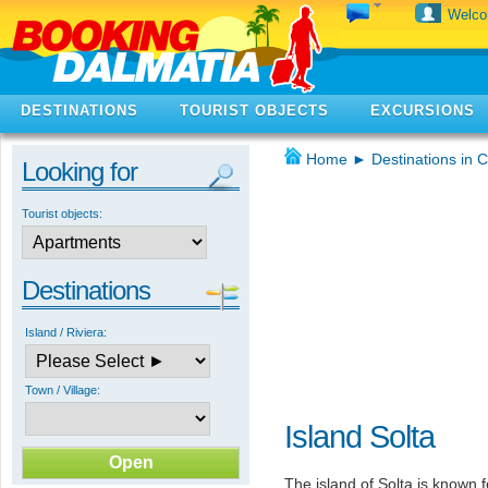
Welc
DESTINATIONS
TOURIST OBJECTS
EXCURSIONS
Home
►
Destinations in C
Looking for
Tourist objects:
Destinations
Island / Riviera:
Town / Village:
Island Solta
The island of Solta is known f