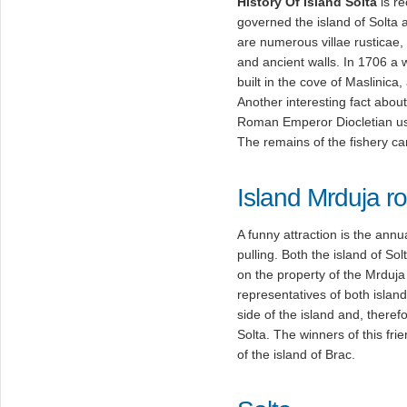
History Of Island Solta
is re
governed the island of Solta a
are numerous villae rusticae,
and ancient walls. In 1706 a 
built in the cove of Maslinica,
Another interesting fact about 
Roman Emperor Diocletian u
The remains of the fishery ca
Island Mrduja ro
A funny attraction is the annu
pulling. Both the island of Sol
on the property of the Mrduja i
representatives of both islands
side of the island and, therefo
Solta. The winners of this fri
of the island of Brac.