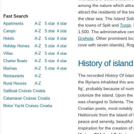
among the nature which attrac
attract the residents of the t
Fast Search
the clear sea. The
Island Solt
Apartments
A-Z
5 star
4 star
the towns of Split and
Trogir
.
Camps
A-Z
5 star
4 star
1,500. The administrative cent
Grohote
. Other prominent loca
Hotels
A-Z
5 star
4 star
cove with seven islands), R
Holiday Homes
A-Z
5 star
4 star
Villas
A-Z
5 star
4 star
Charter Boats
A-Z
5 star
4 star
History of island
Marinas
A-Z
5 star
4 star
The recorded
History Of Isla
Restaurants
A-Z
the Illyrians inhabited this 
Rural Houses
A-Z
fig', probably because of nu
Sailboat Cruises Croatia
colonize the island. Upon the
Catamaran Cruises Croatia
was changed to Solenta. The 
Motor Yacht Cruises Croatia
Croatian poets, most notably 
Hektorovic from the island of
peace and serenity, beautiful
inspiration for the creation o