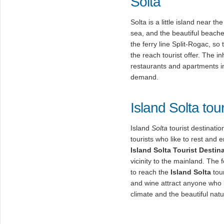
Solta
Solta is a little island near t
sea, and the beautiful beache
the ferry line Split-Rogac, so
the reach tourist offer. The in
restaurants and apartments in
demand.
Island Solta tour
Island
Solta
tourist destinatio
tourists who like to rest and
Island
Solta
Tourist Destin
vicinity to the mainland. The 
to reach the
Island Solta
tour
and wine attract anyone who l
climate and the beautiful natu