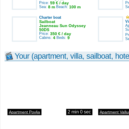
Price:
59 € / day
Pr
Sea:
8 m
Beach:
100 m
S
Charter boat
Sailboat
V
Jeanneau Sun Odyssey
A
50DS
S
Price:
350 € / day
Pr
Cabins:
4
Beds:
9
S
Your (apartment, villa, sailboat, hote
2 min 0 sec
Apartment Povlja
Apartment Vallu