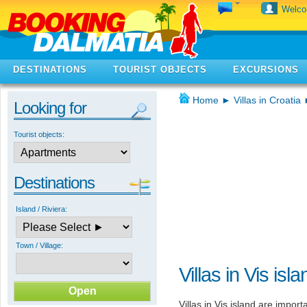
Welc
DESTINATIONS
TOURIST OBJECTS
EXCURSIONS
Home
►
Villas in Croatia
Looking for
Tourist objects:
Destinations
Island / Riviera:
Town / Village:
Villas in Vis isla
Villas in Vis island are import