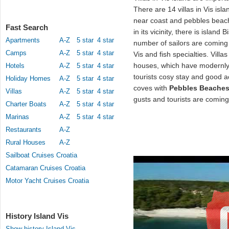
There are 14 villas in Vis isla
near coast and pebbles beach
Fast Search
in its vicinity, there is island
Apartments
A-Z
5 star
4 star
number of sailors are coming 
Camps
A-Z
5 star
4 star
Vis and fish specialties. Villas
houses, which have modernly
Hotels
A-Z
5 star
4 star
tourists cosy stay and good
Holiday Homes
A-Z
5 star
4 star
coves with
Pebbles Beache
Villas
A-Z
5 star
4 star
gusts and tourists are coming
Charter Boats
A-Z
5 star
4 star
Marinas
A-Z
5 star
4 star
Restaurants
A-Z
Rural Houses
A-Z
Sailboat Cruises Croatia
Catamaran Cruises Croatia
Motor Yacht Cruises Croatia
History Island Vis
Show history Island Vis