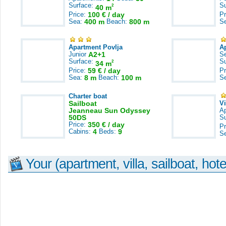
Surface:
S
2
40 m
Price:
100 € / day
Pr
Sea:
400 m
Beach:
800 m
S
Apartment Povlja
A
Junior
A2+1
S
Surface:
S
2
34 m
Price:
59 € / day
Pr
Sea:
8 m
Beach:
100 m
S
Charter boat
Sailboat
V
Jeanneau Sun Odyssey
A
50DS
S
Price:
350 € / day
Pr
Cabins:
4
Beds:
9
S
Your (apartment, villa, sailboat, hote