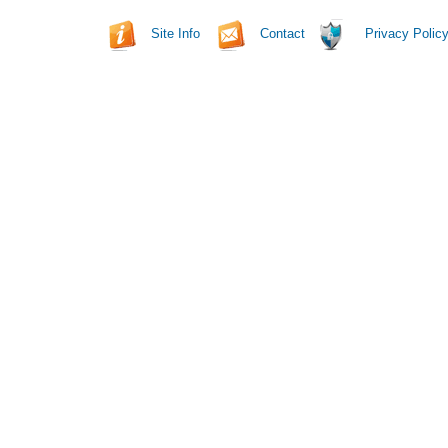
Site Info
Contact
Privacy Polic