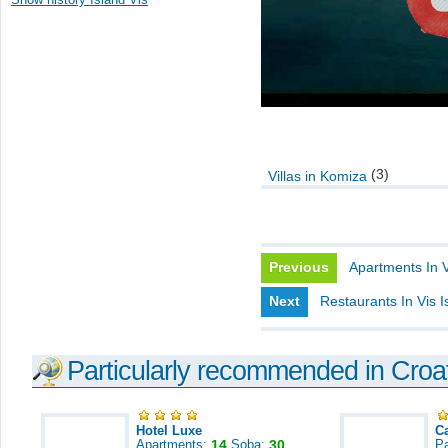
(3)
Villas in Komiza
Previous
Apartments In V
Next
Restaurants In Vis I
Particularly recommended in Croa
Hotel Luxe
C
Apartments:
14
Soba:
30
Pa