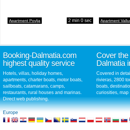
2 min 0 sec
Apartment Povlja
Apartment Vallu
Booking-Dalmatia.com
Cover the 
highest quality service
Dalmatia i
Hotels, villas, holiday homes,
Covered in detai
apartments, charter boats, motor boats,
rivieras, 2800 tou
sailboats, catamarans, camps,
boats, destinati
restaurants, rural houses and marinas.
curiosities, map 
Direct web publishing.
Europe