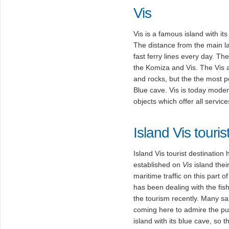
Vis
Vis is a famous island with it
The distance from the main la
fast ferry lines every day. Th
the Komiza and Vis. The Vis a
and rocks, but the the most po
Blue cave. Vis is today moder
objects which offer all servic
Island Vis touris
Island Vis tourist destination
established on
Vis
island their
maritime traffic on this part o
has been dealing with the fish
the tourism recently. Many sa
coming here to admire the pu
island with its blue cave, so 