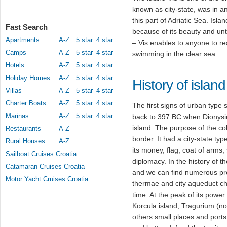
known as city-state, was in an
this part of Adriatic Sea. Islan
Fast Search
because of its beauty and un
Apartments
A-Z
5 star
4 star
– Vis enables to anyone to rea
Camps
A-Z
5 star
4 star
swimming in the clear sea.
Hotels
A-Z
5 star
4 star
Holiday Homes
A-Z
5 star
4 star
History of island
Villas
A-Z
5 star
4 star
Charter Boats
A-Z
5 star
4 star
The first signs of urban type s
Marinas
A-Z
5 star
4 star
back to 397 BC when Dionysiu
island. The purpose of the co
Restaurants
A-Z
border. It had a city-state typ
Rural Houses
A-Z
its money, flag, coat of arms
Sailboat Cruises Croatia
diplomacy. In the history of t
Catamaran Cruises Croatia
and we can find numerous pro
Motor Yacht Cruises Croatia
thermae and city aqueduct char
time. At the peak of its powe
Korcula island, Tragurium (
others small places and ports