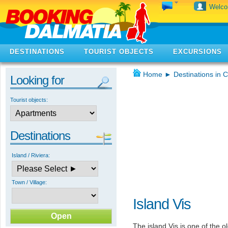
Welc
DESTINATIONS
TOURIST OBJECTS
EXCURSIONS
Home
►
Destinations in C
Looking for
Tourist objects:
Destinations
Island / Riviera:
Town / Village:
Island Vis
The island Vis is one of the ol