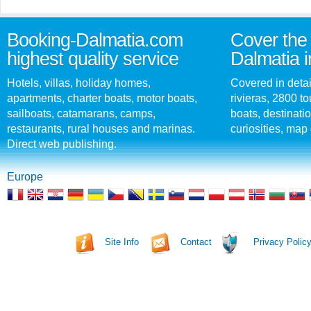
Booking-Dalmatia.com
Cover the 
highest quality service
Dalmatia i
Hotels, villas, holiday homes,
Covered in detai
apartments, charter boats, motor boats,
rivieras, 2800 tou
sailboats, catamarans, camps,
boats, destinati
restaurants, rural houses and marinas.
curiosities, map 
Direct web publishing.
Europe
Site Info
Contact
Privacy Polic