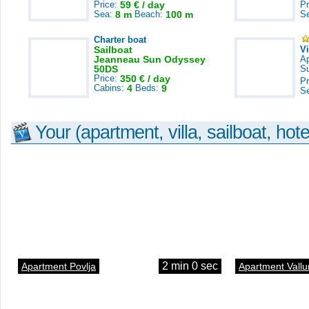
Price:
59 € / day
Pr
Sea:
8 m
Beach:
100 m
S
Charter boat
Sailboat
V
Jeanneau Sun Odyssey
A
50DS
S
Price:
350 € / day
Pr
Cabins:
4
Beds:
9
S
Your (apartment, villa, sailboat, hote
2 min 0 sec
Apartment Povlja
Apartment Vallu