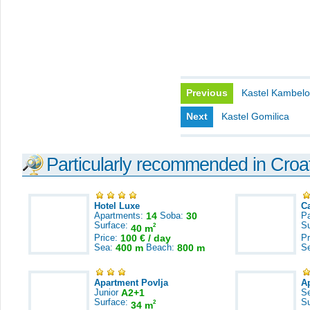
Previous
Kastel Kambel
Next
Kastel Gomilica
Particularly recommended in Croa
Hotel Luxe
C
Apartments:
14
Soba:
30
Pa
Surface:
S
2
40 m
Price:
100 € / day
Pr
Sea:
400 m
Beach:
800 m
S
Apartment Povlja
A
Junior
A2+1
S
Surface:
S
2
34 m