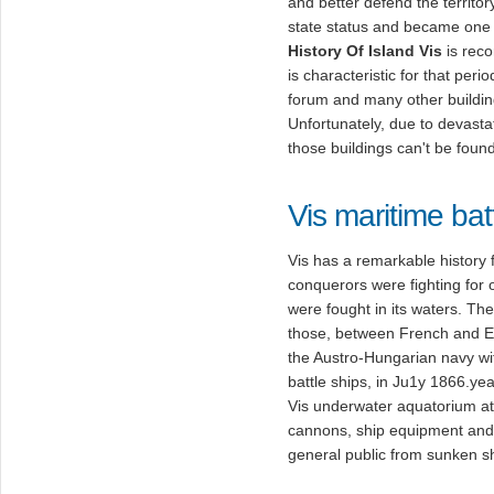
and better defend the territory 
state status and became one 
History Of Island Vis
is reco
is characteristic for that per
forum and many other buildings
Unfortunately, due to devasta
those buildings can't be found
Vis maritime bat
Vis has a remarkable history
conquerors were fighting for 
were fought in its waters. 
those, between French and En
the Austro-Hungarian navy wit
battle ships, in Ju1y 1866.ye
Vis underwater aquatorium a
cannons, ship equipment and
general public from sunken s