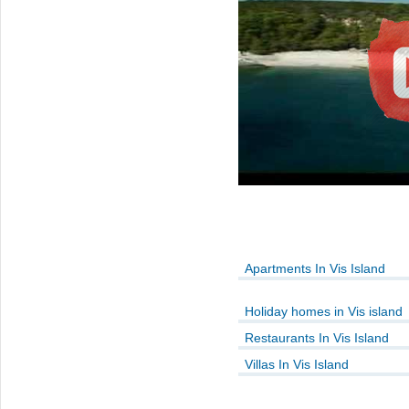
Apartments In Vis Island
Holiday homes in Vis island
Restaurants In Vis Island
Villas In Vis Island