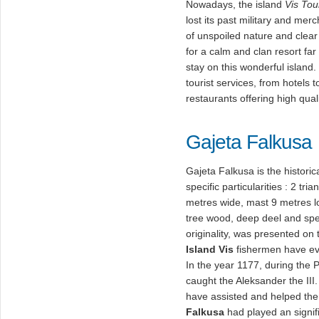
Nowadays, the island
Vis Tou
lost its past military and merc
of unspoiled nature and clea
for a calm and clan resort far
stay on this wonderful island.
tourist services, from hotels
restaurants offering high qual
Gajeta Falkusa
Gajeta Falkusa is the historic
specific particularities : 2 tr
metres wide, mast 9 metres l
tree wood, deep deel and spe
originality, was presented on
Island Vis
fishermen have eve
In the year 1177, during the P
caught the Aleksander the II
have assisted and helped the
Falkusa
had played an signifi