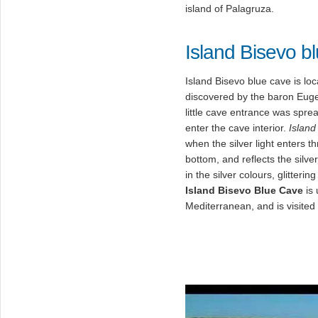
island of Palagruza.
Island Bisevo b
Island Bisevo blue cave is lo
discovered by the baron Eug
little cave entrance was spre
enter the cave interior.
Island
when the silver light enters t
bottom, and reflects the silve
in the silver colours, glitter
Island Bisevo Blue Cave
is 
Mediterranean, and is visited