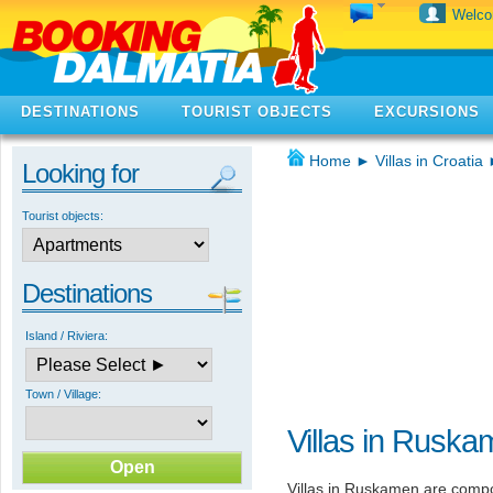
Welc
DESTINATIONS
TOURIST OBJECTS
EXCURSIONS
Home
►
Villas in Croatia
Looking for
Tourist objects:
Destinations
Island / Riviera:
Town / Village:
Villas in Rusk
Villas in Ruskamen are comp