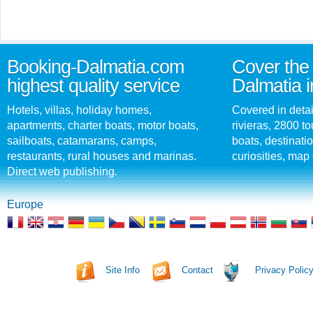
Booking-Dalmatia.com
Cover the 
highest quality service
Dalmatia i
Hotels, villas, holiday homes,
Covered in detai
apartments, charter boats, motor boats,
rivieras, 2800 tou
sailboats, catamarans, camps,
boats, destinati
restaurants, rural houses and marinas.
curiosities, map 
Direct web publishing.
Europe
Site Info
Contact
Privacy Polic