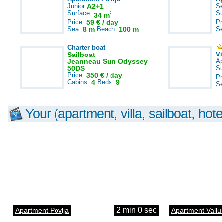
Junior
A2+1
S
Surface:
S
2
34 m
Price:
59 € / day
Pr
Sea:
8 m
Beach:
100 m
S
Charter boat
Sailboat
V
Jeanneau Sun Odyssey
A
50DS
S
Price:
350 € / day
Pr
Cabins:
4
Beds:
9
S
Your (apartment, villa, sailboat, hote
2 min 0 sec
Apartment Povlja
Apartment Vallu