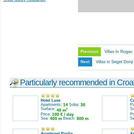
Previous
Villas In Rogac
Next
Villas in Seget Donji
Particularly recommended in Croa
Hotel Luxe
C
Apartments:
14
Soba:
30
Pa
Surface:
S
2
40 m
Price:
100 € / day
Pr
Sea:
400 m
Beach:
800 m
S
Apartment Povlja
A