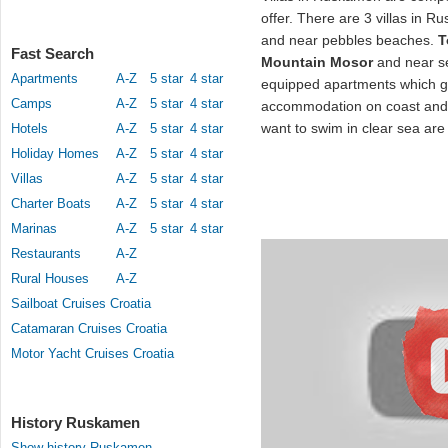
offer. There are 3 villas in R
and near pebbles beaches.
T
Fast Search
Mountain Mosor
and near se
Apartments
A-Z
5 star
4 star
equipped apartments which g
Camps
A-Z
5 star
4 star
accommodation on coast and 
want to swim in clear sea are 
Hotels
A-Z
5 star
4 star
Holiday Homes
A-Z
5 star
4 star
Villas
A-Z
5 star
4 star
Charter Boats
A-Z
5 star
4 star
Marinas
A-Z
5 star
4 star
Restaurants
A-Z
Rural Houses
A-Z
Sailboat Cruises Croatia
Catamaran Cruises Croatia
Motor Yacht Cruises Croatia
History Ruskamen
Show history Ruskamen