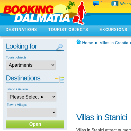
Welc
DESTINATIONS
TOURIST OBJECTS
EXCURSIONS
Home
►
Villas in Croatia
Looking for
Tourist objects:
Destinations
Island / Riviera:
Town / Village:
Villas in Stanici
Villas in Stanici attract numer