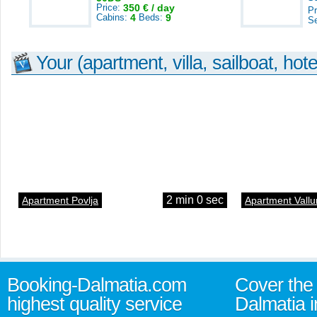
Price:
350 € / day
Pr
Cabins:
4
Beds:
9
S
Your (apartment, villa, sailboat, hote
2 min 0 sec
Apartment Povlja
Apartment Vallu
Booking-Dalmatia.com
Cover the 
highest quality service
Dalmatia i