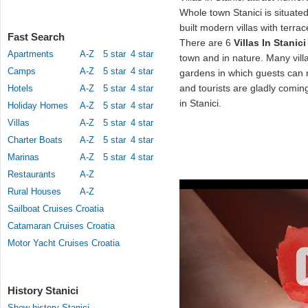
Whole town Stanici is situat
built modern villas with terr
Fast Search
There are 6
Villas In Stanici
Apartments
A-Z
5 star
4 star
town and in nature. Many vil
Camps
A-Z
5 star
4 star
gardens in which guests can 
and tourists are gladly coming 
Hotels
A-Z
5 star
4 star
in Stanici.
Holiday Homes
A-Z
5 star
4 star
Villas
A-Z
5 star
4 star
Charter Boats
A-Z
5 star
4 star
Marinas
A-Z
5 star
4 star
Restaurants
A-Z
Rural Houses
A-Z
Sailboat Cruises Croatia
Catamaran Cruises Croatia
Motor Yacht Cruises Croatia
History Stanici
Show history Stanici