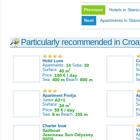
Previous
Hotels in Stanic
Next
Apartments in Stanic
Particularly recommended in Croa
Hotel Luxe
C
Apartments:
14
Soba:
30
Pa
Surface:
S
2
40 m
Price:
100 € / day
Pr
Sea:
400 m
Beach:
800 m
S
Apartment Povlja
A
Junior
A2+1
S
Surface:
S
2
34 m
Price:
59 € / day
Pr
Sea:
8 m
Beach:
100 m
S
Charter boat
Sailboat
V
Jeanneau Sun Odyssey
A
50DS
S