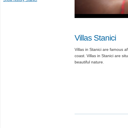
Villas Stanici
Villas in Stanici are famous af
coast. Villas in Stanici are si
beautiful nature.