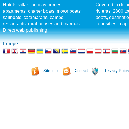
Hotels, villas, holiday homes,
Covered in detai
apartments, charter boats, motor boats,
rivieras, 2800 tou
sailboats, catamarans, camps,
boats, destinati
restaurants, rural houses and marinas.
curiosities, map 
Direct web publishing.
Europe
Site Info
Contact
Privacy Polic