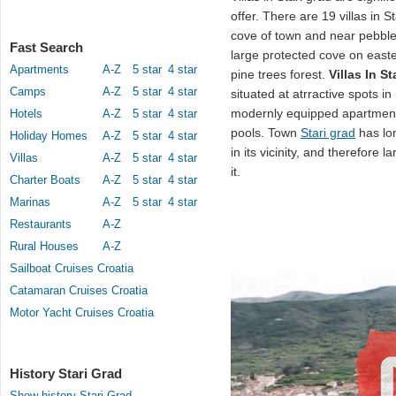
offer. There are 19 villas in S
cove of town and near pebbl
Fast Search
large protected cove on easte
Apartments
A-Z
5 star
4 star
pine trees forest.
Villas In St
Camps
A-Z
5 star
4 star
situated at atrractive spots 
modernly equipped apartmen
Hotels
A-Z
5 star
4 star
pools. Town
Stari grad
has lon
Holiday Homes
A-Z
5 star
4 star
in its vicinity, and therefore 
Villas
A-Z
5 star
4 star
it.
Charter Boats
A-Z
5 star
4 star
Marinas
A-Z
5 star
4 star
Restaurants
A-Z
Rural Houses
A-Z
Sailboat Cruises Croatia
Catamaran Cruises Croatia
Motor Yacht Cruises Croatia
History Stari Grad
Show history Stari Grad