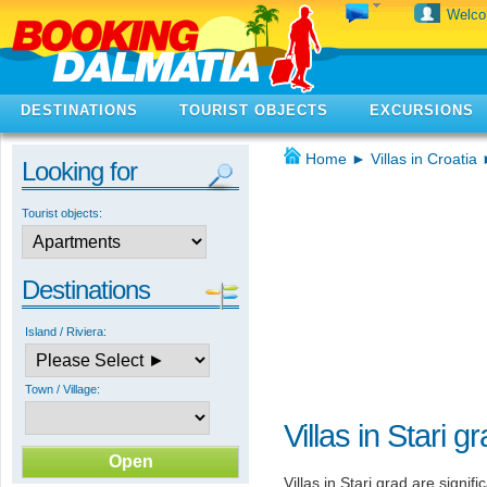
Welc
DESTINATIONS
TOURIST OBJECTS
EXCURSIONS
Home
►
Villas in Croatia
Looking for
Tourist objects:
Destinations
Island / Riviera:
Town / Village:
Villas in Stari g
Villas in Stari grad are signif