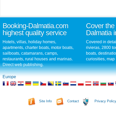
Booking-Dalmatia.com
Cover the 
highest quality service
Dalmatia i
Hotels, villas, holiday homes,
Covered in detai
apartments, charter boats, motor boats,
rivieras, 2800 tou
sailboats, catamarans, camps,
boats, destinati
restaurants, rural houses and marinas.
curiosities, map 
Direct web publishing.
Europe
Site Info
Contact
Privacy Polic