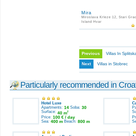
Mira
Miroslava Krleze 12, Stari Gra
Island Hvar
Previous
Villas In Splitsk
Next
Villas in Stobrec
Particularly recommended in Croa
Hotel Luxe
C
Apartments:
14
Soba:
30
Pa
Surface:
S
2
40 m
Price:
100 € / day
Pr
Sea:
400 m
Beach:
800 m
S