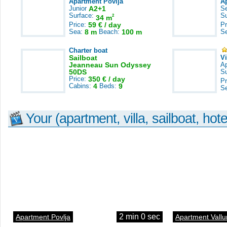
Apartment Povlja
A
Junior
A2+1
S
Surface:
S
2
34 m
Price:
59 € / day
Pr
Sea:
8 m
Beach:
100 m
S
Charter boat
Sailboat
V
Jeanneau Sun Odyssey
A
50DS
S
Price:
350 € / day
Pr
Cabins:
4
Beds:
9
S
Your (apartment, villa, sailboat, hote
2 min 0 sec
Apartment Povlja
Apartment Vallu