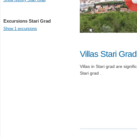
Excursions Stari Grad
Show 1 excursions
Villas Stari Grad
Villas in Stari grad are signifi
Stari grad .