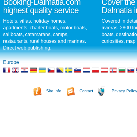
Booking-Dalmatia.com
Cover the 
highest quality service
Dalmatia i
Hotels, villas, holiday homes,
Covered in detai
apartments, charter boats, motor boats,
rivieras, 2800 tou
sailboats, catamarans, camps,
boats, destinati
restaurants, rural houses and marinas.
curiosities, map 
Direct web publishing.
Europe
Site Info
Contact
Privacy Polic