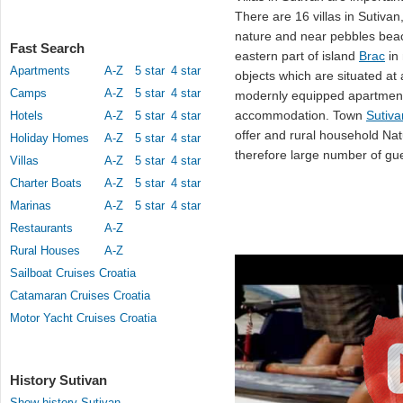
There are 16 villas in Sutivan
nature and near pebbles be
Fast Search
eastern part of island
Brac
in
Apartments
A-Z
5 star
4 star
objects which are situated at
Camps
A-Z
5 star
4 star
modernly equipped apartment
accommodation. Town
Sutiva
Hotels
A-Z
5 star
4 star
offer and rural household Na
Holiday Homes
A-Z
5 star
4 star
therefore large number of gues
Villas
A-Z
5 star
4 star
Charter Boats
A-Z
5 star
4 star
Marinas
A-Z
5 star
4 star
Restaurants
A-Z
Rural Houses
A-Z
Sailboat Cruises Croatia
Catamaran Cruises Croatia
Motor Yacht Cruises Croatia
History Sutivan
Show history Sutivan