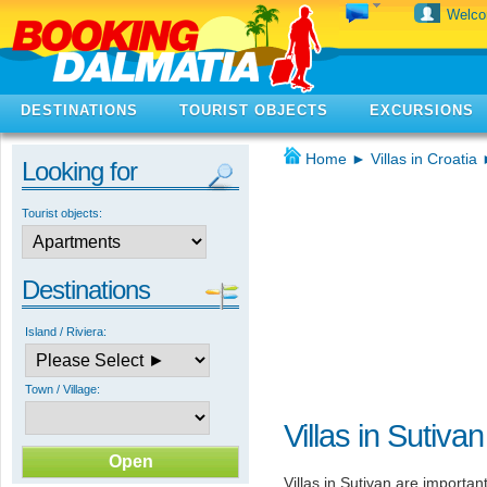
Welc
DESTINATIONS
TOURIST OBJECTS
EXCURSIONS
Home
►
Villas in Croatia
Looking for
Tourist objects:
Destinations
Island / Riviera:
Town / Village:
Villas in Sutivan
Villas in Sutivan are importa