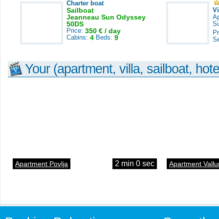
Charter boat
Sailboat
V
Jeanneau Sun Odyssey
A
50DS
S
Price:
350 € / day
Pr
Cabins:
4
Beds:
9
S
Your (apartment, villa, sailboat, hote
2 min 0 sec
Apartment Povlja
Apartment Vallu