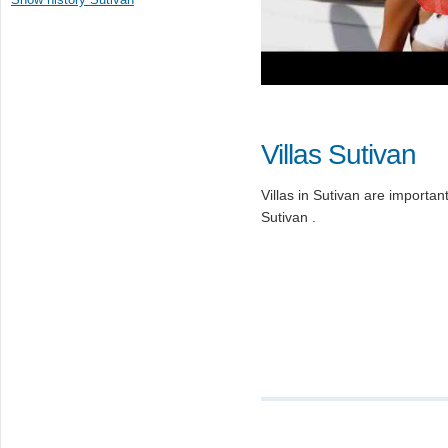
Villas Sutivan
Villas in Sutivan are important 
Sutivan .