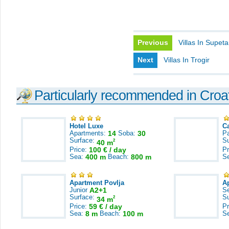
Previous
Villas In Supeta
Next
Villas In Trogir
Particularly recommended in Croa
Hotel Luxe
C
Apartments:
14
Soba:
30
Pa
Surface:
S
2
40 m
Price:
100 € / day
Pr
Sea:
400 m
Beach:
800 m
S
Apartment Povlja
A
Junior
A2+1
S
Surface:
S
2
34 m
Price:
59 € / day
Pr
Sea:
8 m
Beach:
100 m
S