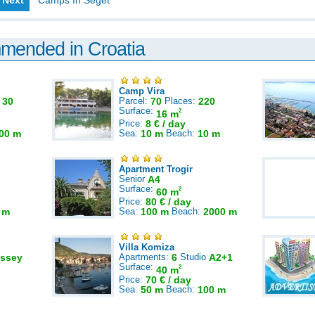
Next
Camps In Seget
mmended in Croatia
Camp Vira
:
30
Parcel:
70
Places:
220
Surface:
2
16 m
Price:
8 € / day
00 m
Sea:
10 m
Beach:
10 m
Apartment Trogir
Senior
A4
Surface:
2
60 m
Price:
80 € / day
 m
Sea:
100 m
Beach:
2000 m
Villa Komiza
ssey
Apartments:
6
Studio
A2+1
Surface:
2
40 m
Price:
70 € / day
Sea:
50 m
Beach:
100 m