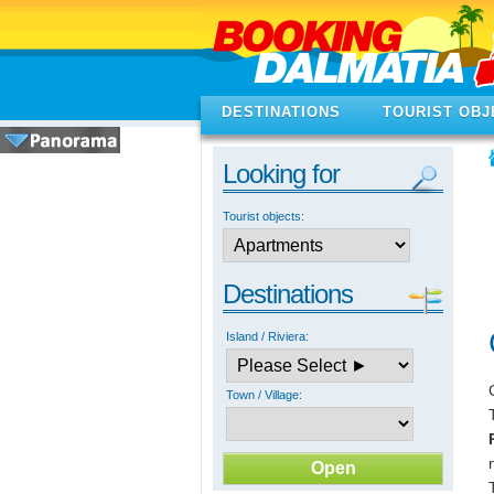
DESTINATIONS
TOURIST OBJ
Looking for
Tourist objects:
Destinations
Island / Riviera:
Town / Village: