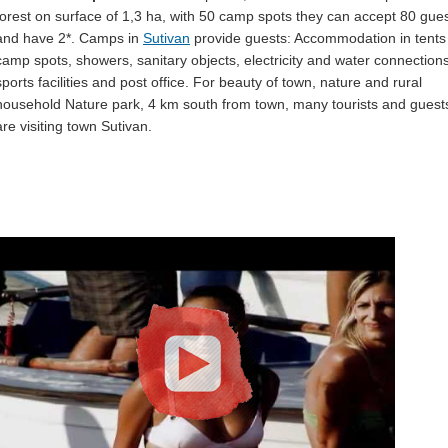
forest on surface of 1,3 ha, with 50 camp spots they can accept 80 gue
and have 2*. Camps in
Sutivan
provide guests: Accommodation in tents
camp spots, showers, sanitary objects, electricity and water connections
sports facilities and post office. For beauty of town, nature and rural
household Nature park, 4 km south from town, many tourists and guest
are visiting town Sutivan.