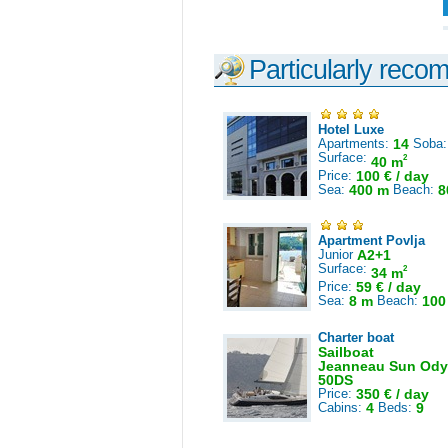
Particularly reco
Hotel Luxe
Apartments:
14
Soba
Surface:
2
40 m
Price:
100 € / day
Sea:
400 m
Beach:
8
Apartment Povlja
Junior
A2+1
Surface:
2
34 m
Price:
59 € / day
Sea:
8 m
Beach:
100
Charter boat
Sailboat
Jeanneau Sun Ody
50DS
Price:
350 € / day
Cabins:
4
Beds:
9