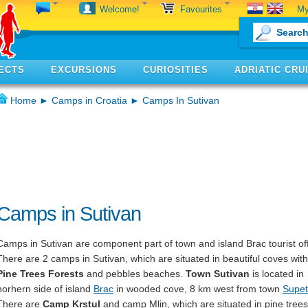
My
Welcome!
Favourites
ECTS
EXCURSIONS
CURIOSITIES
ADRIATIC CRU
Home
►
Camps in Croatia
► Camps In Sutivan
Camps in Sutivan
Camps in Sutivan are component part of town and island Brac tourist off
There are 2 camps in Sutivan, which are situated in beautiful coves with
Pine Trees Forests
and pebbles beaches.
Town Sutivan
is located in
norhern side of island
Brac
in wooded cove, 8 km west from town
Supet
There are
Camp Krstul
and camp Mlin, which are situated in pine trees