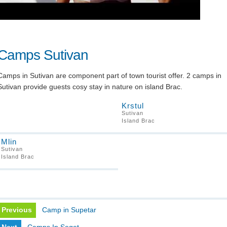
Camps Sutivan
Camps in Sutivan are component part of town tourist offer. 2 camps in
Sutivan provide guests cosy stay in nature on island Brac.
Krstul
Sutivan
Island Brac
Mlin
Sutivan
Island Brac
Previous
Camp in Supetar