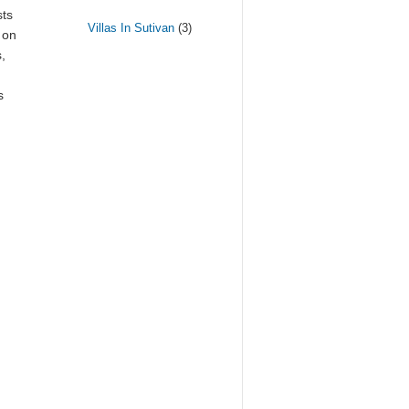
sts
Villas In Sutivan
(3)
 on
,
s