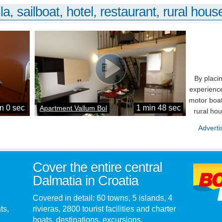
la, sailboat, hotel, restaurant, rural house
By placi
experience
motor boat
n 0 sec
1 min 48 sec
Apartment Vallum Bol
rural ho
Adverti
Cover the entire central
Dalmatia in Croatia
Covered in detail: 60 towns, 5 islands, 4
ts,
rivieras, 2800 tourist facilities and charter
boats, destinations, excursions,