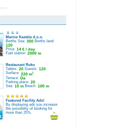
Marine Kastela d.o.o.
Berths Sea:
350
Berths land:
120
Price:
14 € / day
Fuel station:
2000 m
Restaurant Roko
Tables:
20
Guests:
120
Surface:
2
220 m
Terrace:
Da
Parking place:
20
Sea:
10 m
Beach:
100 m
Featured Facility Ads!
By displaying ads you increase
the possibility of booking for
more than 25%.