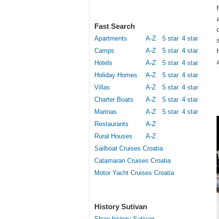
Fast Search
Apartments
A-Z
5 star
4 star
Camps
A-Z
5 star
4 star
Hotels
A-Z
5 star
4 star
Holiday Homes
A-Z
5 star
4 star
Villas
A-Z
5 star
4 star
Charter Boats
A-Z
5 star
4 star
Marinas
A-Z
5 star
4 star
Restaurants
A-Z
Rural Houses
A-Z
Sailboat Cruises Croatia
Catamaran Cruises Croatia
Motor Yacht Cruises Croatia
History Sutivan
Show history Sutivan