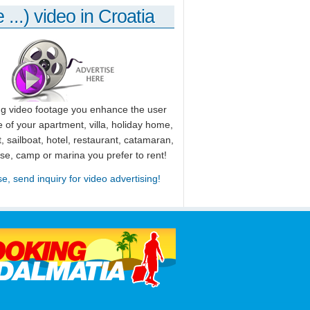
 ...) video in Croatia
ng video footage you enhance the user
 of your apartment, villa, holiday home,
, sailboat, hotel, restaurant, catamaran,
use, camp or marina you prefer to rent!
se, send inquiry for video advertising!