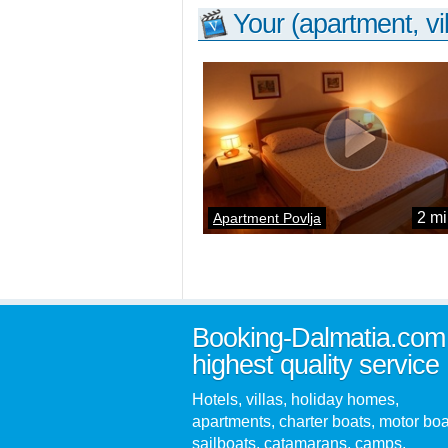
Your (apartment, vil
2 mi
Apartment Povlja
Booking-Dalmatia.com
highest quality service
Hotels, villas, holiday homes,
apartments, charter boats, motor boa
sailboats, catamarans, camps,