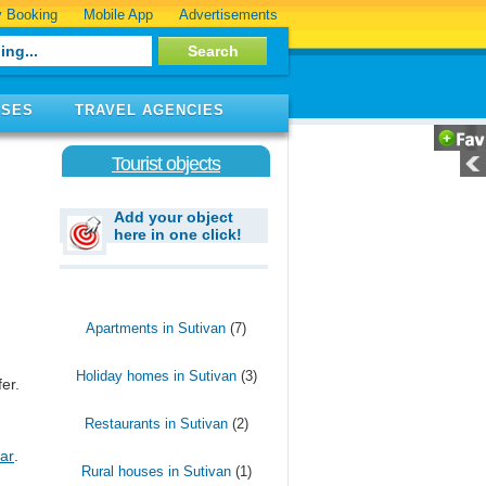
 Booking
Mobile App
Advertisements
ISES
TRAVEL AGENCIES
Tourist objects
Add your object
here in one click!
Apartments in Sutivan
(7)
Holiday homes in Sutivan
(3)
er.
Restaurants in Sutivan
(2)
ar
.
Rural houses in Sutivan
(1)